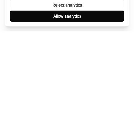
Reject analytics
Allow analytics
Find anything, anywhere — instantly through
WhatsApp. AI-powered search connected to a
global network of businesses.
Message Bino