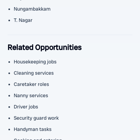
Nungambakkam
T. Nagar
Related Opportunities
Housekeeping jobs
Cleaning services
Caretaker roles
Nanny services
Driver jobs
Security guard work
Handyman tasks