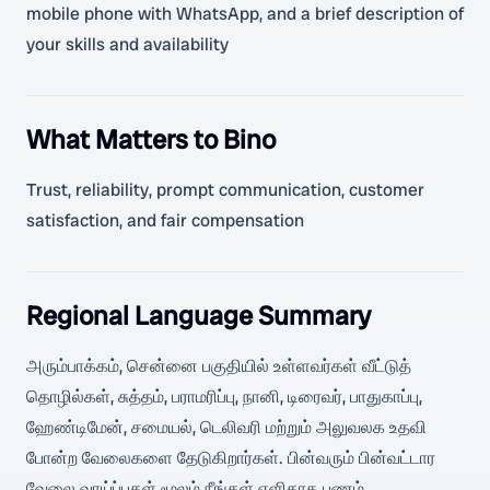
mobile phone with WhatsApp, and a brief description of
your skills and availability
What Matters to Bino
Trust, reliability, prompt communication, customer
satisfaction, and fair compensation
Regional Language Summary
அரும்பாக்கம், சென்னை பகுதியில் உள்ளவர்கள் வீட்டுத்
தொழில்கள், சுத்தம், பராமரிப்பு, நானி, டிரைவர், பாதுகாப்பு,
ஹேண்டிமேன், சமையல், டெலிவரி மற்றும் அலுவலக உதவி
போன்ற வேலைகளை தேடுகிறார்கள். பின்வரும் பின்வட்டார
வேலை வாய்ப்புகள் மூலம் நீங்கள் எளிதாக பணம்