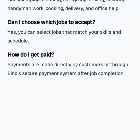
handyman work, cooking, delivery, and office help.
Can I choose which jobs to accept?
Yes, you can select jobs that match your skills and
schedule.
How do I get paid?
Payments are made directly by customers or through
Bino's secure payment system after job completion.