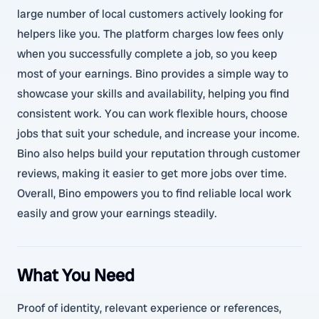
large number of local customers actively looking for
helpers like you. The platform charges low fees only
when you successfully complete a job, so you keep
most of your earnings. Bino provides a simple way to
showcase your skills and availability, helping you find
consistent work. You can work flexible hours, choose
jobs that suit your schedule, and increase your income.
Bino also helps build your reputation through customer
reviews, making it easier to get more jobs over time.
Overall, Bino empowers you to find reliable local work
easily and grow your earnings steadily.
What You Need
Proof of identity, relevant experience or references,