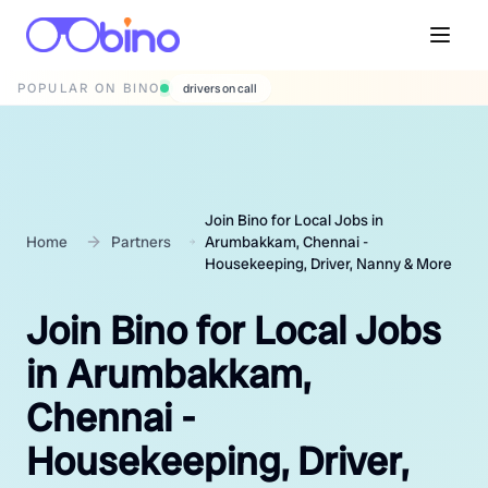
POPULAR ON BINO
wedding photographers
Join Bino for Local Jobs in
Home
Partners
Arumbakkam, Chennai -
Housekeeping, Driver, Nanny & More
Join Bino for Local Jobs
in Arumbakkam,
Chennai -
Housekeeping, Driver,