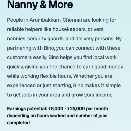
Nanny & More
People in Arumbakkam, Chennai are looking for
reliable helpers like housekeepers, drivers,
nannies, security guards, and delivery persons. By
partnering with Bino, you can connect with these
customers easily. Bino helps you find local work
quickly, giving you the chance to earn good money
while working flexible hours. Whether you are
experienced or just starting, Bino makes it simple
to get jobs in your area and grow your income.
Earnings potential:
₹8,000 - ₹25,000 per month
depending on hours worked and number of jobs
completed