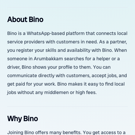
About Bino
Bino is a WhatsApp-based platform that connects local
service providers with customers in need. As a partner,
you register your skills and availability with Bino. When
someone in Arumbakkam searches for a helper or a
driver, Bino shows your profile to them. You can
communicate directly with customers, accept jobs, and
get paid for your work. Bino makes it easy to find local
jobs without any middlemen or high fees.
Why Bino
Joining Bino offers many benefits. You get access to a