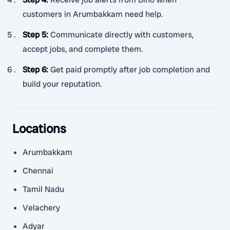
customers in Arumbakkam need help.
Step 5
:
Communicate directly with customers,
accept jobs, and complete them.
Step 6
:
Get paid promptly after job completion and
build your reputation.
Locations
Arumbakkam
Chennai
Tamil Nadu
Velachery
Adyar