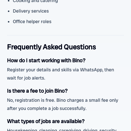
Cooking and catering
Delivery services
Office helper roles
Frequently Asked Questions
How do I start working with Bino?
Register your details and skills via WhatsApp, then
wait for job alerts.
Is there a fee to join Bino?
No, registration is free. Bino charges a small fee only
after you complete a job successfully.
What types of jobs are available?
Housekeeping, cleaning, caregiving, driving, security,