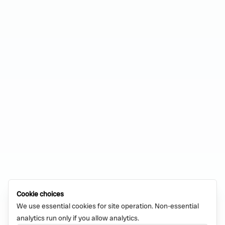
Cookie choices
We use essential cookies for site operation. Non-essential
analytics run only if you allow analytics.