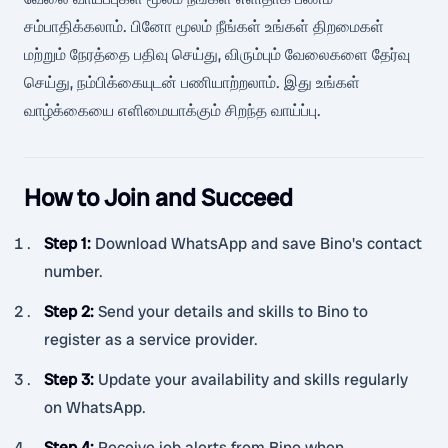
சம்பாதிக்கலாம். பினோ மூலம் நீங்கள் உங்கள் திறமைகள்
மற்றும் நேரத்தை பதிவு செய்து, விரும்பும் வேலைகளை தேர்வு
செய்து, நம்பிக்கையுடன் பணியாற்றலாம். இது உங்கள்
வாழ்க்கையை எளிமையாக்கும் சிறந்த வாய்ப்பு.
How to Join and Succeed
Step 1
:
Download WhatsApp and save Bino's contact
number.
Step 2
:
Send your details and skills to Bino to
register as a service provider.
Step 3
:
Update your availability and skills regularly
on WhatsApp.
Step 4
:
Receive job alerts from Bino when