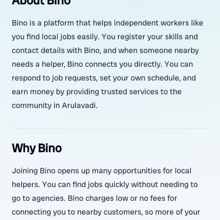
About Bino
Bino is a platform that helps independent workers like
you find local jobs easily. You register your skills and
contact details with Bino, and when someone nearby
needs a helper, Bino connects you directly. You can
respond to job requests, set your own schedule, and
earn money by providing trusted services to the
community in Arulavadi.
Why Bino
Joining Bino opens up many opportunities for local
helpers. You can find jobs quickly without needing to
go to agencies. Bino charges low or no fees for
connecting you to nearby customers, so more of your