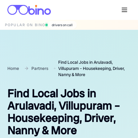
POPULAR ON BINO
drivers on call
Find Local Jobs in Arulavadi,
Home
Partners
Villupuram – Housekeeping, Driver,
Nanny & More
Find Local Jobs in
Arulavadi, Villupuram –
Housekeeping, Driver,
Nanny & More