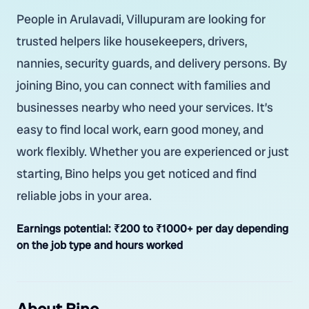
People in Arulavadi, Villupuram are looking for
trusted helpers like housekeepers, drivers,
nannies, security guards, and delivery persons. By
joining Bino, you can connect with families and
businesses nearby who need your services. It’s
easy to find local work, earn good money, and
work flexibly. Whether you are experienced or just
starting, Bino helps you get noticed and find
reliable jobs in your area.
Earnings potential:
₹200 to ₹1000+ per day depending
on the job type and hours worked