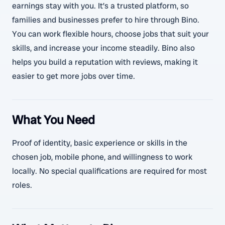
earnings stay with you. It’s a trusted platform, so
families and businesses prefer to hire through Bino.
You can work flexible hours, choose jobs that suit your
skills, and increase your income steadily. Bino also
helps you build a reputation with reviews, making it
easier to get more jobs over time.
What You Need
Proof of identity, basic experience or skills in the
chosen job, mobile phone, and willingness to work
locally. No special qualifications are required for most
roles.