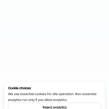
Cookie choices
We use essential cookies for site operation. Non-essential
analytics run only if you allow analytics.
Reject analytics