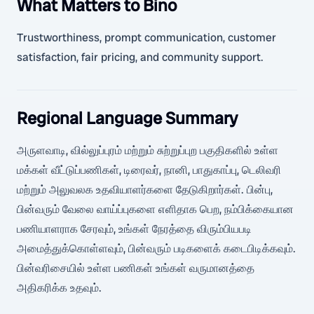
What Matters to Bino
Trustworthiness, prompt communication, customer
satisfaction, fair pricing, and community support.
Regional Language Summary
அருளவாடி, வில்லுப்புரம் மற்றும் சுற்றுப்புற பகுதிகளில் உள்ள
மக்கள் வீட்டுப்பணிகள், டிரைவர், நானி, பாதுகாப்பு, டெலிவரி
மற்றும் அலுவலக உதவியாளர்களை தேடுகிறார்கள். பின்பு,
பின்வரும் வேலை வாய்ப்புகளை எளிதாக பெற, நம்பிக்கையான
பணியாளராக சேரவும், உங்கள் நேரத்தை விரும்பியபடி
அமைத்துக்கொள்ளவும், பின்வரும் படிகளைக் கடைபிடிக்கவும்.
பின்வரிசையில் உள்ள பணிகள் உங்கள் வருமானத்தை
அதிகரிக்க உதவும்.