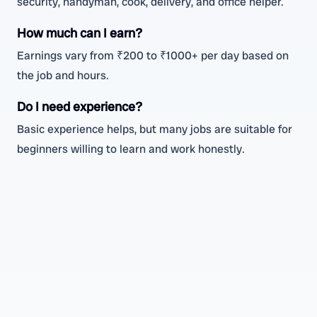
security, handyman, cook, delivery, and office helper.
How much can I earn?
Earnings vary from ₹200 to ₹1000+ per day based on
the job and hours.
Do I need experience?
Basic experience helps, but many jobs are suitable for
beginners willing to learn and work honestly.