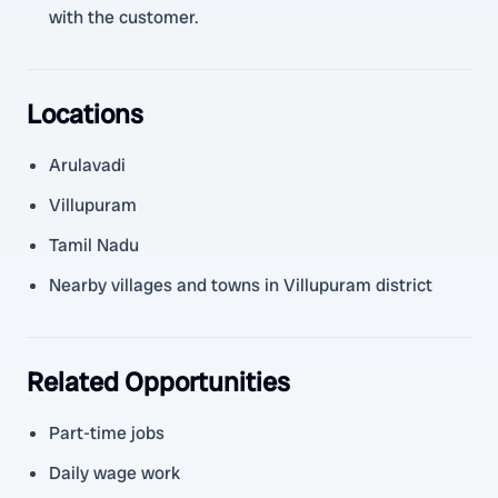
with the customer.
Locations
Arulavadi
Villupuram
Tamil Nadu
Nearby villages and towns in Villupuram district
Related Opportunities
Part-time jobs
Daily wage work