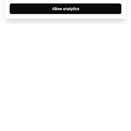
Allow analytics
Find anything, anywhere — instantly through
WhatsApp. AI-powered search connected to a
global network of businesses.
Message Bino