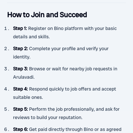
How to Join and Succeed
Step 1
:
Register on Bino platform with your basic
details and skills.
Step 2
:
Complete your profile and verify your
identity.
Step 3
:
Browse or wait for nearby job requests in
Arulavadi.
Step 4
:
Respond quickly to job offers and accept
suitable ones.
Step 5
:
Perform the job professionally, and ask for
reviews to build your reputation.
Step 6
:
Get paid directly through Bino or as agreed