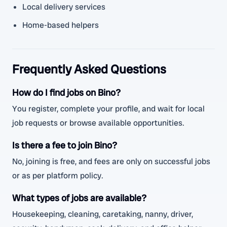
Local delivery services
Home-based helpers
Frequently Asked Questions
How do I find jobs on Bino?
You register, complete your profile, and wait for local
job requests or browse available opportunities.
Is there a fee to join Bino?
No, joining is free, and fees are only on successful jobs
or as per platform policy.
What types of jobs are available?
Housekeeping, cleaning, caretaking, nanny, driver,