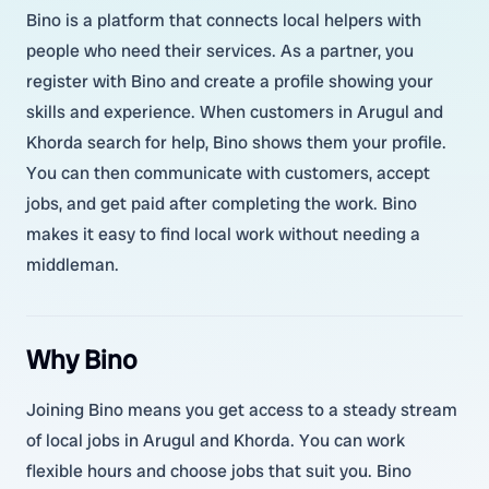
Bino is a platform that connects local helpers with
people who need their services. As a partner, you
register with Bino and create a profile showing your
skills and experience. When customers in Arugul and
Khorda search for help, Bino shows them your profile.
You can then communicate with customers, accept
jobs, and get paid after completing the work. Bino
makes it easy to find local work without needing a
middleman.
Why Bino
Joining Bino means you get access to a steady stream
of local jobs in Arugul and Khorda. You can work
flexible hours and choose jobs that suit you. Bino