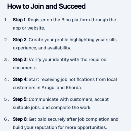
How to Join and Succeed
Step 1
:
Register on the Bino platform through the
app or website.
Step 2
:
Create your profile highlighting your skills,
experience, and availability.
Step 3
:
Verify your identity with the required
documents.
Step 4
:
Start receiving job notifications from local
customers in Arugul and Khorda.
Step 5
:
Communicate with customers, accept
suitable jobs, and complete the work.
Step 6
:
Get paid securely after job completion and
build your reputation for more opportunities.