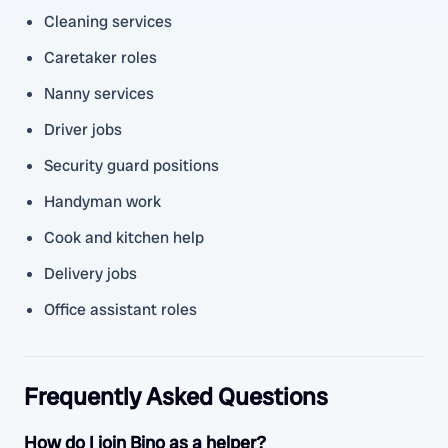
Cleaning services
Caretaker roles
Nanny services
Driver jobs
Security guard positions
Handyman work
Cook and kitchen help
Delivery jobs
Office assistant roles
Frequently Asked Questions
How do I join Bino as a helper?