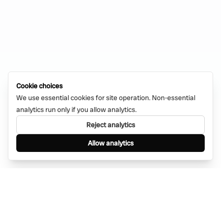
Cookie choices
We use essential cookies for site operation. Non-essential
analytics run only if you allow analytics.
Reject analytics
Allow analytics