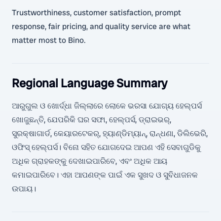
Trustworthiness, customer satisfaction, prompt
response, fair pricing, and quality service are what
matter most to Bino.
Regional Language Summary
ଆରୁଗୁଲ ଓ ଖୋର୍ଦ୍ଧା ଜିଲ୍ଲାରେ ଲୋକେ ଭରସା ଯୋଗ୍ୟ ହେଲ୍ପର୍ସ
ଖୋଜୁଛନ୍ତି, ଯେପରିକି ଘର ସଫା, ହେଲ୍ପର୍ସ, ଡ୍ରାଇଭର୍,
ସୁରକ୍ଷାଗାର୍ଡ, କେୟାରଟେକର୍, ହ୍ୟାଣ୍ଡିମ୍ୟାନ୍, ରାନ୍ଧଣା, ଡିଲିଭେରି,
ଓଫିସ୍ ହେଲ୍ପର୍ସ। ବିନୋ ସହିତ ଯୋଗଦେଇ ଆପଣ ଏହି ସେବାଗୁଡିକୁ
ଅଧିକ ଗ୍ରାହକଙ୍କୁ ଦେଖାଇପାରିବେ, ଏବଂ ଅଧିକ ଆୟ
କମାଇପାରିବେ। ଏହା ଆପଣଙ୍କ ପାଇଁ ଏକ ସୁଖଦ ଓ ସୁବିଧାଜନକ
ଉପାୟ।