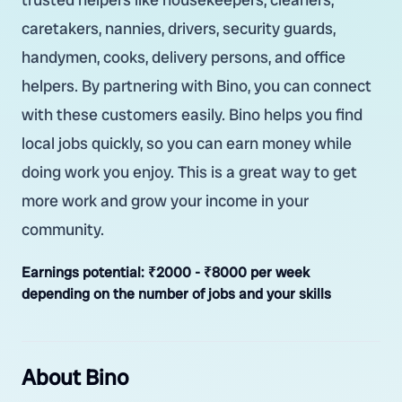
caretakers, nannies, drivers, security guards,
handymen, cooks, delivery persons, and office
helpers. By partnering with Bino, you can connect
with these customers easily. Bino helps you find
local jobs quickly, so you can earn money while
doing work you enjoy. This is a great way to get
more work and grow your income in your
community.
Earnings potential:
₹2000 - ₹8000 per week
depending on the number of jobs and your skills
About Bino