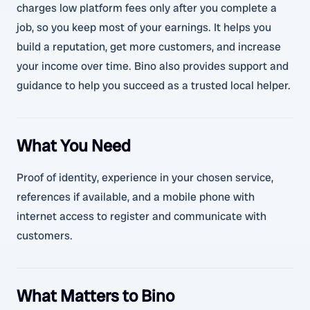
charges low platform fees only after you complete a
job, so you keep most of your earnings. It helps you
build a reputation, get more customers, and increase
your income over time. Bino also provides support and
guidance to help you succeed as a trusted local helper.
What You Need
Proof of identity, experience in your chosen service,
references if available, and a mobile phone with
internet access to register and communicate with
customers.
What Matters to Bino