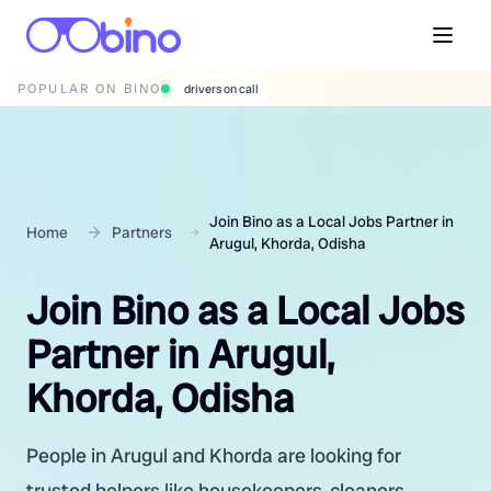
POPULAR ON BINO
wedding photographers
Join Bino as a Local Jobs Partner in
Home
Partners
Arugul, Khorda, Odisha
Join Bino as a Local Jobs
Partner in Arugul,
Khorda, Odisha
People in Arugul and Khorda are looking for
trusted helpers like housekeepers, cleaners,