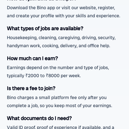
Download the Bino app or visit our website, register,
and create your profile with your skills and experience.
What types of jobs are available?
Housekeeping, cleaning, caregiving, driving, security,
handyman work, cooking, delivery, and office help.
How much can I earn?
Earnings depend on the number and type of jobs,
typically ₹2000 to ₹8000 per week.
Is there a fee to join?
Bino charges a small platform fee only after you
complete a job, so you keep most of your earnings.
What documents do I need?
Valid ID proof, proof of experience if available, and a