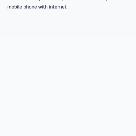
mobile phone with internet.