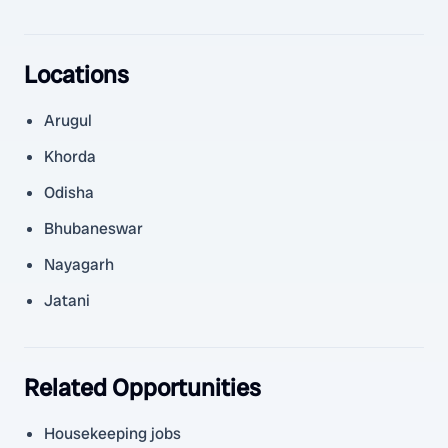
Locations
Arugul
Khorda
Odisha
Bhubaneswar
Nayagarh
Jatani
Related Opportunities
Housekeeping jobs