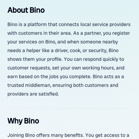
About Bino
Bino is a platform that connects local service providers
with customers in their area. As a partner, you register
your services on Bino, and when someone nearby
needs a helper like a driver, cook, or security, Bino
shows them your profile. You can respond quickly to
customer requests, set your own working hours, and
earn based on the jobs you complete. Bino acts as a
trusted middleman, ensuring both customers and
providers are satisfied.
Why Bino
Joining Bino offers many benefits. You get access to a