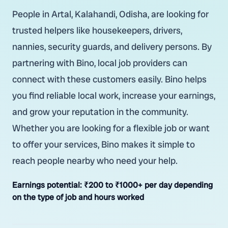
People in Artal, Kalahandi, Odisha, are looking for
trusted helpers like housekeepers, drivers,
nannies, security guards, and delivery persons. By
partnering with Bino, local job providers can
connect with these customers easily. Bino helps
you find reliable local work, increase your earnings,
and grow your reputation in the community.
Whether you are looking for a flexible job or want
to offer your services, Bino makes it simple to
reach people nearby who need your help.
Earnings potential:
₹200 to ₹1000+ per day depending
on the type of job and hours worked