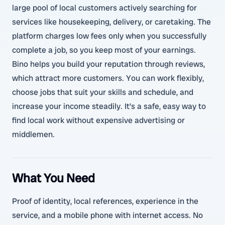
large pool of local customers actively searching for
services like housekeeping, delivery, or caretaking. The
platform charges low fees only when you successfully
complete a job, so you keep most of your earnings.
Bino helps you build your reputation through reviews,
which attract more customers. You can work flexibly,
choose jobs that suit your skills and schedule, and
increase your income steadily. It’s a safe, easy way to
find local work without expensive advertising or
middlemen.
What You Need
Proof of identity, local references, experience in the
service, and a mobile phone with internet access. No