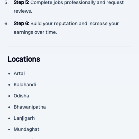
Step 5
:
Complete jobs professionally and request
reviews.
Step 6
:
Build your reputation and increase your
earnings over time.
Locations
Artal
Kalahandi
Odisha
Bhawanipatna
Lanjigarh
Mundaghat