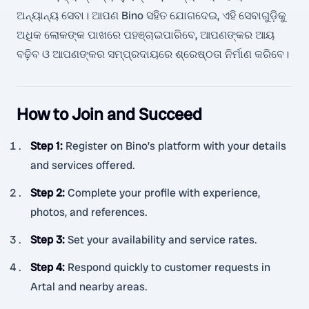
ଅନ୍ୟାନ୍ୟ ସେବା। ଆପଣ Bino ସହିତ ଯୋଗଦେଇ, ଏହି ସେବାଗୁଡ଼ିକୁ
ଅଧିକ ଲୋକଙ୍କ ପାଖରେ ପହଞ୍ଚାଇପାରିବେ, ଆପଣଙ୍କର ଆୟ
ବଢ଼ିବ ଓ ଆପଣଙ୍କର ସମ୍ପ୍ରଦାୟରେ ଶ୍ରେଷ୍ଠତା ନିର୍ମାଣ କରିବେ।
How to Join and Succeed
Step 1
:
Register on Bino’s platform with your details
and services offered.
Step 2
:
Complete your profile with experience,
photos, and references.
Step 3
:
Set your availability and service rates.
Step 4
:
Respond quickly to customer requests in
Artal and nearby areas.