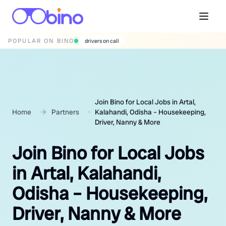
POPULAR ON BINO
wedding photographers
Join Bino for Local Jobs in Artal,
Home
Partners
Kalahandi, Odisha – Housekeeping,
Driver, Nanny & More
Join Bino for Local Jobs
in Artal, Kalahandi,
Odisha – Housekeeping,
Driver, Nanny & More