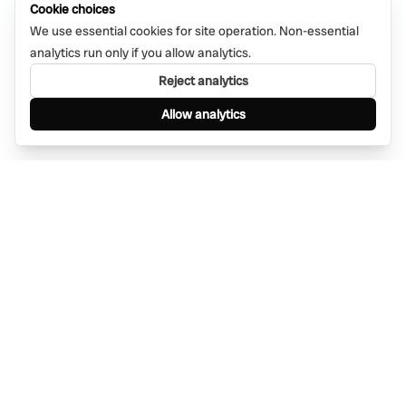
Cookie choices
We use essential cookies for site operation. Non-essential
analytics run only if you allow analytics.
Reject analytics
Allow analytics
Find anything, anywhere — instantly through
WhatsApp. AI-powered search connected to a
global network of businesses.