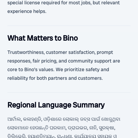
special license required for most jobs, but relevant
experience helps.
What Matters to Bino
Trustworthiness, customer satisfaction, prompt
responses, fair pricing, and community support are
core to Bino’s values. We prioritize safety and
reliability for both partners and customers.
Regional Language Summary
ଆର୍ଟାଲ, କଳାହଣ୍ଡି, ଓଡ଼ିଶାରେ ଲୋକାଲ୍ ଜବ୍ସ ପାଇଁ ଖୋଜୁଥିବା
ଲୋକମାନେ ହେଉଛନ୍ତି ଘରକାମ, ଡ୍ରାଇଭର, ନାନି, ସୁରକ୍ଷା,
ଡିଲିଭେରି, ହ୍ୟାଣ୍ଡିମ୍ୟାନ୍, ରାନ୍ଧଣା, କାର୍ଯ୍ୟାଳୟ ସହାୟକ ଓ