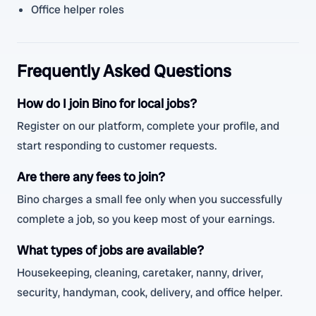
Office helper roles
Frequently Asked Questions
How do I join Bino for local jobs?
Register on our platform, complete your profile, and
start responding to customer requests.
Are there any fees to join?
Bino charges a small fee only when you successfully
complete a job, so you keep most of your earnings.
What types of jobs are available?
Housekeeping, cleaning, caretaker, nanny, driver,
security, handyman, cook, delivery, and office helper.