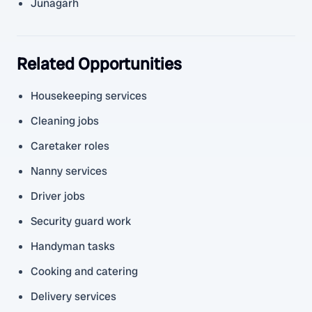
Junagarh
Related Opportunities
Housekeeping services
Cleaning jobs
Caretaker roles
Nanny services
Driver jobs
Security guard work
Handyman tasks
Cooking and catering
Delivery services