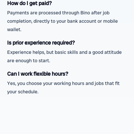
How do I get paid?
Payments are processed through Bino after job
completion, directly to your bank account or mobile
wallet.
Is prior experience required?
Experience helps, but basic skills and a good attitude
are enough to start.
Can I work flexible hours?
Yes, you choose your working hours and jobs that fit
your schedule.