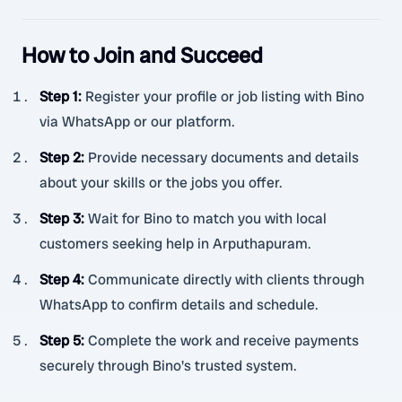
How to Join and Succeed
Step 1
:
Register your profile or job listing with Bino
via WhatsApp or our platform.
Step 2
:
Provide necessary documents and details
about your skills or the jobs you offer.
Step 3
:
Wait for Bino to match you with local
customers seeking help in Arputhapuram.
Step 4
:
Communicate directly with clients through
WhatsApp to confirm details and schedule.
Step 5
:
Complete the work and receive payments
securely through Bino's trusted system.