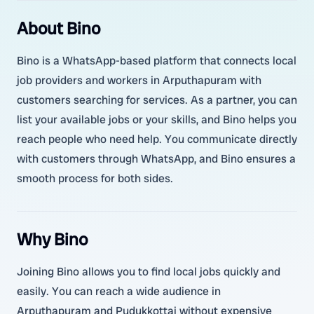
About Bino
Bino is a WhatsApp-based platform that connects local
job providers and workers in Arputhapuram with
customers searching for services. As a partner, you can
list your available jobs or your skills, and Bino helps you
reach people who need help. You communicate directly
with customers through WhatsApp, and Bino ensures a
smooth process for both sides.
Why Bino
Joining Bino allows you to find local jobs quickly and
easily. You can reach a wide audience in
Arputhapuram and Pudukkottai without expensive