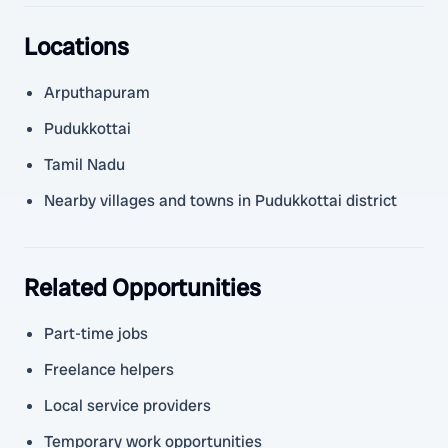
Locations
Arputhapuram
Pudukkottai
Tamil Nadu
Nearby villages and towns in Pudukkottai district
Related Opportunities
Part-time jobs
Freelance helpers
Local service providers
Temporary work opportunities