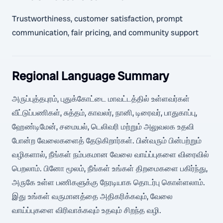
Trustworthiness, customer satisfaction, prompt
communication, fair pricing, and community support
Regional Language Summary
அருப்புத்தபுரம், புதுக்கோட்டை மாவட்டத்தில் உள்ளவர்கள்
வீட்டுப்பணிகள், சுத்தம், காவலர், நானி, டிரைவர், பாதுகாப்பு,
ஹேண்டிமேன், சமையல், டெலிவரி மற்றும் அலுவலக உதவி
போன்ற வேலைகளைத் தேடுகிறார்கள். பின்வரும் பின்பற்றும்
வழிகளால், நீங்கள் நம்பகமான வேலை வாய்ப்புகளை விரைவில்
பெறலாம். பினோ மூலம், நீங்கள் உங்கள் திறமைகளை பகிர்ந்து,
அருகே உள்ள பணிகளுக்கு நேரடியாக தொடர்பு கொள்ளலாம்.
இது உங்கள் வருமானத்தை அதிகரிக்கவும், வேலை
வாய்ப்புகளை விரிவாக்கவும் உதவும் சிறந்த வழி.