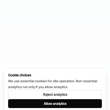
Cookie choices
We use essential cookies for site operation. Non-essential
analytics run only if you allow analytics.
Reject analytics
Allow analytics