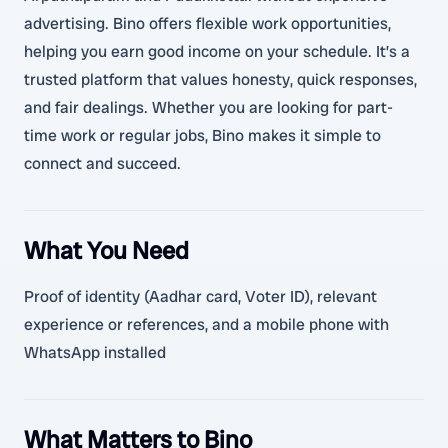
advertising. Bino offers flexible work opportunities,
helping you earn good income on your schedule. It’s a
trusted platform that values honesty, quick responses,
and fair dealings. Whether you are looking for part-
time work or regular jobs, Bino makes it simple to
connect and succeed.
What You Need
Proof of identity (Aadhar card, Voter ID), relevant
experience or references, and a mobile phone with
WhatsApp installed
What Matters to Bino