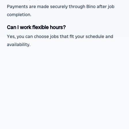
Payments are made securely through Bino after job
completion.
Can I work flexible hours?
Yes, you can choose jobs that fit your schedule and
availability.