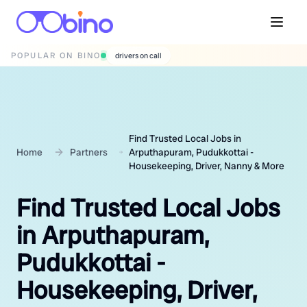
POPULAR ON BINO
wedding photographers
Find Trusted Local Jobs in
Home
Partners
Arputhapuram, Pudukkottai -
Housekeeping, Driver, Nanny & More
Find Trusted Local Jobs
in Arputhapuram,
Pudukkottai -
Housekeeping, Driver,