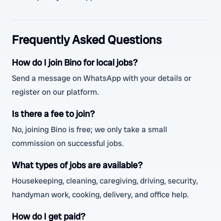
Frequently Asked Questions
How do I join Bino for local jobs?
Send a message on WhatsApp with your details or
register on our platform.
Is there a fee to join?
No, joining Bino is free; we only take a small
commission on successful jobs.
What types of jobs are available?
Housekeeping, cleaning, caregiving, driving, security,
handyman work, cooking, delivery, and office help.
How do I get paid?