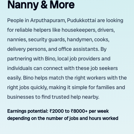
Nanny & More
People in Arputhapuram, Pudukkottai are looking
for reliable helpers like housekeepers, drivers,
nannies, security guards, handymen, cooks,
delivery persons, and office assistants. By
partnering with Bino, local job providers and
individuals can connect with these job seekers
easily. Bino helps match the right workers with the
right jobs quickly, making it simple for families and
businesses to find trusted help nearby.
Earnings potential:
₹2000 to ₹8000+ per week
depending on the number of jobs and hours worked