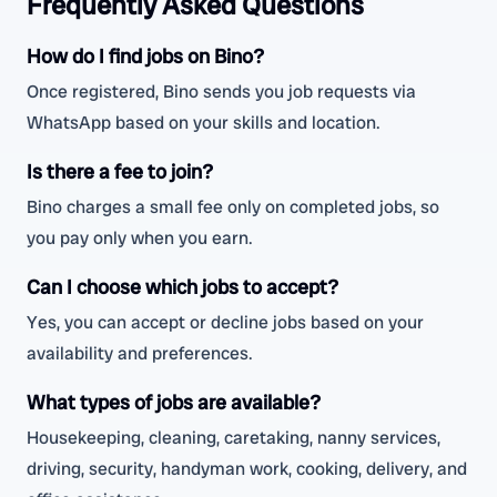
Frequently Asked Questions
How do I find jobs on Bino?
Once registered, Bino sends you job requests via
WhatsApp based on your skills and location.
Is there a fee to join?
Bino charges a small fee only on completed jobs, so
you pay only when you earn.
Can I choose which jobs to accept?
Yes, you can accept or decline jobs based on your
availability and preferences.
What types of jobs are available?
Housekeeping, cleaning, caretaking, nanny services,
driving, security, handyman work, cooking, delivery, and