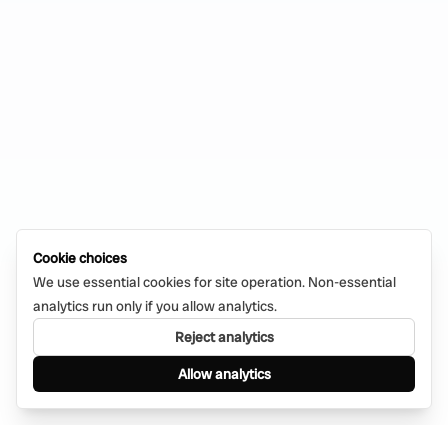
Cookie choices
We use essential cookies for site operation. Non-essential
analytics run only if you allow analytics.
Reject analytics
Allow analytics