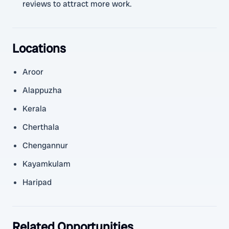
reviews to attract more work.
Locations
Aroor
Alappuzha
Kerala
Cherthala
Chengannur
Kayamkulam
Haripad
Related Opportunities