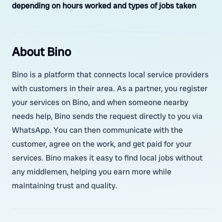
depending on hours worked and types of jobs taken
About Bino
Bino is a platform that connects local service providers
with customers in their area. As a partner, you register
your services on Bino, and when someone nearby
needs help, Bino sends the request directly to you via
WhatsApp. You can then communicate with the
customer, agree on the work, and get paid for your
services. Bino makes it easy to find local jobs without
any middlemen, helping you earn more while
maintaining trust and quality.