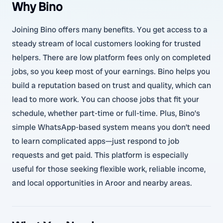
Why Bino
Joining Bino offers many benefits. You get access to a
steady stream of local customers looking for trusted
helpers. There are low platform fees only on completed
jobs, so you keep most of your earnings. Bino helps you
build a reputation based on trust and quality, which can
lead to more work. You can choose jobs that fit your
schedule, whether part-time or full-time. Plus, Bino’s
simple WhatsApp-based system means you don’t need
to learn complicated apps—just respond to job
requests and get paid. This platform is especially
useful for those seeking flexible work, reliable income,
and local opportunities in Aroor and nearby areas.