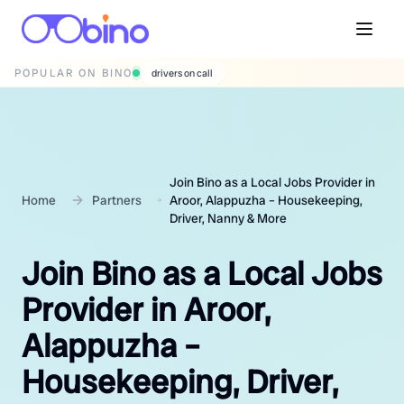
POPULAR ON BINO
wedding photographers
Join Bino as a Local Jobs Provider in
Home
Partners
Aroor, Alappuzha – Housekeeping,
Driver, Nanny & More
Join Bino as a Local Jobs
Provider in Aroor,
Alappuzha –
Housekeeping, Driver,