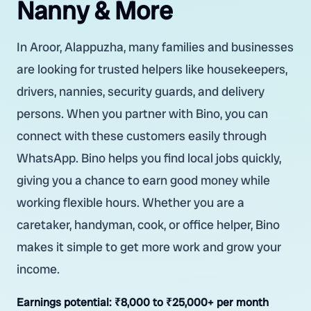
Nanny & More
In Aroor, Alappuzha, many families and businesses
are looking for trusted helpers like housekeepers,
drivers, nannies, security guards, and delivery
persons. When you partner with Bino, you can
connect with these customers easily through
WhatsApp. Bino helps you find local jobs quickly,
giving you a chance to earn good money while
working flexible hours. Whether you are a
caretaker, handyman, cook, or office helper, Bino
makes it simple to get more work and grow your
income.
Earnings potential:
₹8,000 to ₹25,000+ per month