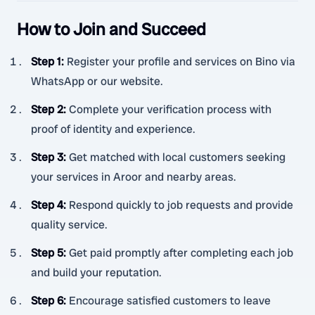
How to Join and Succeed
Step 1
:
Register your profile and services on Bino via
WhatsApp or our website.
Step 2
:
Complete your verification process with
proof of identity and experience.
Step 3
:
Get matched with local customers seeking
your services in Aroor and nearby areas.
Step 4
:
Respond quickly to job requests and provide
quality service.
Step 5
:
Get paid promptly after completing each job
and build your reputation.
Step 6
:
Encourage satisfied customers to leave