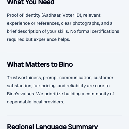
What You Need
Proof of identity (Aadhaar, Voter ID), relevant
experience or references, clear photographs, and a
brief description of your skills. No formal certifications
required but experience helps.
What Matters to Bino
Trustworthiness, prompt communication, customer
satisfaction, fair pricing, and reliability are core to
Bino’s values. We prioritize building a community of
dependable local providers.
Regional Language Summary