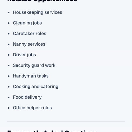
Housekeeping services
Cleaning jobs
Caretaker roles
Nanny services
Driver jobs
Security guard work
Handyman tasks
Cooking and catering
Food delivery
Office helper roles