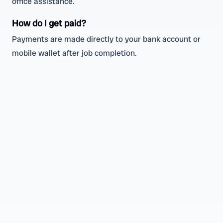
office assistance.
How do I get paid?
Payments are made directly to your bank account or
mobile wallet after job completion.