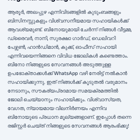
ആരൂർ, അലപ്പുഴ എന്നിവിടങ്ങളിൽ കുടുംബങ്ങളും
ബിസിനസ്സുകളും വിശ്വസനീയമായ സഹായികൾക്ക്
ആവശ്യമുണ്ട്. ബിനോയുമായി ചേർന്ന് നിങ്ങൾ വീട്ടമ്മ,
ഡ്രൈവർ, നാനി, സുരക്ഷാ ഗാർഡ്, ഡെലിവറി
പേഴ്സൺ, ഹാൻഡിമാൻ, കുക്ക്, ഓഫീസ് സഹായി
എന്നിവയെന്നിങ്ങനെ വിവിധ ജോലികൾ കണ്ടെത്താം.
ബിനോ നിങ്ങളുടെ സേവനങ്ങൾ അടുത്തുള്ള
ഉപഭോക്താക്കൾക്ക് WhatsApp വഴി നേരിട്ട് നൽകാൻ
സഹായിക്കുന്നു. ഇത് നിങ്ങൾക്ക് കൂടുതൽ വരുമാനം
നേടാനും, സൗകര്യപ്രദമായ സമയക്രമത്തിൽ
ജോലി ചെയ്യാനും സഹായിക്കും. വിശ്വാസ്യത,
വേഗത, ന്യായമായ വിലനിർണയം എന്നിവ
ബിനോയുടെ പ്രധാന മൂല്യങ്ങളാണ്. ഇപ്പോൾ തന്നെ
രജിസ്റ്റർ ചെയ്ത് നിങ്ങളുടെ സേവനങ്ങൾ ആരംഭിക്കൂ!