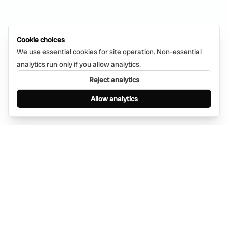
Cookie choices
We use essential cookies for site operation. Non-essential
analytics run only if you allow analytics.
Reject analytics
Allow analytics