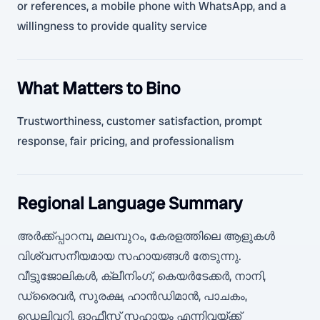
or references, a mobile phone with WhatsApp, and a
willingness to provide quality service
What Matters to Bino
Trustworthiness, customer satisfaction, prompt
response, fair pricing, and professionalism
Regional Language Summary
അർക്ക്പ്പാറമ്പ, മലമ്പുറം, കേരളത്തിലെ ആളുകൾ
വിശ്വസനീയമായ സഹായങ്ങൾ തേടുന്നു.
വീട്ടുജോലികൾ, ക്ലീനിംഗ്, കെയർടേക്കർ, നാനി,
ഡ്രൈവർ, സുരക്ഷ, ഹാൻഡിമാൻ, പാചകം,
ഡെലിവറി, ഓഫീസ് സഹായം എന്നിവയ്ക്ക്