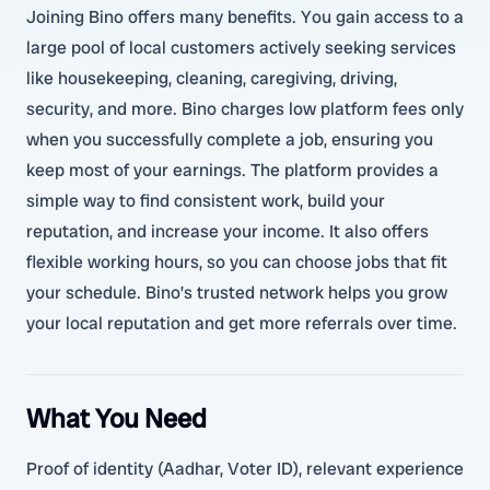
Joining Bino offers many benefits. You gain access to a
large pool of local customers actively seeking services
like housekeeping, cleaning, caregiving, driving,
security, and more. Bino charges low platform fees only
when you successfully complete a job, ensuring you
keep most of your earnings. The platform provides a
simple way to find consistent work, build your
reputation, and increase your income. It also offers
flexible working hours, so you can choose jobs that fit
your schedule. Bino’s trusted network helps you grow
your local reputation and get more referrals over time.
What You Need
Proof of identity (Aadhar, Voter ID), relevant experience