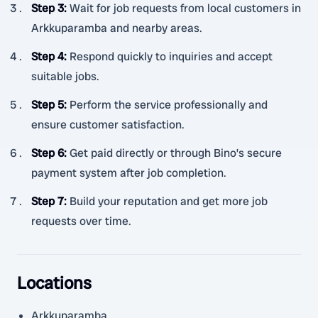
Step 3
:
Wait for job requests from local customers in
Arkkuparamba and nearby areas.
Step 4
:
Respond quickly to inquiries and accept
suitable jobs.
Step 5
:
Perform the service professionally and
ensure customer satisfaction.
Step 6
:
Get paid directly or through Bino’s secure
payment system after job completion.
Step 7
:
Build your reputation and get more job
requests over time.
Locations
Arkkuparamba