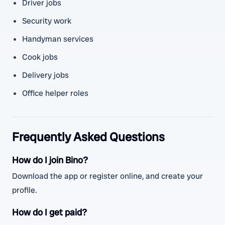
Driver jobs
Security work
Handyman services
Cook jobs
Delivery jobs
Office helper roles
Frequently Asked Questions
How do I join Bino?
Download the app or register online, and create your
profile.
How do I get paid?