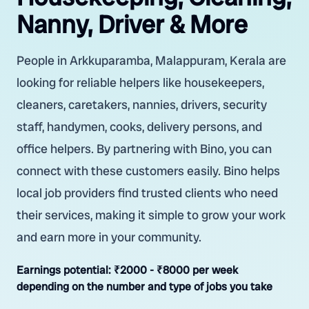
Nanny, Driver & More
People in Arkkuparamba, Malappuram, Kerala are
looking for reliable helpers like housekeepers,
cleaners, caretakers, nannies, drivers, security
staff, handymen, cooks, delivery persons, and
office helpers. By partnering with Bino, you can
connect with these customers easily. Bino helps
local job providers find trusted clients who need
their services, making it simple to grow your work
and earn more in your community.
Earnings potential:
₹2000 - ₹8000 per week
depending on the number and type of jobs you take