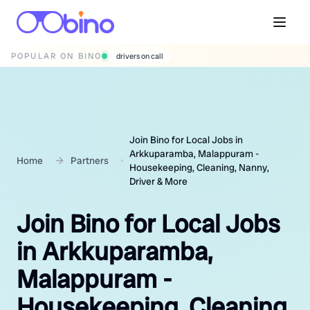
POPULAR ON BINO
wedding photographers
Join Bino for Local Jobs in
Arkkuparamba, Malappuram -
Home
Partners
Housekeeping, Cleaning, Nanny,
Driver & More
Join Bino for Local Jobs
in Arkkuparamba,
Malappuram -
Housekeeping, Cleaning,