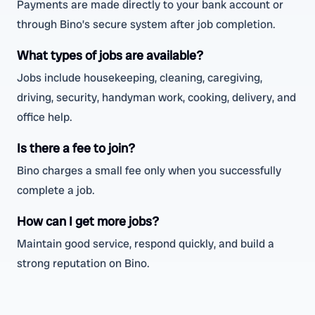
Payments are made directly to your bank account or
through Bino’s secure system after job completion.
What types of jobs are available?
Jobs include housekeeping, cleaning, caregiving,
driving, security, handyman work, cooking, delivery, and
office help.
Is there a fee to join?
Bino charges a small fee only when you successfully
complete a job.
How can I get more jobs?
Maintain good service, respond quickly, and build a
strong reputation on Bino.