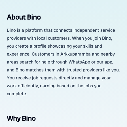
About Bino
Bino is a platform that connects independent service
providers with local customers. When you join Bino,
you create a profile showcasing your skills and
experience. Customers in Arkkuparamba and nearby
areas search for help through WhatsApp or our app,
and Bino matches them with trusted providers like you.
You receive job requests directly and manage your
work efficiently, earning based on the jobs you
complete.
Why Bino