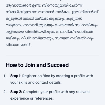
ആവശ്യക്കാർ ഉണ്ട്. ബിനോയുമായി ചേർന്ന്
നിങ്ങൾക്ക് ഈ സേവനങ്ങൾ നൽകാം. ഇത് നിങ്ങൾക്ക്
കൂടുതൽ ജോലി ലഭ്യമാക്കുകയും, കൂടുതൽ
വരുമാനം സമ്പാദിക്കുകയും ചെയ്യാൻ സഹായിക്കും.
ലളിതമായ പ്രക്രിയയിലൂടെ നിങ്ങൾക്ക് ജോലികൾ
ലഭിക്കും, വിശ്വാസ്യതയും, സമയബന്ധിതത്വവും
പ്രധാനമാണ്.
How to Join and Succeed
Step 1
:
Register on Bino by creating a profile with
your skills and contact details.
Step 2
:
Complete your profile with any relevant
experience or references.