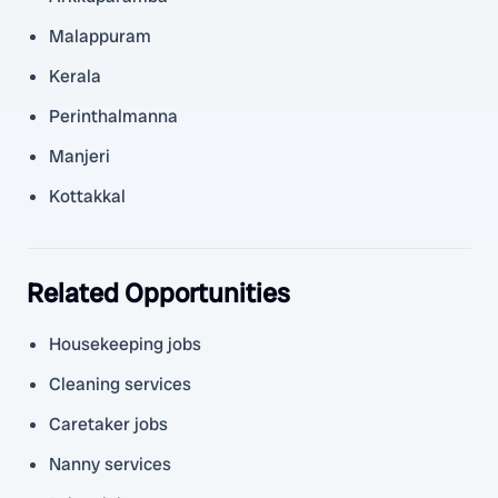
Malappuram
Kerala
Perinthalmanna
Manjeri
Kottakkal
Related Opportunities
Housekeeping jobs
Cleaning services
Caretaker jobs
Nanny services