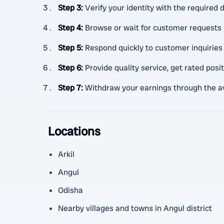
Step 3
:
Verify your identity with the required
Step 4
:
Browse or wait for customer requests 
Step 5
:
Respond quickly to customer inquiries 
Step 6
:
Provide quality service, get rated posi
Step 7
:
Withdraw your earnings through the a
Locations
Arkil
Angul
Odisha
Nearby villages and towns in Angul district