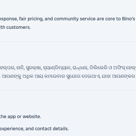
 response, fair pricing, and community service are core to Bino’
ith customers.
ପର, ନାନି, ସୁରକ୍ଷା, ହ୍ୟାଣ୍ଡିମ୍ୟାନ, ରାନ୍ଧଣା, ଡିଲିଭେରି ଓ ଅଫିସ୍ ହ
ଏହା ଆପଣଙ୍କୁ ଅଧିକ ଆୟ କମାଇବାର ସୁଯୋଗ ଦେଇଥାଏ, ଯାହା ଆପଣଙ୍କର 
the app or website.
 experience, and contact details.