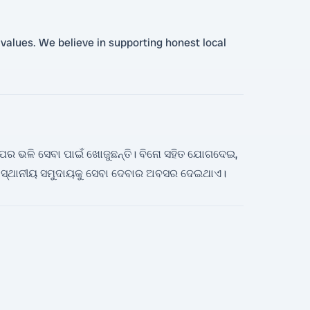
s values. We believe in supporting honest local
େଲ୍ପର ଭଳି ସେବା ପାଇଁ ଖୋଜୁଛନ୍ତି। ବିନୋ ସହିତ ଯୋଗଦେଇ,
ସ୍ଥାନୀୟ ସମୁଦାୟକୁ ସେବା ଦେବାର ଅବସର ଦେଇଥାଏ।