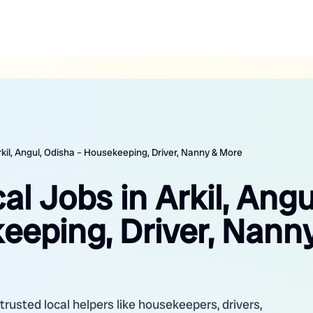
Arkil, Angul, Odisha – Housekeeping, Driver, Nanny & More
al Jobs in Arkil, Angu
eeping, Driver, Nann
r trusted local helpers like housekeepers, drivers,