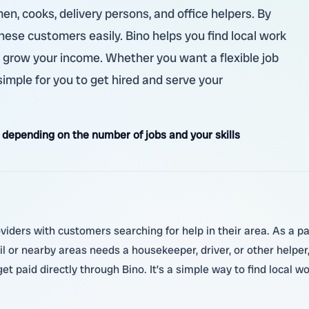
en, cooks, delivery persons, and office helpers. By
hese customers easily. Bino helps you find local work
d grow your income. Whether you want a flexible job
simple for you to get hired and serve your
depending on the number of jobs and your skills
viders with customers searching for help in their area. As a pa
il or nearby areas needs a housekeeper, driver, or other helper
et paid directly through Bino. It’s a simple way to find local