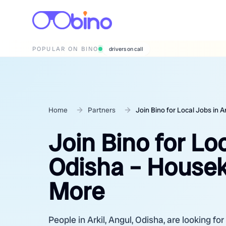
POPULAR ON BINO
wedding photographers
Home
Partners
Join Bino for Local Jobs in 
Join Bino for Loc
Odisha – Housek
More
People in Arkil, Angul, Odisha, are looking fo