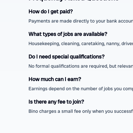
How do I get paid?
Payments are made directly to your bank account
What types of jobs are available?
Housekeeping, cleaning, caretaking, nanny, driver,
Do I need special qualifications?
No formal qualifications are required, but relev
How much can I earn?
Earnings depend on the number of jobs you comp
Is there any fee to join?
Bino charges a small fee only when you successfu