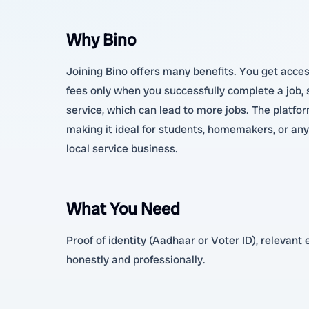
Why Bino
Joining Bino offers many benefits. You get acces
fees only when you successfully complete a job, 
service, which can lead to more jobs. The platform
making it ideal for students, homemakers, or any
local service business.
What You Need
Proof of identity (Aadhaar or Voter ID), relevant
honestly and professionally.