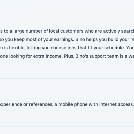
s to a large number of local customers who are actively search
so you keep most of your earnings. Bino helps you build your r
 is flexible, letting you choose jobs that fit your schedule. Yo
one looking for extra income. Plus, Bino’s support team is al
 experience or references, a mobile phone with internet access