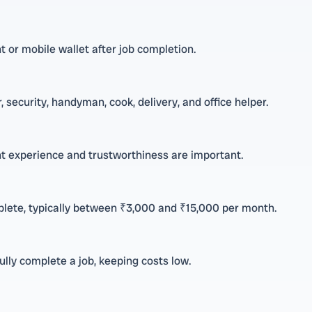
 or mobile wallet after job completion.
 security, handyman, cook, delivery, and office helper.
ant experience and trustworthiness are important.
lete, typically between ₹3,000 and ₹15,000 per month.
lly complete a job, keeping costs low.