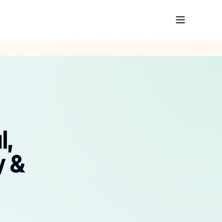
l,
y &