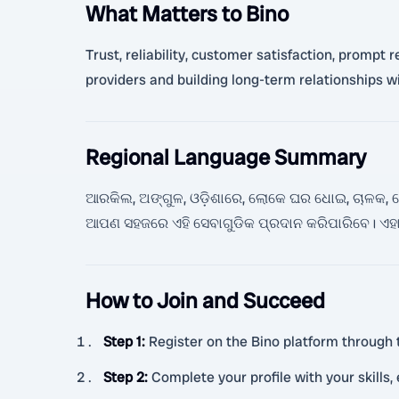
What Matters to Bino
Trust, reliability, customer satisfaction, prompt
providers and building long-term relationships w
Regional Language Summary
ଆରକିଲ, ଅଙ୍ଗୁଳ, ଓଡ଼ିଶାରେ, ଲୋକେ ଘର ଧୋଇ, ଚାଳକ, ହେଲ୍
ଆପଣ ସହଜରେ ଏହି ସେବାଗୁଡିକ ପ୍ରଦାନ କରିପାରିବେ। 
How to Join and Succeed
Step 1
:
Register on the Bino platform through 
Step 2
:
Complete your profile with your skills,