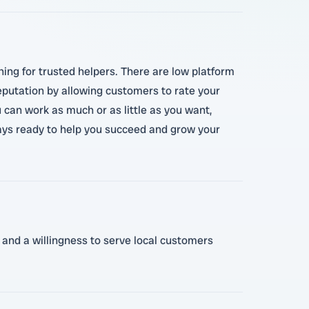
ing for trusted helpers. There are low platform
eputation by allowing customers to rate your
u can work as much or as little as you want,
ways ready to help you succeed and grow your
, and a willingness to serve local customers