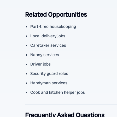
Related Opportunities
Part-time housekeeping
Local delivery jobs
Caretaker services
Nanny services
Driver jobs
Security guard roles
Handyman services
Cook and kitchen helper jobs
Frequently Asked Questions