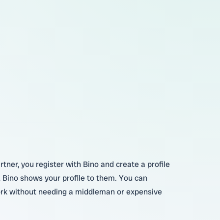
rtner, you register with Bino and create a profile
, Bino shows your profile to them. You can
 work without needing a middleman or expensive