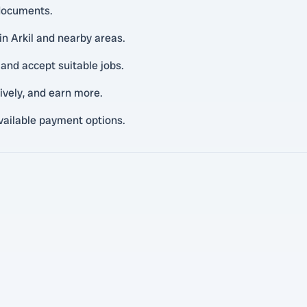
 documents.
in Arkil and nearby areas.
and accept suitable jobs.
tively, and earn more.
vailable payment options.