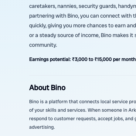
caretakers, nannies, security guards, handym
partnering with Bino, you can connect with t
quickly, giving you more chances to earn an
or a steady source of income, Bino makes it 
community.
Earnings potential:
₹3,000 to ₹15,000 per month 
About Bino
Bino is a platform that connects local service pro
of your skills and services. When someone in Ark
respond to customer requests, accept jobs, and g
advertising.