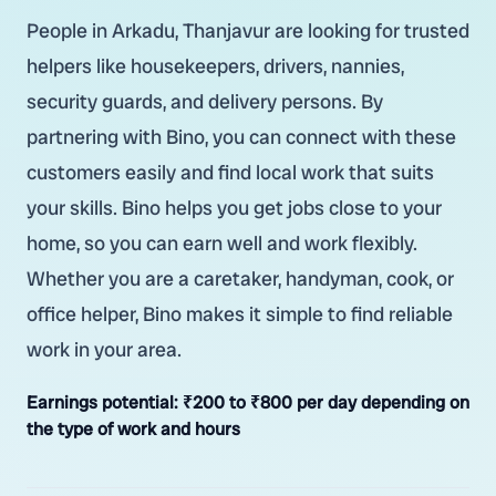
People in Arkadu, Thanjavur are looking for trusted
helpers like housekeepers, drivers, nannies,
security guards, and delivery persons. By
partnering with Bino, you can connect with these
customers easily and find local work that suits
your skills. Bino helps you get jobs close to your
home, so you can earn well and work flexibly.
Whether you are a caretaker, handyman, cook, or
office helper, Bino makes it simple to find reliable
work in your area.
Earnings potential:
₹200 to ₹800 per day depending on
the type of work and hours