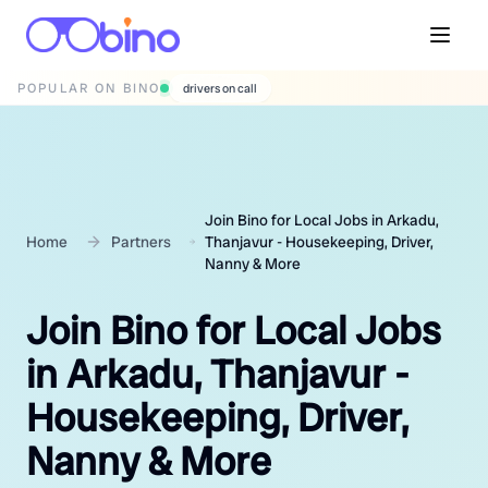
POPULAR ON BINO
wedding photographers
Join Bino for Local Jobs in Arkadu,
Home
Partners
Thanjavur - Housekeeping, Driver,
Nanny & More
Join Bino for Local Jobs
in Arkadu, Thanjavur -
Housekeeping, Driver,
Nanny & More