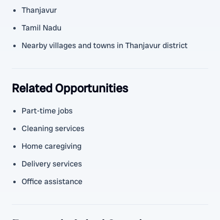
Thanjavur
Tamil Nadu
Nearby villages and towns in Thanjavur district
Related Opportunities
Part-time jobs
Cleaning services
Home caregiving
Delivery services
Office assistance