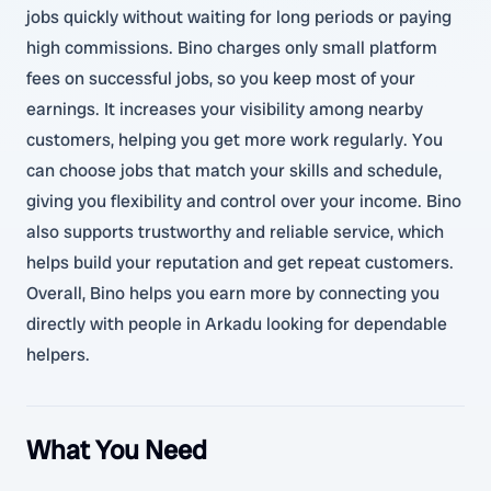
jobs quickly without waiting for long periods or paying
high commissions. Bino charges only small platform
fees on successful jobs, so you keep most of your
earnings. It increases your visibility among nearby
customers, helping you get more work regularly. You
can choose jobs that match your skills and schedule,
giving you flexibility and control over your income. Bino
also supports trustworthy and reliable service, which
helps build your reputation and get repeat customers.
Overall, Bino helps you earn more by connecting you
directly with people in Arkadu looking for dependable
helpers.
What You Need