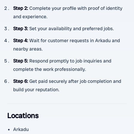
Step 2
:
Complete your profile with proof of identity
and experience.
Step 3
:
Set your availability and preferred jobs.
Step 4
:
Wait for customer requests in Arkadu and
nearby areas.
Step 5
:
Respond promptly to job inquiries and
complete the work professionally.
Step 6
:
Get paid securely after job completion and
build your reputation.
Locations
Arkadu