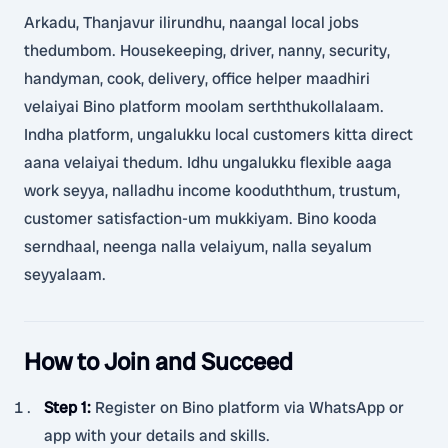
Arkadu, Thanjavur ilirundhu, naangal local jobs
thedumbom. Housekeeping, driver, nanny, security,
handyman, cook, delivery, office helper maadhiri
velaiyai Bino platform moolam serththukollalaam.
Indha platform, ungalukku local customers kitta direct
aana velaiyai thedum. Idhu ungalukku flexible aaga
work seyya, nalladhu income kooduththum, trustum,
customer satisfaction-um mukkiyam. Bino kooda
serndhaal, neenga nalla velaiyum, nalla seyalum
seyyalaam.
How to Join and Succeed
Step 1
:
Register on Bino platform via WhatsApp or
app with your details and skills.