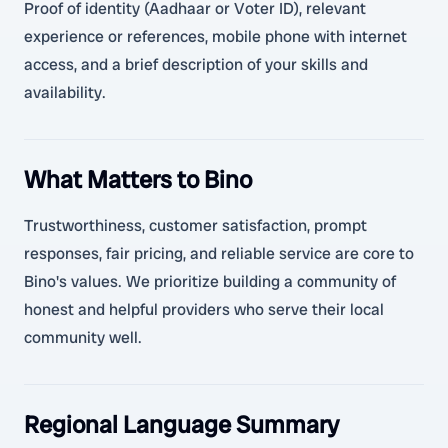
Proof of identity (Aadhaar or Voter ID), relevant
experience or references, mobile phone with internet
access, and a brief description of your skills and
availability.
What Matters to Bino
Trustworthiness, customer satisfaction, prompt
responses, fair pricing, and reliable service are core to
Bino's values. We prioritize building a community of
honest and helpful providers who serve their local
community well.
Regional Language Summary