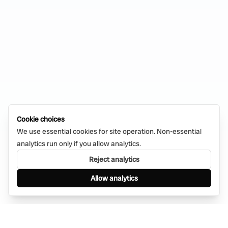
Cookie choices
We use essential cookies for site operation. Non-essential
analytics run only if you allow analytics.
Reject analytics
Allow analytics