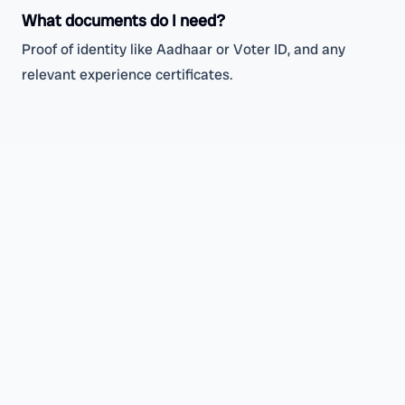
What documents do I need?
Proof of identity like Aadhaar or Voter ID, and any
relevant experience certificates.