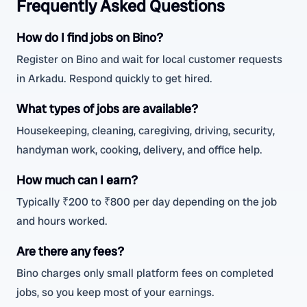
Frequently Asked Questions
How do I find jobs on Bino?
Register on Bino and wait for local customer requests
in Arkadu. Respond quickly to get hired.
What types of jobs are available?
Housekeeping, cleaning, caregiving, driving, security,
handyman work, cooking, delivery, and office help.
How much can I earn?
Typically ₹200 to ₹800 per day depending on the job
and hours worked.
Are there any fees?
Bino charges only small platform fees on completed
jobs, so you keep most of your earnings.