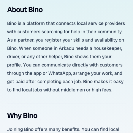
About Bino
Bino is a platform that connects local service providers
with customers searching for help in their community.
As a partner, you register your skills and availability on
Bino. When someone in Arkadu needs a housekeeper,
driver, or any other helper, Bino shows them your
profile. You can communicate directly with customers
through the app or WhatsApp, arrange your work, and
get paid after completing each job. Bino makes it easy
to find local jobs without middlemen or high fees.
Why Bino
Joining Bino offers many benefits. You can find local