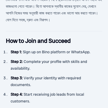
কাজগুলো পেতে পারেন। বিণো আপনাকে স্থানীয় কাজের সুযোগ দেয়, যেখানে
আপনি নিজের সময় অনুযায়ী কাজ করতে পারেন এবং ভালো আয় করতে পারেন।
যোগ দিতে সহজ, দ্রুত এবং নিরাপদ।
How to Join and Succeed
Step 1
:
Sign up on Bino platform or WhatsApp.
Step 2
:
Complete your profile with skills and
availability.
Step 3
:
Verify your identity with required
documents.
Step 4
:
Start receiving job leads from local
customers.