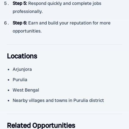
Step 5
:
Respond quickly and complete jobs
professionally.
Step 6
:
Earn and build your reputation for more
opportunities.
Locations
Arjunjora
Purulia
West Bengal
Nearby villages and towns in Purulia district
Related Opportunities