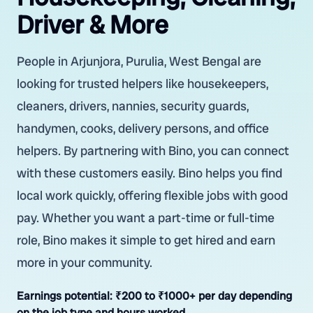
Driver & More
People in Arjunjora, Purulia, West Bengal are
looking for trusted helpers like housekeepers,
cleaners, drivers, nannies, security guards,
handymen, cooks, delivery persons, and office
helpers. By partnering with Bino, you can connect
with these customers easily. Bino helps you find
local work quickly, offering flexible jobs with good
pay. Whether you want a part-time or full-time
role, Bino makes it simple to get hired and earn
more in your community.
Earnings potential:
₹200 to ₹1000+ per day depending
on the job type and hours worked