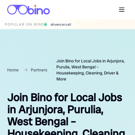
POPULAR ON BINO
wedding photographers
Join Bino for Local Jobs in Arjunjora,
Purulia, West Bengal –
Home
Partners
Housekeeping, Cleaning, Driver &
More
Join Bino for Local Jobs
in Arjunjora, Purulia,
West Bengal –
Housekeeping, Cleaning,