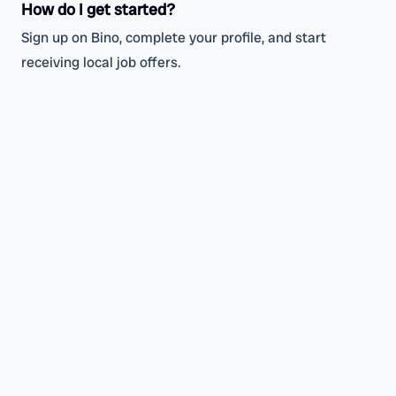
How do I get started?
Sign up on Bino, complete your profile, and start
receiving local job offers.