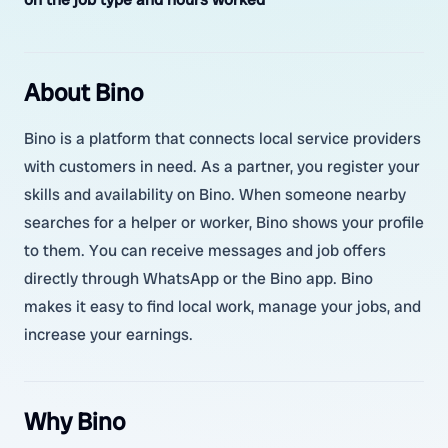
About Bino
Bino is a platform that connects local service providers
with customers in need. As a partner, you register your
skills and availability on Bino. When someone nearby
searches for a helper or worker, Bino shows your profile
to them. You can receive messages and job offers
directly through WhatsApp or the Bino app. Bino
makes it easy to find local work, manage your jobs, and
increase your earnings.
Why Bino