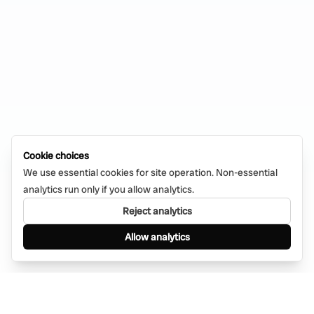
Cookie choices
We use essential cookies for site operation. Non-essential
analytics run only if you allow analytics.
Reject analytics
Allow analytics