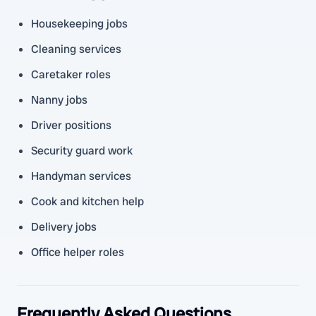
Housekeeping jobs
Cleaning services
Caretaker roles
Nanny jobs
Driver positions
Security guard work
Handyman services
Cook and kitchen help
Delivery jobs
Office helper roles
Frequently Asked Questions