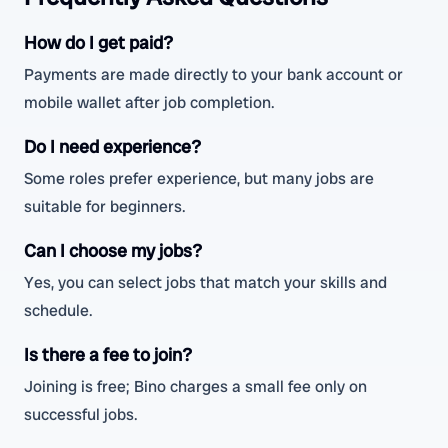
How do I get paid?
Payments are made directly to your bank account or
mobile wallet after job completion.
Do I need experience?
Some roles prefer experience, but many jobs are
suitable for beginners.
Can I choose my jobs?
Yes, you can select jobs that match your skills and
schedule.
Is there a fee to join?
Joining is free; Bino charges a small fee only on
successful jobs.