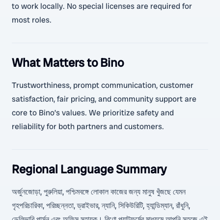
to work locally. No special licenses are required for
most roles.
What Matters to Bino
Trustworthiness, prompt communication, customer
satisfaction, fair pricing, and community support are
core to Bino’s values. We prioritize safety and
reliability for both partners and customers.
Regional Language Summary
অর্জুনজোড়া, পুরুলিয়া, পশ্চিমবঙ্গে লোকাল কাজের জন্য মানুষ খুঁজছে যেমন
গৃহপরিচারিকা, পরিচ্ছন্নতা, ড্রাইভার, ন্যানি, সিকিউরিটি, হ্যান্ডিম্যান, রাঁধুনি,
ডেলিভারি পার্সন এবং অফিস সহায়ক। বিণো প্ল্যাটফর্মের মাধ্যমে আপনি সহজে এই