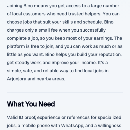
Joining Bino means you get access to a large number
of local customers who need trusted helpers. You can
choose jobs that suit your skills and schedule. Bino
charges only a small fee when you successfully
complete a job, so you keep most of your earnings. The
platform is free to join, and you can work as much or as
little as you want. Bino helps you build your reputation,
get steady work, and improve your income. It’s a
simple, safe, and reliable way to find local jobs in
Arjunjora and nearby areas.
What You Need
Valid ID proof, experience or references for specialized
jobs, a mobile phone with WhatsApp, and a willingness