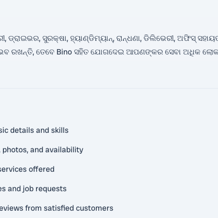
 ଡ୍ରାଇଭର, ସୁରକ୍ଷା, ହ୍ୟାଣ୍ଡିମ୍ୟାନ୍, ରାନ୍ଧଣା, ଡିଲିଭେରୀ, ଅଫିସ୍ ସହାୟ
ଭବ ରଖନ୍ତି, ତେବେ Bino ସହିତ ଯୋଗଦେଇ ଆପଣଙ୍କର ସେବା ଅଧିକ ଲୋକ
ic details and skills
photos, and availability
services offered
es and job requests
reviews from satisfied customers