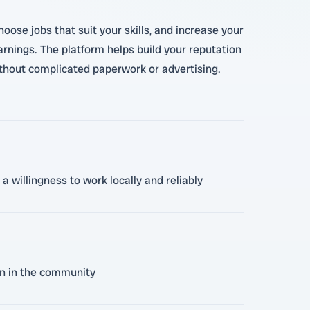
oose jobs that suit your skills, and increase your
rnings. The platform helps build your reputation
without complicated paperwork or advertising.
a willingness to work locally and reliably
on in the community