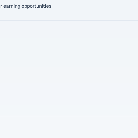
r earning opportunities