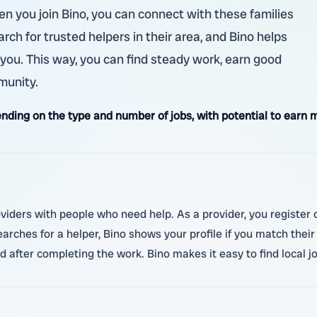
hen you join Bino, you can connect with these families
rch for trusted helpers in their area, and Bino helps
 you. This way, you can find steady work, earn good
munity.
ding on the type and number of jobs, with potential to earn m
oviders with people who need help. As a provider, you register 
searches for a helper, Bino shows your profile if you match the
d after completing the work. Bino makes it easy to find local 