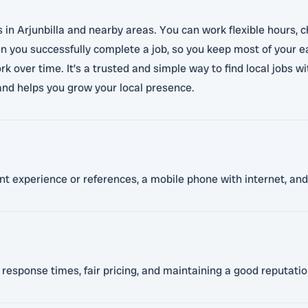
n Arjunbilla and nearby areas. You can work flexible hours, ch
 you successfully complete a job, so you keep most of your ea
k over time. It’s a trusted and simple way to find local jobs 
and helps you grow your local presence.
ant experience or references, a mobile phone with internet, and 
 response times, fair pricing, and maintaining a good reputati