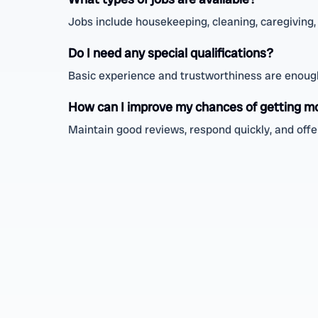
Jobs include housekeeping, cleaning, caregiving, 
Do I need any special qualifications?
Basic experience and trustworthiness are enough;
How can I improve my chances of getting m
Maintain good reviews, respond quickly, and offer