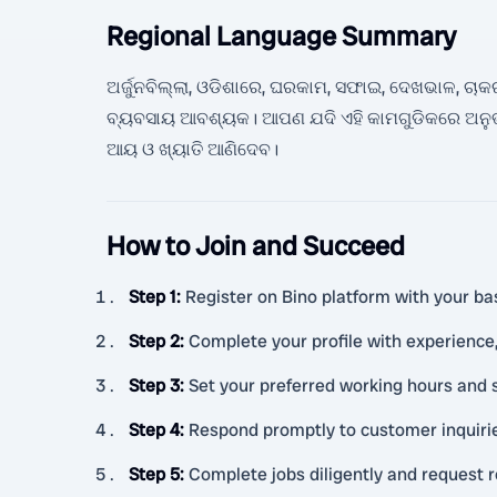
Regional Language Summary
ଅର୍ଜୁନବିଲ୍ଲା, ଓଡିଶାରେ, ଘରକାମ, ସଫାଇ, ଦେଖଭାଳ, ଚାକରୀ,
ବ୍ୟବସାୟ ଆବଶ୍ୟକ। ଆପଣ ଯଦି ଏହି କାମଗୁଡିକରେ ଅନୁ
ଆୟ ଓ ଖ୍ୟାତି ଆଣିଦେବ।
How to Join and Succeed
Step 1
:
Register on Bino platform with your bas
Step 2
:
Complete your profile with experience, 
Step 3
:
Set your preferred working hours and 
Step 4
:
Respond promptly to customer inquiri
Step 5
:
Complete jobs diligently and request 