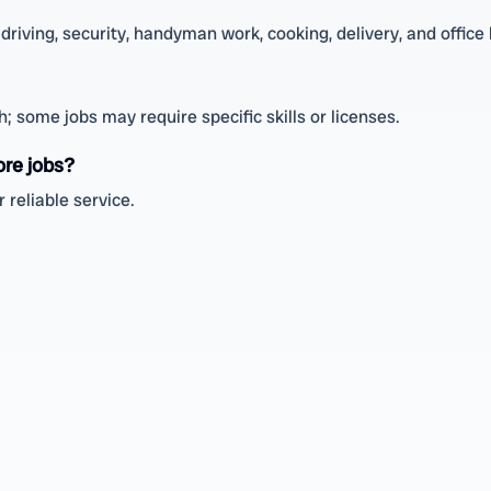
driving, security, handyman work, cooking, delivery, and office 
 some jobs may require specific skills or licenses.
ore jobs?
 reliable service.