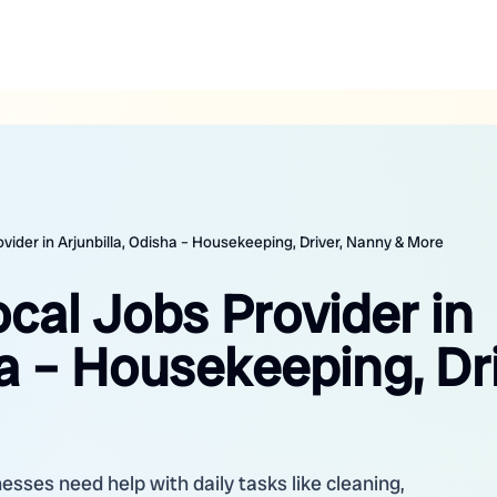
ovider in Arjunbilla, Odisha – Housekeeping, Driver, Nanny & More
ocal Jobs Provider in
ha – Housekeeping, Dri
nesses need help with daily tasks like cleaning,