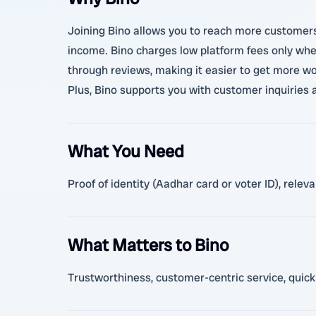
Joining Bino allows you to reach more customers i
income. Bino charges low platform fees only when
through reviews, making it easier to get more wor
Plus, Bino supports you with customer inquiries 
What You Need
Proof of identity (Aadhar card or voter ID), relev
What Matters to Bino
Trustworthiness, customer-centric service, quick