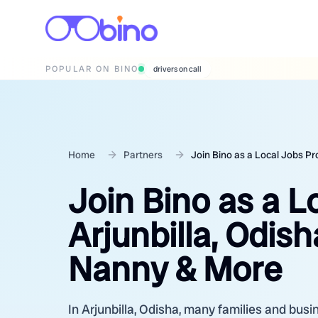
POPULAR ON BINO
wedding photographers
Home
Partners
Join Bino as a Local Jobs Pr
Join Bino as a L
Arjunbilla, Odis
Nanny & More
In Arjunbilla, Odisha, many families and busi