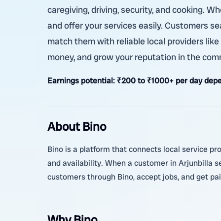
caregiving, driving, security, and cooking. W
and offer your services easily. Customers sea
match them with reliable local providers like
money, and grow your reputation in the com
Earnings potential:
₹200 to ₹1000+ per day depen
About Bino
Bino is a platform that connects local service pr
and availability. When a customer in Arjunbilla 
customers through Bino, accept jobs, and get pai
Why Bino