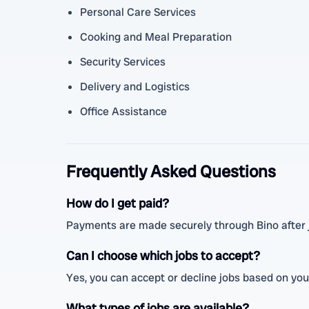
Personal Care Services
Cooking and Meal Preparation
Security Services
Delivery and Logistics
Office Assistance
Frequently Asked Questions
How do I get paid?
Payments are made securely through Bino after 
Can I choose which jobs to accept?
Yes, you can accept or decline jobs based on your
What types of jobs are available?