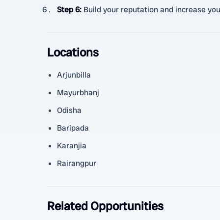
Step 6
:
Build your reputation and increase you
Locations
Arjunbilla
Mayurbhanj
Odisha
Baripada
Karanjia
Rairangpur
Related Opportunities