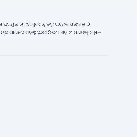
ତା ପ୍ରମୁଖ ଚାକିରି ସୁବିଧାଗୁଡିକୁ ଅନେକ ପରିବାର ଓ
ଙ୍କ ପାଖରେ ପହଞ୍ଚାଇପାରିବେ। ଏହା ଆପଣଙ୍କୁ ଅଧିକ