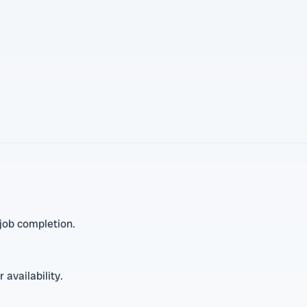
job completion.
 availability.