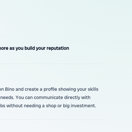
ore as you build your reputation
on Bino and create a profile showing your skills
ir needs. You can communicate directly with
jobs without needing a shop or big investment.