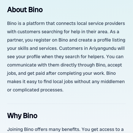
About Bino
Bino is a platform that connects local service providers
with customers searching for help in their area. As a
partner, you register on Bino and create a profile listing
your skills and services. Customers in Ariyangundu will
see your profile when they search for helpers. You can
communicate with them directly through Bino, accept
jobs, and get paid after completing your work. Bino
makes it easy to find local jobs without any middlemen
or complicated processes.
Why Bino
Joining Bino offers many benefits. You get access to a