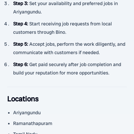
Step 3
:
Set your availability and preferred jobs in
Ariyangundu.
Step 4
:
Start receiving job requests from local
customers through Bino.
Step 5
:
Accept jobs, perform the work diligently, and
communicate with customers if needed.
Step 6
:
Get paid securely after job completion and
build your reputation for more opportunities.
Locations
Ariyangundu
Ramanathapuram