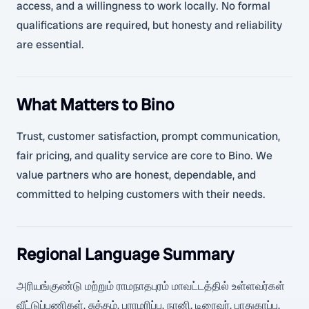
access, and a willingness to work locally. No formal
qualifications are required, but honesty and reliability
are essential.
What Matters to Bino
Trust, customer satisfaction, prompt communication,
fair pricing, and quality service are core to Bino. We
value partners who are honest, dependable, and
committed to helping customers with their needs.
Regional Language Summary
அரியங்குண்டு மற்றும் ராமநாதபுரம் மாவட்டத்தில் உள்ளவர்கள்
வீட்டுப்பணிகள், சுத்தம், பராமரிப்பு, நானி, டிரைவர், பாதுகாப்பு,