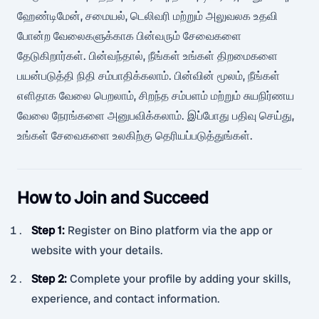
ஹேண்டிமேன், சமையல், டெலிவரி மற்றும் அலுவலக உதவி
போன்ற வேலைகளுக்காக பின்வரும் சேவைகளை
தேடுகிறார்கள். பின்வந்தால், நீங்கள் உங்கள் திறமைகளை
பயன்படுத்தி நிதி சம்பாதிக்கலாம். பின்வின் மூலம், நீங்கள்
எளிதாக வேலை பெறலாம், சிறந்த சம்பளம் மற்றும் சுயநிர்ணய
வேலை நேரங்களை அனுபவிக்கலாம். இப்போது பதிவு செய்து,
உங்கள் சேவைகளை உலகிற்கு தெரியப்படுத்துங்கள்.
How to Join and Succeed
Step 1
:
Register on Bino platform via the app or
website with your details.
Step 2
:
Complete your profile by adding your skills,
experience, and contact information.