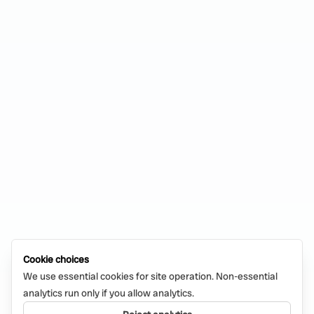
Cookie choices
We use essential cookies for site operation. Non-essential
analytics run only if you allow analytics.