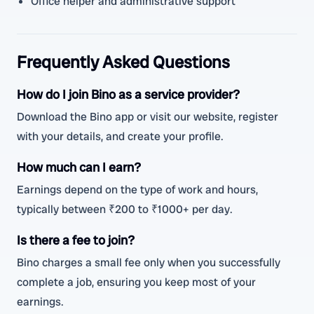
Office helper and administrative support
Frequently Asked Questions
How do I join Bino as a service provider?
Download the Bino app or visit our website, register
with your details, and create your profile.
How much can I earn?
Earnings depend on the type of work and hours,
typically between ₹200 to ₹1000+ per day.
Is there a fee to join?
Bino charges a small fee only when you successfully
complete a job, ensuring you keep most of your
earnings.