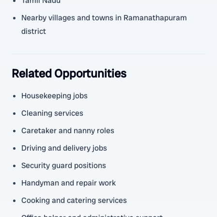
Tamil Nadu
Nearby villages and towns in Ramanathapuram
district
Related Opportunities
Housekeeping jobs
Cleaning services
Caretaker and nanny roles
Driving and delivery jobs
Security guard positions
Handyman and repair work
Cooking and catering services