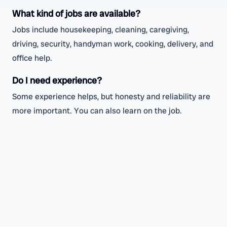
What kind of jobs are available?
Jobs include housekeeping, cleaning, caregiving,
driving, security, handyman work, cooking, delivery, and
office help.
Do I need experience?
Some experience helps, but honesty and reliability are
more important. You can also learn on the job.