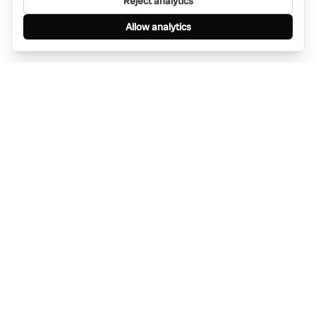
Reject analytics
Allow analytics
Find anything, anywhere — instantly through
WhatsApp. AI-powered search connected to a
global network of businesses.
Message Bino