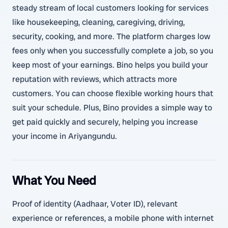
steady stream of local customers looking for services
like housekeeping, cleaning, caregiving, driving,
security, cooking, and more. The platform charges low
fees only when you successfully complete a job, so you
keep most of your earnings. Bino helps you build your
reputation with reviews, which attracts more
customers. You can choose flexible working hours that
suit your schedule. Plus, Bino provides a simple way to
get paid quickly and securely, helping you increase
your income in Ariyangundu.
What You Need
Proof of identity (Aadhaar, Voter ID), relevant
experience or references, a mobile phone with internet