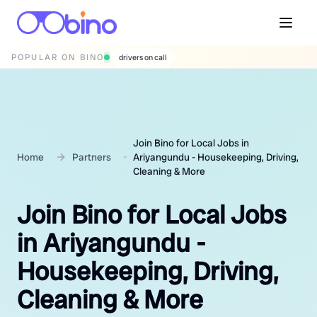
POPULAR ON BINO
wedding photographers
Join Bino for Local Jobs in
Home
Partners
Ariyangundu - Housekeeping, Driving,
Cleaning & More
Join Bino for Local Jobs
in Ariyangundu -
Housekeeping, Driving,
Cleaning & More