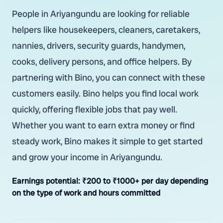
People in Ariyangundu are looking for reliable
helpers like housekeepers, cleaners, caretakers,
nannies, drivers, security guards, handymen,
cooks, delivery persons, and office helpers. By
partnering with Bino, you can connect with these
customers easily. Bino helps you find local work
quickly, offering flexible jobs that pay well.
Whether you want to earn extra money or find
steady work, Bino makes it simple to get started
and grow your income in Ariyangundu.
Earnings potential:
₹200 to ₹1000+ per day depending
on the type of work and hours committed