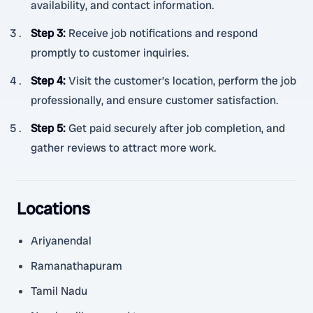
availability, and contact information.
Step 3
:
Receive job notifications and respond
promptly to customer inquiries.
Step 4
:
Visit the customer’s location, perform the job
professionally, and ensure customer satisfaction.
Step 5
:
Get paid securely after job completion, and
gather reviews to attract more work.
Locations
Ariyanendal
Ramanathapuram
Tamil Nadu