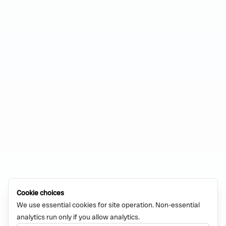
Cookie choices
We use essential cookies for site operation. Non-essential
analytics run only if you allow analytics.