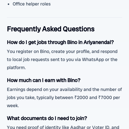
Office helper roles
Frequently Asked Questions
How do I get jobs through Bino in Ariyanendal?
You register on Bino, create your profile, and respond
to local job requests sent to you via WhatsApp or the
platform.
How much can I earn with Bino?
Earnings depend on your availability and the number of
jobs you take, typically between ₹2000 and ₹7000 per
week.
What documents do I need to join?
You need proof of identity like Aadhar or Voter ID, and