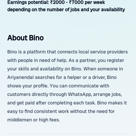
Earnings potential:
₹2000 - ₹7000 per week
depending on the number of jobs and your availability
About Bino
Bino is a platform that connects local service providers
with people in need of help. As a partner, you register
your skills and availability on Bino. When someone in
Ariyanendal searches for a helper or a driver, Bino
shows your profile. You can communicate with
customers directly through WhatsApp, arrange jobs,
and get paid after completing each task. Bino makes it
easy to find consistent work without the need for
middlemen or high fees.