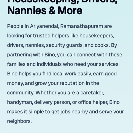
Nannies & More
People in Ariyanendal, Ramanathapuram are
looking for trusted helpers like housekeepers,
drivers, nannies, security guards, and cooks. By
partnering with Bino, you can connect with these
families and individuals who need your services.
Bino helps you find local work easily, earn good
money, and grow your reputation in the
community. Whether you are a caretaker,
handyman, delivery person, or office helper, Bino
makes it simple to get jobs nearby and serve your
neighbors.