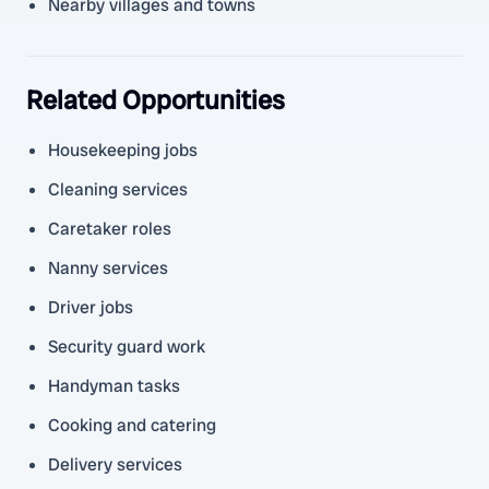
Nearby villages and towns
Related Opportunities
Housekeeping jobs
Cleaning services
Caretaker roles
Nanny services
Driver jobs
Security guard work
Handyman tasks
Cooking and catering
Delivery services