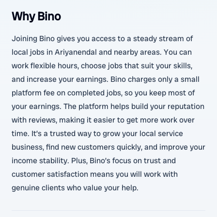
Why Bino
Joining Bino gives you access to a steady stream of
local jobs in Ariyanendal and nearby areas. You can
work flexible hours, choose jobs that suit your skills,
and increase your earnings. Bino charges only a small
platform fee on completed jobs, so you keep most of
your earnings. The platform helps build your reputation
with reviews, making it easier to get more work over
time. It’s a trusted way to grow your local service
business, find new customers quickly, and improve your
income stability. Plus, Bino’s focus on trust and
customer satisfaction means you will work with
genuine clients who value your help.