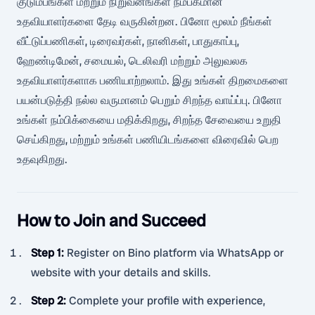
குடும்பங்கள் மற்றும் நிறுவனங்கள் நம்பகமான
உதவியாளர்களை தேடி வருகின்றன. பினோ மூலம் நீங்கள்
வீட்டுப்பணிகள், டிரைவர்கள், நானிகள், பாதுகாப்பு,
ஹேண்டிமேன், சமையல், டெலிவரி மற்றும் அலுவலக
உதவியாளர்களாக பணியாற்றலாம். இது உங்கள் திறமைகளை
பயன்படுத்தி நல்ல வருமானம் பெறும் சிறந்த வாய்ப்பு. பினோ
உங்கள் நம்பிக்கையை மதிக்கிறது, சிறந்த சேவையை உறுதி
செய்கிறது, மற்றும் உங்கள் பணியிடங்களை விரைவில் பெற
உதவுகிறது.
How to Join and Succeed
Step 1
:
Register on Bino platform via WhatsApp or
website with your details and skills.
Step 2
:
Complete your profile with experience,