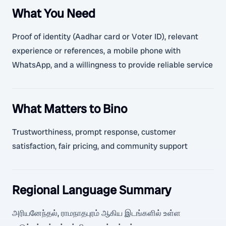
What You Need
Proof of identity (Aadhar card or Voter ID), relevant
experience or references, a mobile phone with
WhatsApp, and a willingness to provide reliable service
What Matters to Bino
Trustworthiness, prompt response, customer
satisfaction, fair pricing, and community support
Regional Language Summary
அரியனேந்தல், ராமநாதபுரம் ஆகிய இடங்களில் உள்ள