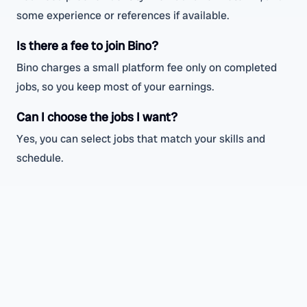
some experience or references if available.
Is there a fee to join Bino?
Bino charges a small platform fee only on completed
jobs, so you keep most of your earnings.
Can I choose the jobs I want?
Yes, you can select jobs that match your skills and
schedule.