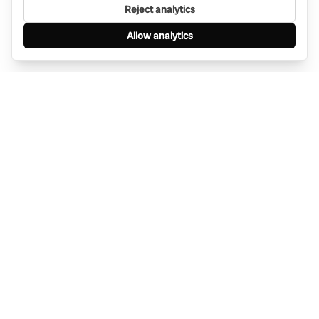
Reject analytics
Allow analytics
Find anything, anywhere — instantly through
WhatsApp. AI-powered search connected to a
global network of businesses.
Message Bino