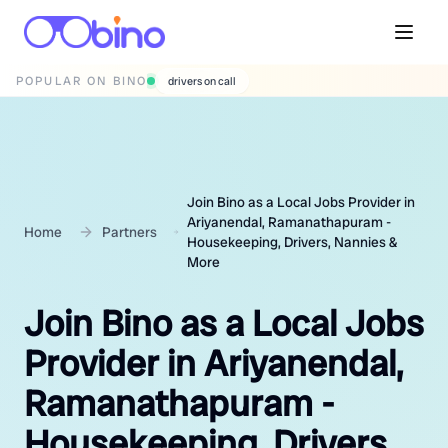
POPULAR ON BINO
wedding photographers
Join Bino as a Local Jobs Provider in
Ariyanendal, Ramanathapuram -
Home
Partners
Housekeeping, Drivers, Nannies &
More
Join Bino as a Local Jobs
Provider in Ariyanendal,
Ramanathapuram -
Housekeeping, Drivers,