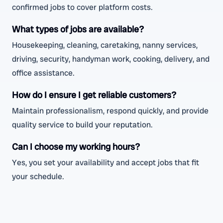
confirmed jobs to cover platform costs.
What types of jobs are available?
Housekeeping, cleaning, caretaking, nanny services,
driving, security, handyman work, cooking, delivery, and
office assistance.
How do I ensure I get reliable customers?
Maintain professionalism, respond quickly, and provide
quality service to build your reputation.
Can I choose my working hours?
Yes, you set your availability and accept jobs that fit
your schedule.