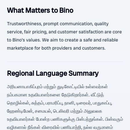
What Matters to Bino
Trustworthiness, prompt communication, quality
service, fair pricing, and customer satisfaction are core
to Bino’s values. We aim to create a safe and reliable
marketplace for both providers and customers.
Regional Language Summary
அரியனாயாகிப்புரம் மற்றும் துடிகோட்டியில் உள்ளவர்கள்
நம்பகமான உதவியாளர்களை தேடுகிறார்கள். வீட்டுத்
தொழில்கள், சுத்தம், பராமரிப்பு, நானி, டிரைவர், பாதுகாப்பு,
ஹேண்டிமேன், சமையல், டெலிவரி மற்றும் அலுவலக
உதவியாளர்கள் போன்ற பணிகளுக்கு பின்பற்றுங்கள். பின்வரும்
வழிகளால் நீங்கள் விரைவில் பணியாற்றி, நல்ல வருமானம்