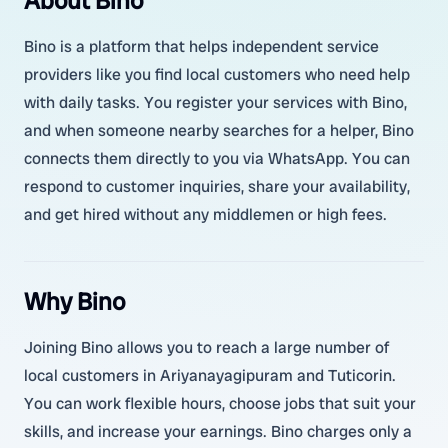
About Bino
Bino is a platform that helps independent service
providers like you find local customers who need help
with daily tasks. You register your services with Bino,
and when someone nearby searches for a helper, Bino
connects them directly to you via WhatsApp. You can
respond to customer inquiries, share your availability,
and get hired without any middlemen or high fees.
Why Bino
Joining Bino allows you to reach a large number of
local customers in Ariyanayagipuram and Tuticorin.
You can work flexible hours, choose jobs that suit your
skills, and increase your earnings. Bino charges only a