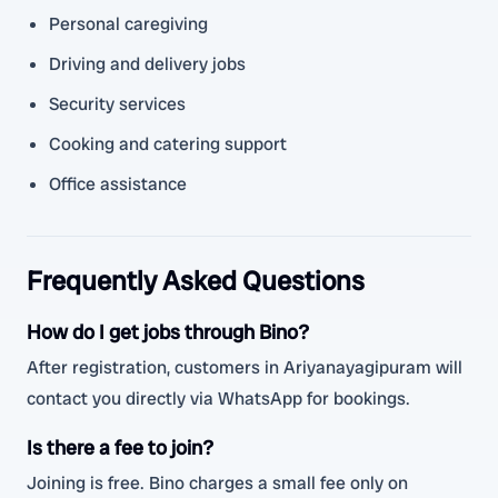
Personal caregiving
Driving and delivery jobs
Security services
Cooking and catering support
Office assistance
Frequently Asked Questions
How do I get jobs through Bino?
After registration, customers in Ariyanayagipuram will
contact you directly via WhatsApp for bookings.
Is there a fee to join?
Joining is free. Bino charges a small fee only on