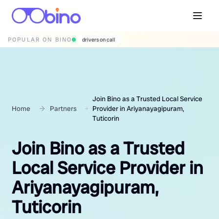
POPULAR ON BINO
wedding photographers
Join Bino as a Trusted Local Service
Home
Partners
Provider in Ariyanayagipuram,
Tuticorin
Join Bino as a Trusted
Local Service Provider in
Ariyanayagipuram,
Tuticorin