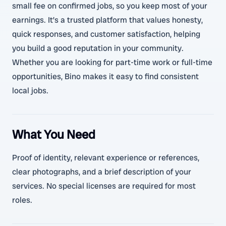
small fee on confirmed jobs, so you keep most of your
earnings. It’s a trusted platform that values honesty,
quick responses, and customer satisfaction, helping
you build a good reputation in your community.
Whether you are looking for part-time work or full-time
opportunities, Bino makes it easy to find consistent
local jobs.
What You Need
Proof of identity, relevant experience or references,
clear photographs, and a brief description of your
services. No special licenses are required for most
roles.