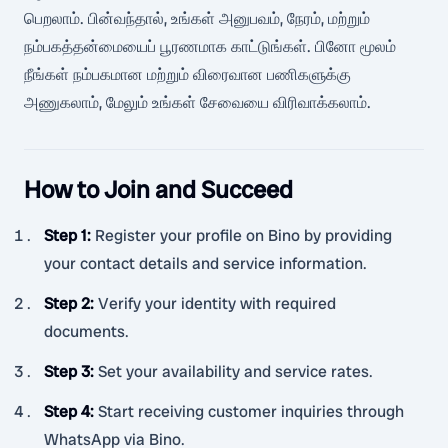
பெறலாம். பின்வந்தால், உங்கள் அனுபவம், நேரம், மற்றும்
நம்பகத்தன்மையைப் பூரணமாக காட்டுங்கள். பினோ மூலம்
நீங்கள் நம்பகமான மற்றும் விரைவான பணிகளுக்கு
அணுகலாம், மேலும் உங்கள் சேவையை விரிவாக்கலாம்.
How to Join and Succeed
Step 1
:
Register your profile on Bino by providing
your contact details and service information.
Step 2
:
Verify your identity with required
documents.
Step 3
:
Set your availability and service rates.
Step 4
:
Start receiving customer inquiries through
WhatsApp via Bino.