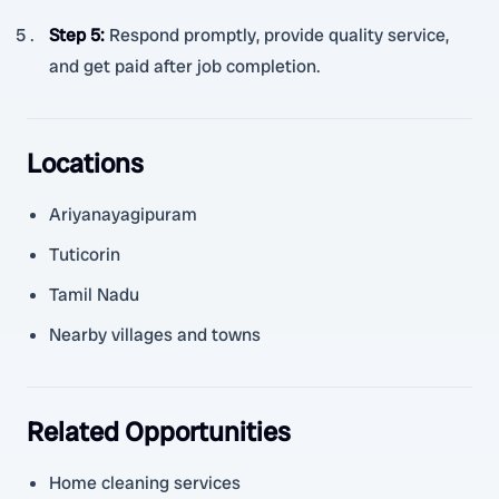
Step 5
:
Respond promptly, provide quality service,
and get paid after job completion.
Locations
Ariyanayagipuram
Tuticorin
Tamil Nadu
Nearby villages and towns
Related Opportunities
Home cleaning services