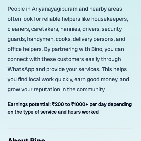
People in Ariyanayagipuram and nearby areas
often look for reliable helpers like housekeepers,
cleaners, caretakers, nannies, drivers, security
guards, handymen, cooks, delivery persons, and
office helpers. By partnering with Bino, you can
connect with these customers easily through
WhatsApp and provide your services. This helps
you find local work quickly, earn good money, and
grow your reputation in the community.
Earnings potential:
₹200 to ₹1000+ per day depending
on the type of service and hours worked