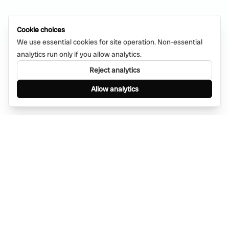
Cookie choices
We use essential cookies for site operation. Non-essential
analytics run only if you allow analytics.
Reject analytics
Allow analytics