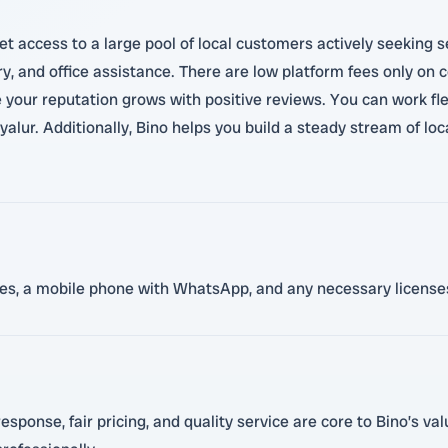
t access to a large pool of local customers actively seeking s
ry, and office assistance. There are low platform fees only on
 your reputation grows with positive reviews. You can work fle
alur. Additionally, Bino helps you build a steady stream of loc
nces, a mobile phone with WhatsApp, and any necessary licenses
sponse, fair pricing, and quality service are core to Bino’s va