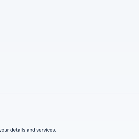
our details and services.