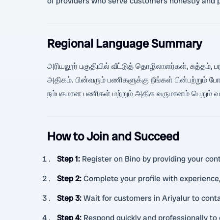
of providers who serve customers honestly and p
Regional Language Summary
அரியலூர் பகுதியில் வீட்டுத் தொழிலாளர்கள், சுத்தம்,
அதிகம். பின்வரும் பணிகளுக்கு நீங்கள் பின்பற்றும
நம்பகமான பணிகள் மற்றும் அதிக வருமானம் பெறும் வாய
How to Join and Succeed
Step 1
:
Register on Bino by providing your cont
Step 2
:
Complete your profile with experience,
Step 3
:
Wait for customers in Ariyalur to con
Step 4
:
Respond quickly and professionally to 