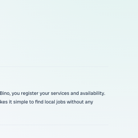
ino, you register your services and availability.
es it simple to find local jobs without any