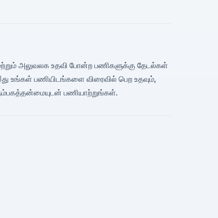
ிவரி மற்றும் அலுவலக உதவி போன்ற பணிகளுக்கு தேடல்கள்
 இது உங்கள் பணியிடங்களை விரைவில் பெற உதவும்,
 நம்பகத்தன்மையுடன் பணியாற்றுங்கள்.