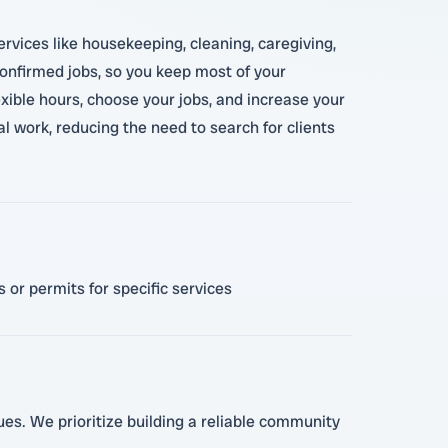
ervices like housekeeping, cleaning, caregiving,
 confirmed jobs, so you keep most of your
xible hours, choose your jobs, and increase your
al work, reducing the need to search for clients
 or permits for specific services
lues. We prioritize building a reliable community