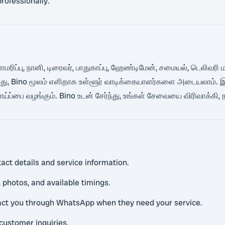
rofessionally.
 பராமரிப்பு, நானி, டிரைவர், பாதுகாப்பு, ஹேண்டிமேன், சமையல், டெல
் போது, Bino மூலம் எளிதாக உள்ளூர் வாடிக்கையாளர்களை அடையலாம்.
்ப்பை வழங்கும். Bino உடன் சேர்ந்து, உங்கள் சேவையை விரிவாக்கி,
act details and service information.
 photos, and available timings.
tact you through WhatsApp when they need your service.
customer inquiries.