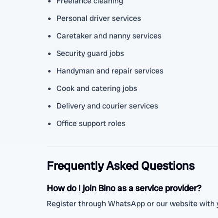
Freelance cleaning
Personal driver services
Caretaker and nanny services
Security guard jobs
Handyman and repair services
Cook and catering jobs
Delivery and courier services
Office support roles
Frequently Asked Questions
How do I join Bino as a service provider?
Register through WhatsApp or our website with y