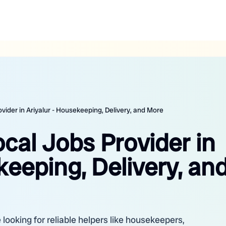
ovider in Ariyalur - Housekeeping, Delivery, and More
ocal Jobs Provider in
keeping, Delivery, an
 looking for reliable helpers like housekeepers,