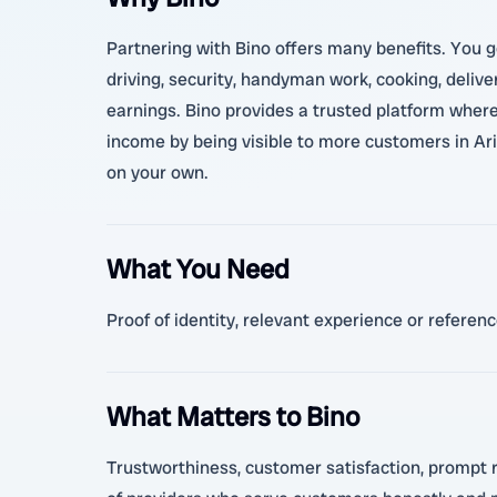
Partnering with Bino offers many benefits. You ge
driving, security, handyman work, cooking, delive
earnings. Bino provides a trusted platform where
income by being visible to more customers in Ariy
on your own.
What You Need
Proof of identity, relevant experience or refere
What Matters to Bino
Trustworthiness, customer satisfaction, prompt re