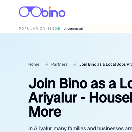
POPULAR ON BINO
wedding photographers
Home
Partners
Join Bino as a Local Jobs Pr
Join Bino as a L
Ariyalur - House
More
In Ariyalur, many families and businesses are