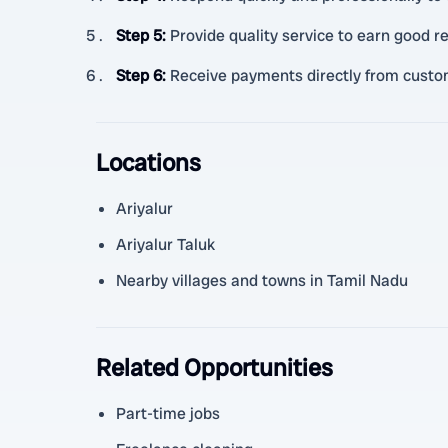
Step 5
:
Provide quality service to earn good r
Step 6
:
Receive payments directly from custom
Locations
Ariyalur
Ariyalur Taluk
Nearby villages and towns in Tamil Nadu
Related Opportunities
Part-time jobs