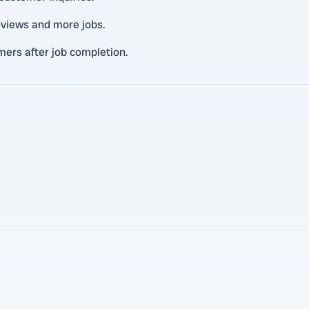
eviews and more jobs.
ers after job completion.