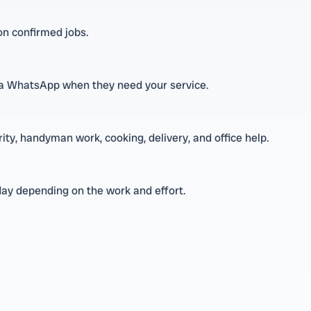
 on confirmed jobs.
 via WhatsApp when they need your service.
rity, handyman work, cooking, delivery, and office help.
day depending on the work and effort.