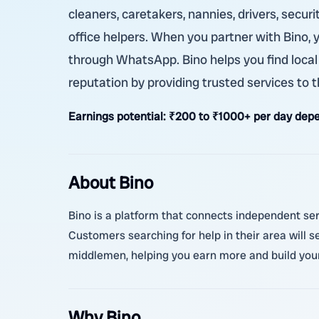
cleaners, caretakers, nannies, drivers, secur
office helpers. When you partner with Bino,
through WhatsApp. Bino helps you find local
reputation by providing trusted services to
Earnings potential:
₹200 to ₹1000+ per day depe
About Bino
Bino is a platform that connects independent serv
Customers searching for help in their area will s
middlemen, helping you earn more and build your
Why Bino