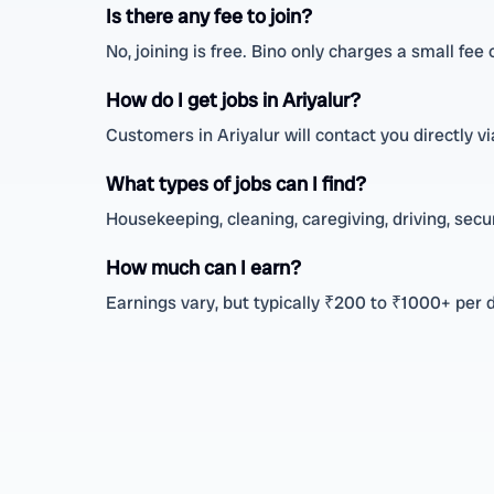
Is there any fee to join?
No, joining is free. Bino only charges a small fee
How do I get jobs in Ariyalur?
Customers in Ariyalur will contact you directly
What types of jobs can I find?
Housekeeping, cleaning, caregiving, driving, secu
How much can I earn?
Earnings vary, but typically ₹200 to ₹1000+ per 