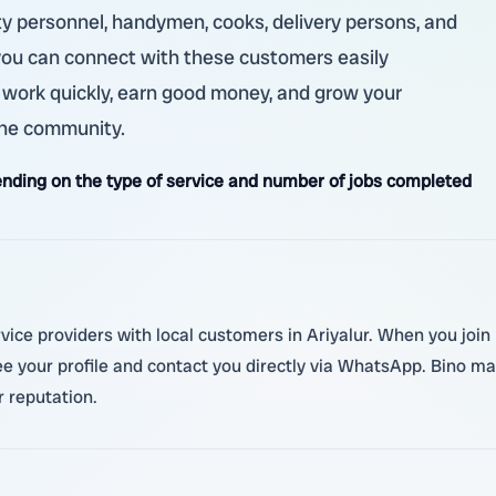
ity personnel, handymen, cooks, delivery persons, and
 you can connect with these customers easily
 work quickly, earn good money, and grow your
 the community.
nding on the type of service and number of jobs completed
ice providers with local customers in Ariyalur. When you join B
ee your profile and contact you directly via WhatsApp. Bino mak
 reputation.