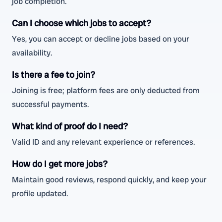
job completion.
Can I choose which jobs to accept?
Yes, you can accept or decline jobs based on your
availability.
Is there a fee to join?
Joining is free; platform fees are only deducted from
successful payments.
What kind of proof do I need?
Valid ID and any relevant experience or references.
How do I get more jobs?
Maintain good reviews, respond quickly, and keep your
profile updated.