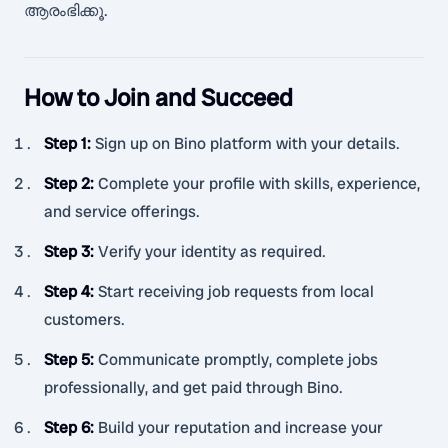
ആരംഭിക്കൂ.
How to Join and Succeed
Step 1
:
Sign up on Bino platform with your details.
Step 2
:
Complete your profile with skills, experience,
and service offerings.
Step 3
:
Verify your identity as required.
Step 4
:
Start receiving job requests from local
customers.
Step 5
:
Communicate promptly, complete jobs
professionally, and get paid through Bino.
Step 6
:
Build your reputation and increase your