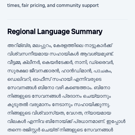
times, fair pricing, and community support
Regional Language Summary
അറിമ്ബ്ര, മലപ്പുറം, കേരളത്തിലെ നാട്ടുകാർക്ക്
വിശ്വസനീയമായ സഹായികൾ ആവശ്യമുണ്ട്.
വീട്ടമ്മ, ക്ലീനർ, കെയർടേക്കർ, നാനി, ഡ്രൈവർ,
സുരക്ഷാ ജീവനക്കാരൻ, ഹാൻഡിമാൻ, പാചകം,
ഡെലിവറി, ഓഫീസ് സഹായി എന്നിവരുടെ
സേവനങ്ങൾ ബിനോ വഴി കണ്ടെത്താം. ബിനോ
നിങ്ങളുടെ സേവനങ്ങൾ പ്രദാനം ചെയ്യാനും
കൂടുതൽ വരുമാനം നേടാനും സഹായിക്കുന്നു.
നിങ്ങളുടെ വിശ്വാസ്യത, വേഗത, ന്യായമായ
വിലകൾ എന്നിവ ബിനോയ്ക്ക് പ്രധാനമാണ്. ഇപ്പോൾ
തന്നെ രജിസ്റ്റർ ചെയ്ത് നിങ്ങളുടെ സേവനങ്ങൾ