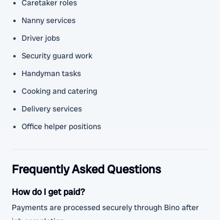
Caretaker roles
Nanny services
Driver jobs
Security guard work
Handyman tasks
Cooking and catering
Delivery services
Office helper positions
Frequently Asked Questions
How do I get paid?
Payments are processed securely through Bino after