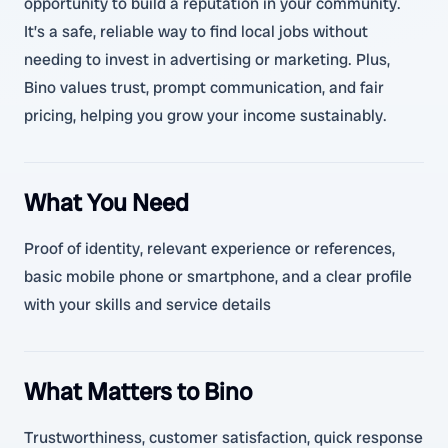
opportunity to build a reputation in your community.
It’s a safe, reliable way to find local jobs without
needing to invest in advertising or marketing. Plus,
Bino values trust, prompt communication, and fair
pricing, helping you grow your income sustainably.
What You Need
Proof of identity, relevant experience or references,
basic mobile phone or smartphone, and a clear profile
with your skills and service details
What Matters to Bino
Trustworthiness, customer satisfaction, quick response