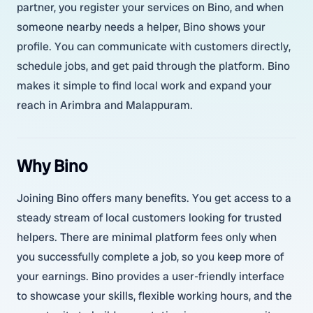
partner, you register your services on Bino, and when
someone nearby needs a helper, Bino shows your
profile. You can communicate with customers directly,
schedule jobs, and get paid through the platform. Bino
makes it simple to find local work and expand your
reach in Arimbra and Malappuram.
Why Bino
Joining Bino offers many benefits. You get access to a
steady stream of local customers looking for trusted
helpers. There are minimal platform fees only when
you successfully complete a job, so you keep more of
your earnings. Bino provides a user-friendly interface
to showcase your skills, flexible working hours, and the