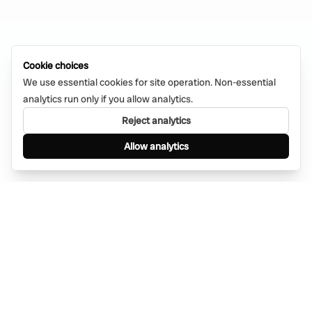
Cookie choices
We use essential cookies for site operation. Non-essential
analytics run only if you allow analytics.
Reject analytics
Allow analytics