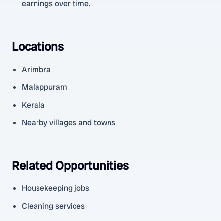
earnings over time.
Locations
Arimbra
Malappuram
Kerala
Nearby villages and towns
Related Opportunities
Housekeeping jobs
Cleaning services