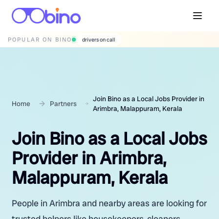
POPULAR ON BINO
wedding photographers
Join Bino as a Local Jobs Provider in
Home
Partners
Arimbra, Malappuram, Kerala
Join Bino as a Local Jobs
Provider in Arimbra,
Malappuram, Kerala
People in Arimbra and nearby areas are looking for
trusted helpers like housekeepers, cleaners,