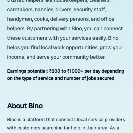
caretakers, nannies, drivers, security staff,
handymen, cooks, delivery persons, and office
helpers. By partnering with Bino, you can connect
these customers with your services easily. Bino
helps you find local work opportunities, grow your
income, and serve your community better.
Earnings potential:
₹200 to ₹1000+ per day depending
on the type of service and number of jobs secured
About Bino
Bino is a platform that connects local service providers
with customers searching for help in their area. As a