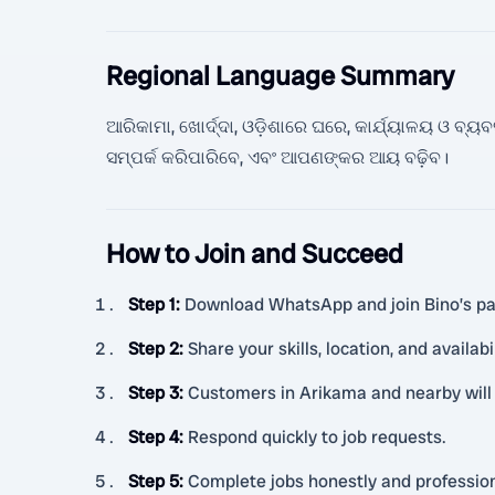
Regional Language Summary
ଆରିକାମା, ଖୋର୍ଦ୍ଦା, ଓଡ଼ିଶାରେ ଘରେ, କାର୍ଯ୍ୟାଳୟ ଓ ବ
ସମ୍ପର୍କ କରିପାରିବେ, ଏବଂ ଆପଣଙ୍କର ଆୟ ବଢ଼ିବ।
How to Join and Succeed
Step 1
:
Download WhatsApp and join Bino’s pa
Step 2
:
Share your skills, location, and availabil
Step 3
:
Customers in Arikama and nearby will s
Step 4
:
Respond quickly to job requests.
Step 5
:
Complete jobs honestly and profession