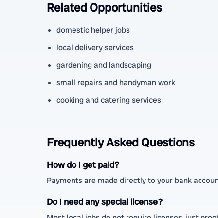
Related Opportunities
domestic helper jobs
local delivery services
gardening and landscaping
small repairs and handyman work
cooking and catering services
Frequently Asked Questions
How do I get paid?
Payments are made directly to your bank account
Do I need any special license?
Most local jobs do not require licenses, just proof