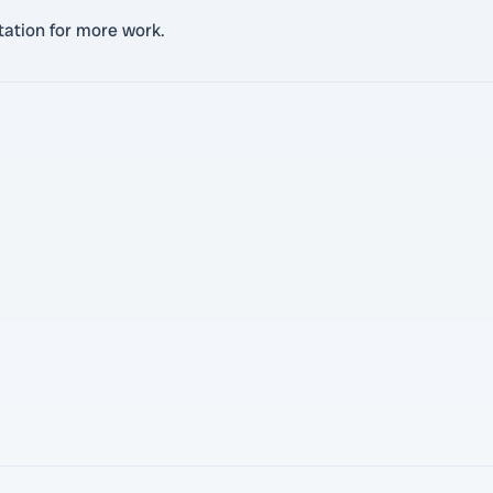
ation for more work.