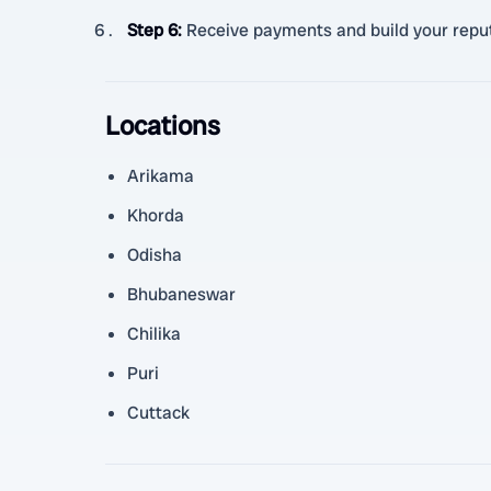
Step 6
:
Receive payments and build your reput
Locations
Arikama
Khorda
Odisha
Bhubaneswar
Chilika
Puri
Cuttack