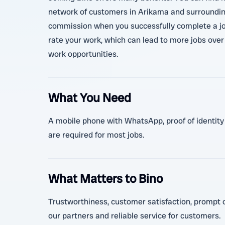
network of customers in Arikama and surrounding 
commission when you successfully complete a job
rate your work, which can lead to more jobs over 
work opportunities.
What You Need
A mobile phone with WhatsApp, proof of identity (
are required for most jobs.
What Matters to Bino
Trustworthiness, customer satisfaction, prompt c
our partners and reliable service for customers.