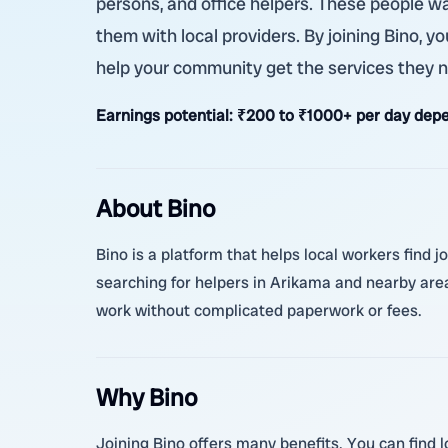
persons, and office helpers. These people w
them with local providers. By joining Bino, y
help your community get the services they ne
Earnings potential:
₹200 to ₹1000+ per day depe
About Bino
Bino is a platform that helps local workers find j
searching for helpers in Arikama and nearby area
work without complicated paperwork or fees.
Why Bino
Joining Bino offers many benefits. You can find l