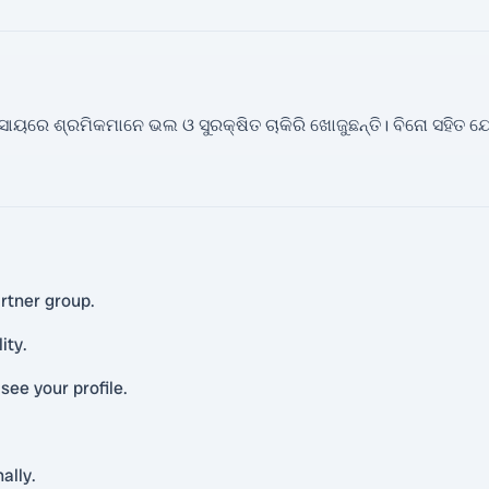
୍ୟବସାୟରେ ଶ୍ରମିକମାନେ ଭଲ ଓ ସୁରକ୍ଷିତ ଚାକିରି ଖୋଜୁଛନ୍ତି। ବିନୋ ସହି
rtner group.
ity.
ee your profile.
ally.