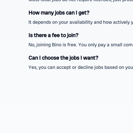
How many jobs can I get?
It depends on your availability and how actively
Is there a fee to join?
No, joining Bino is free. You only pay a small c
Can I choose the jobs I want?
Yes, you can accept or decline jobs based on your