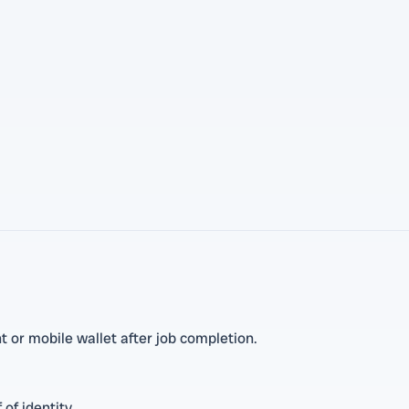
 or mobile wallet after job completion.
 of identity.