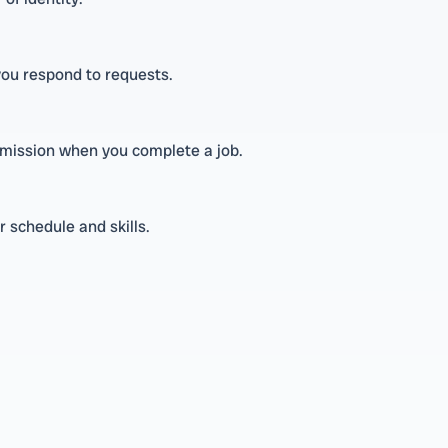
 you respond to requests.
ommission when you complete a job.
 schedule and skills.