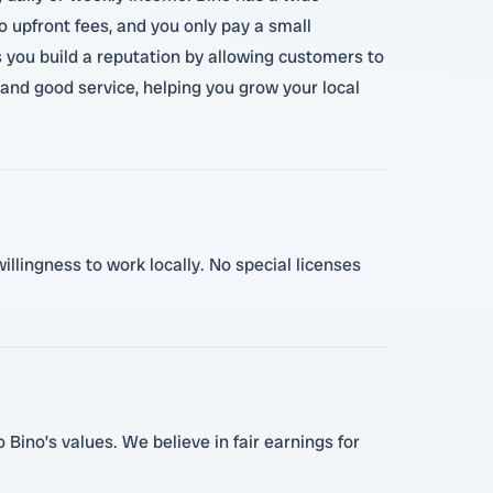
 upfront fees, and you only pay a small
 you build a reputation by allowing customers to
 and good service, helping you grow your local
illingness to work locally. No special licenses
Bino’s values. We believe in fair earnings for