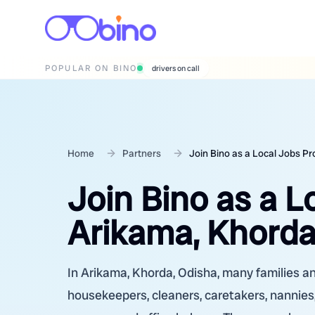
POPULAR ON BINO
wedding photographers
Home
Partners
Join Bino as a Local Jobs Pr
Join Bino as a L
Arikama, Khorda
In Arikama, Khorda, Odisha, many families and
housekeepers, cleaners, caretakers, nannies,