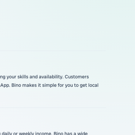
ing your skills and availability. Customers
pp. Bino makes it simple for you to get local
g daily or weekly income. Bino has a wide