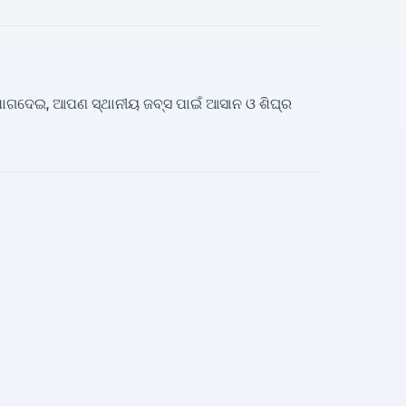
ତ ଯୋଗଦେଇ, ଆପଣ ସ୍ଥାନୀୟ ଜବ୍ସ ପାଇଁ ଆସାନ ଓ ଶିଘ୍ର