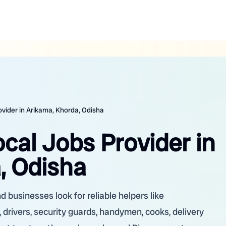
ovider in Arikama, Khorda, Odisha
ocal Jobs Provider in
, Odisha
 businesses look for reliable helpers like
 drivers, security guards, handymen, cooks, delivery