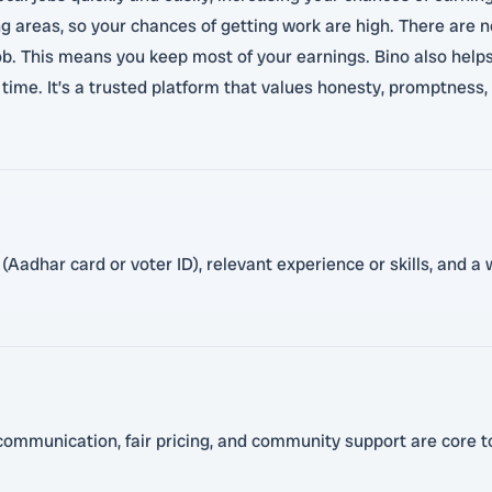
areas, so your chances of getting work are high. There are no
. This means you keep most of your earnings. Bino also helps
time. It’s a trusted platform that values honesty, promptness,
Aadhar card or voter ID), relevant experience or skills, and a w
ommunication, fair pricing, and community support are core to 