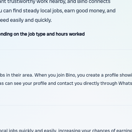
ant trustworthy work nearby, and Bino connects
ou can find steady local jobs, earn good money, and
ed easily and quickly.
nding on the job type and hours worked
obs in their area. When you join Bino, you create a profile show
s can see your profile and contact you directly through WhatsA
ocal jobs quickly and easily, increasing your chances of earnin