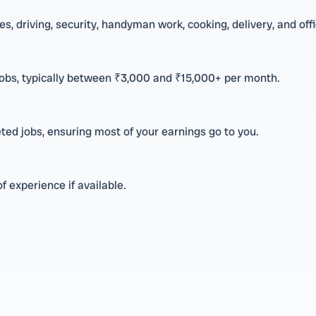
s, driving, security, handyman work, cooking, delivery, and off
jobs, typically between ₹3,000 and ₹15,000+ per month.
ed jobs, ensuring most of your earnings go to you.
f experience if available.