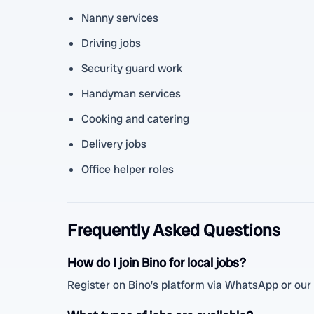
Nanny services
Driving jobs
Security guard work
Handyman services
Cooking and catering
Delivery jobs
Office helper roles
Frequently Asked Questions
How do I join Bino for local jobs?
Register on Bino’s platform via WhatsApp or our w