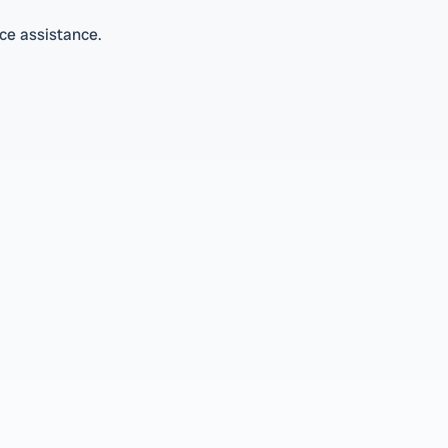
ice assistance.