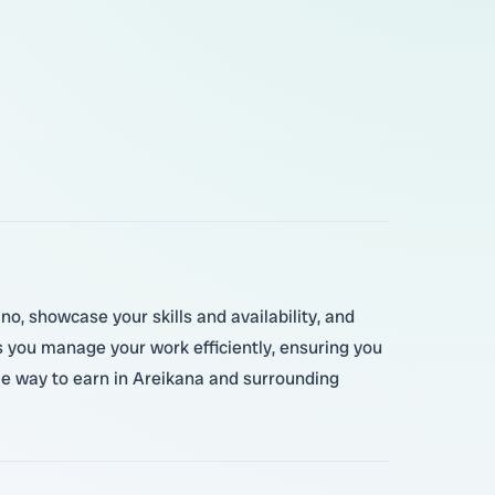
no, showcase your skills and availability, and
 you manage your work efficiently, ensuring you
ible way to earn in Areikana and surrounding