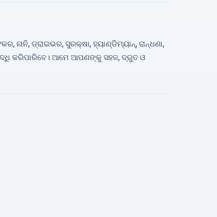
ନାନି, ଡ୍ରାଇଭର, ସୁରକ୍ଷା, ହ୍ୟାଣ୍ଡିମ୍ୟାନ୍, ରାନ୍ଧଣା,
ଧି କରିପାରିବେ। ଆମେ ଆପଣଙ୍କୁ ସହଜ, ଦ୍ରୁତ ଓ