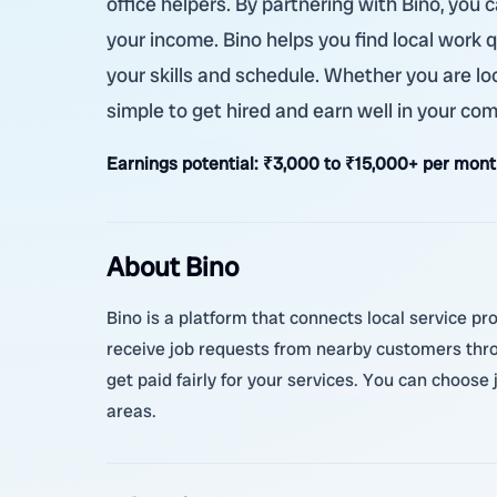
office helpers. By partnering with Bino, yo
your income. Bino helps you find local work q
your skills and schedule. Whether you are loo
simple to get hired and earn well in your co
Earnings potential:
₹3,000 to ₹15,000+ per month
About Bino
Bino is a platform that connects local service pr
receive job requests from nearby customers thr
get paid fairly for your services. You can choose
areas.