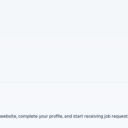
ebsite, complete your profile, and start receiving job request