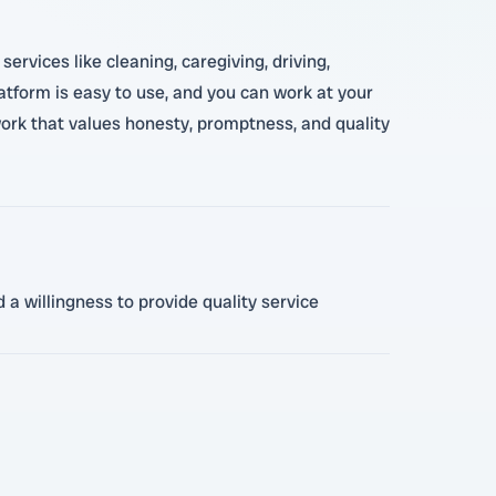
rvices like cleaning, caregiving, driving,
atform is easy to use, and you can work at your
twork that values honesty, promptness, and quality
 a willingness to provide quality service