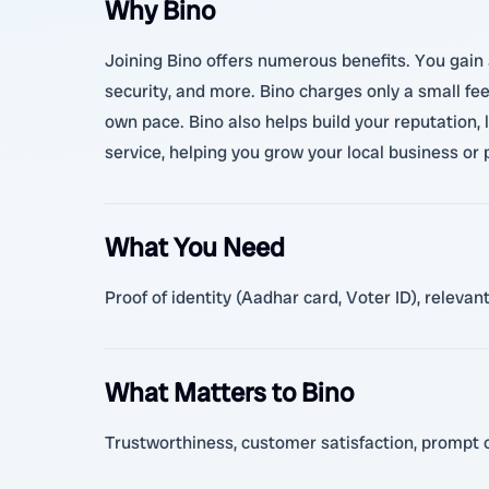
Why Bino
Joining Bino offers numerous benefits. You gain a
security, and more. Bino charges only a small fe
own pace. Bino also helps build your reputation, 
service, helping you grow your local business or
What You Need
Proof of identity (Aadhar card, Voter ID), releva
What Matters to Bino
Trustworthiness, customer satisfaction, prompt c