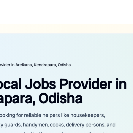
ovider in Areikana, Kendrapara, Odisha
ocal Jobs Provider in
apara, Odisha
ooking for reliable helpers like housekeepers,
ity guards, handymen, cooks, delivery persons, and