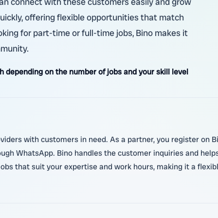
u can connect with these customers easily and grow
uickly, offering flexible opportunities that match
king for part-time or full-time jobs, Bino makes it
mmunity.
 depending on the number of jobs and your skill level
oviders with customers in need. As a partner, you register on Bi
ough WhatsApp. Bino handles the customer inquiries and helps
 jobs that suit your expertise and work hours, making it a flex