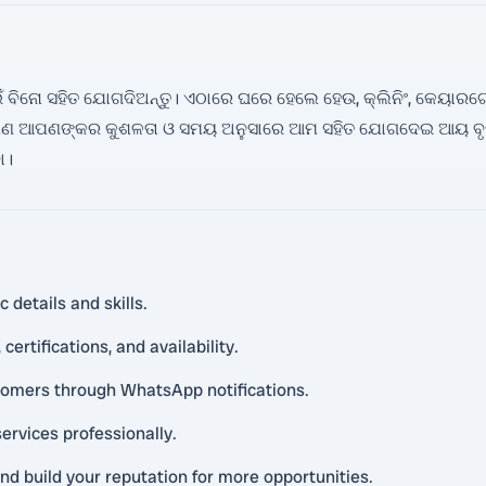
ବିନୋ ସହିତ ଯୋଗଦିଅନ୍ତୁ। ଏଠାରେ ଘରେ ହେଲେ ହେଉ, କ୍ଲିନିଂ, କେୟାରଟେକର, 
। ଆପଣ ଆପଣଙ୍କର କୁଶଳତା ଓ ସମୟ ଅନୁସାରେ ଆମ ସହିତ ଯୋଗଦେଇ ଆୟ ବୃଦ୍
ା।
 details and skills.
ertifications, and availability.
tomers through WhatsApp notifications.
ervices professionally.
and build your reputation for more opportunities.