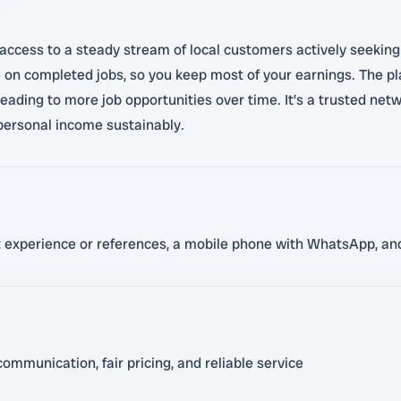
ccess to a steady stream of local customers actively seeking se
e on completed jobs, so you keep most of your earnings. The pl
leading to more job opportunities over time. It’s a trusted ne
 personal income sustainably.
nt experience or references, a mobile phone with WhatsApp, and
ommunication, fair pricing, and reliable service