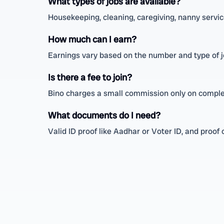
What types of jobs are available?
Housekeeping, cleaning, caregiving, nanny service
How much can I earn?
Earnings vary based on the number and type of 
Is there a fee to join?
Bino charges a small commission only on complet
What documents do I need?
Valid ID proof like Aadhar or Voter ID, and proof o