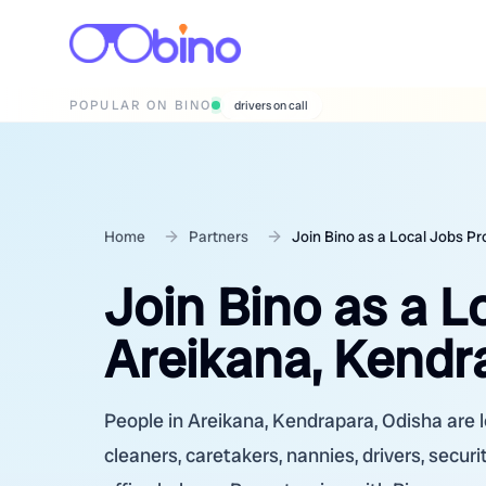
POPULAR ON BINO
wedding photographers
Home
Partners
Join Bino as a Local Jobs Pr
Join Bino as a L
Areikana, Kendr
People in Areikana, Kendrapara, Odisha are l
cleaners, caretakers, nannies, drivers, secur