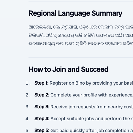
Regional Language Summary
ଆରେଇକଣା, କେନ୍ଦ୍ରପାରା, ଓଡ଼ିଶାରେ ଲୋକାଲ୍ ଜବ୍ସ ପାଇଁ 
ଡିଲିଭରି, ଓଫିସ୍ ହେଲ୍ପର୍ ଭଳି ଚାକିରି ଉପଲବ୍ଧ ଅଛି
ଭରସାଯୋଗ୍ୟ ଉପାୟରେ ଚାକିରି ଦେବାରେ ସହଯୋଗ କରିବ
How to Join and Succeed
Step 1
:
Register on Bino by providing your basic
Step 2
:
Complete your profile with experience, c
Step 3
:
Receive job requests from nearby cus
Step 4
:
Accept suitable jobs and perform the s
Step 5
:
Get paid quickly after job completion 