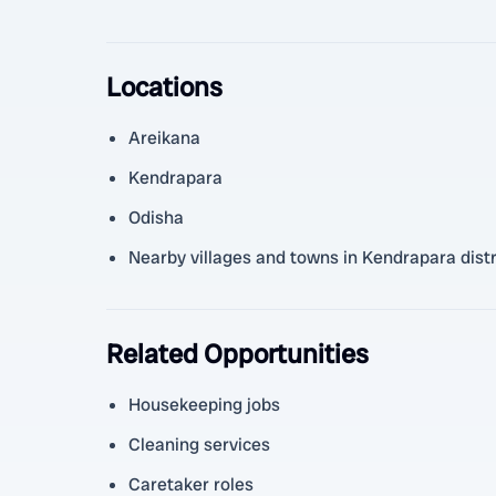
Locations
Areikana
Kendrapara
Odisha
Nearby villages and towns in Kendrapara distr
Related Opportunities
Housekeeping jobs
Cleaning services
Caretaker roles