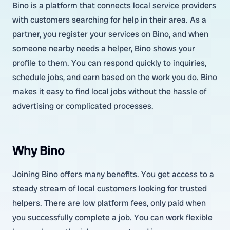
Bino is a platform that connects local service providers
with customers searching for help in their area. As a
partner, you register your services on Bino, and when
someone nearby needs a helper, Bino shows your
profile to them. You can respond quickly to inquiries,
schedule jobs, and earn based on the work you do. Bino
makes it easy to find local jobs without the hassle of
advertising or complicated processes.
Why Bino
Joining Bino offers many benefits. You get access to a
steady stream of local customers looking for trusted
helpers. There are low platform fees, only paid when
you successfully complete a job. You can work flexible