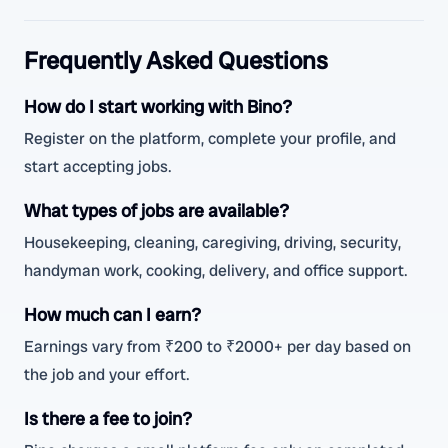
Frequently Asked Questions
How do I start working with Bino?
Register on the platform, complete your profile, and
start accepting jobs.
What types of jobs are available?
Housekeeping, cleaning, caregiving, driving, security,
handyman work, cooking, delivery, and office support.
How much can I earn?
Earnings vary from ₹200 to ₹2000+ per day based on
the job and your effort.
Is there a fee to join?