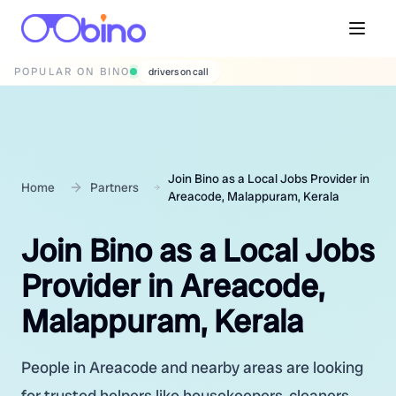
POPULAR ON BINO
wedding photographers
Join Bino as a Local Jobs Provider in
Home
Partners
Areacode, Malappuram, Kerala
Join Bino as a Local Jobs
Provider in Areacode,
Malappuram, Kerala
People in Areacode and nearby areas are looking
for trusted helpers like housekeepers, cleaners,