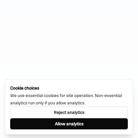
Cookie choices
We use essential cookies for site operation. Non-essential
analytics run only if you allow analytics.
Reject analytics
Allow analytics