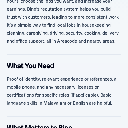
hours, choose the jobs you want, and increase your
earnings. Bino’s reputation system helps you build
trust with customers, leading to more consistent work.
It’s a simple way to find local jobs in housekeeping,
cleaning, caregiving, driving, security, cooking, delivery,
and office support, all in Areacode and nearby areas.
What You Need
Proof of identity, relevant experience or references, a
mobile phone, and any necessary licenses or
certifications for specific roles (if applicable). Basic
language skills in Malayalam or English are helpful.
What Matters to Bino