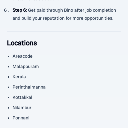
Step 6
:
Get paid through Bino after job completion
and build your reputation for more opportunities.
Locations
Areacode
Malappuram
Kerala
Perinthalmanna
Kottakkal
Nilambur
Ponnani