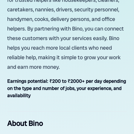
caretakers, nannies, drivers, security personnel,
handymen, cooks, delivery persons, and office
helpers. By partnering with Bino, you can connect
these customers with your services easily. Bino
helps you reach more local clients who need
reliable help, making it simple to grow your work
and earn more money.
Earnings potential:
₹200 to ₹2000+ per day depending
on the type and number of jobs, your experience, and
availability
About Bino