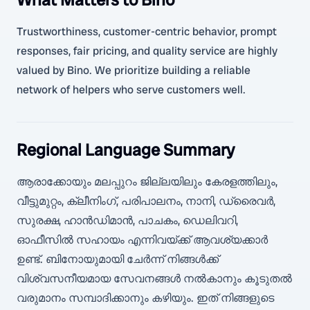
Trustworthiness, customer-centric behavior, prompt
responses, fair pricing, and quality service are highly
valued by Bino. We prioritize building a reliable
network of helpers who serve customers well.
Regional Language Summary
ആരാക്കോയും മലപ്പുറം ജില്ലയിലും കേരളത്തിലും,
വീട്ടുമുറ്റം, ക്ലീനിംഗ്, പരിപാലനം, നാനി, ഡ്രൈവർ,
സുരക്ഷ, ഹാൻഡിമാൻ, പാചകം, ഡെലിവറി,
ഓഫീസിൽ സഹായം എന്നിവയ്ക്ക് ആവശ്യക്കാർ
ഉണ്ട്. ബിനോയുമായി ചേർന്ന് നിങ്ങൾക്ക്
വിശ്വസനീയമായ സേവനങ്ങൾ നൽകാനും കൂടുതൽ
വരുമാനം സമ്പാദിക്കാനും കഴിയും. ഇത് നിങ്ങളുടെ