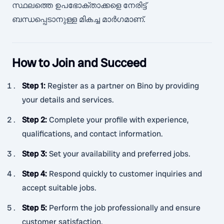
സ്ഥലത്തെ ഉപഭോക്താക്കളെ നേരിട്ട്
ബന്ധപ്പെടാനുള്ള മികച്ച മാർഗമാണ്.
How to Join and Succeed
Step 1
:
Register as a partner on Bino by providing
your details and services.
Step 2
:
Complete your profile with experience,
qualifications, and contact information.
Step 3
:
Set your availability and preferred jobs.
Step 4
:
Respond quickly to customer inquiries and
accept suitable jobs.
Step 5
:
Perform the job professionally and ensure
customer satisfaction.