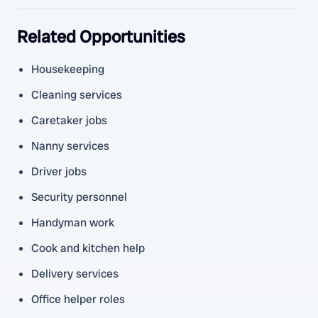
Related Opportunities
Housekeeping
Cleaning services
Caretaker jobs
Nanny services
Driver jobs
Security personnel
Handyman work
Cook and kitchen help
Delivery services
Office helper roles