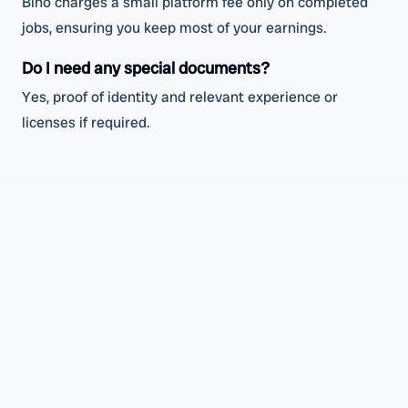
Bino charges a small platform fee only on completed
jobs, ensuring you keep most of your earnings.
Do I need any special documents?
Yes, proof of identity and relevant experience or
licenses if required.