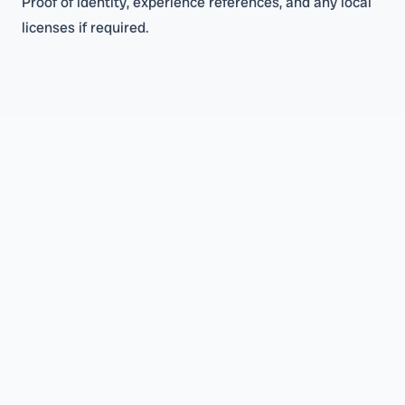
Proof of identity, experience references, and any local
licenses if required.