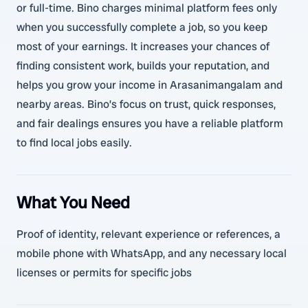
or full-time. Bino charges minimal platform fees only
when you successfully complete a job, so you keep
most of your earnings. It increases your chances of
finding consistent work, builds your reputation, and
helps you grow your income in Arasanimangalam and
nearby areas. Bino’s focus on trust, quick responses,
and fair dealings ensures you have a reliable platform
to find local jobs easily.
What You Need
Proof of identity, relevant experience or references, a
mobile phone with WhatsApp, and any necessary local
licenses or permits for specific jobs