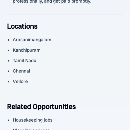
professionally, and get paid promptly.
Locations
Arasanimangalam
Kanchipuram
Tamil Nadu
Chennai
Vellore
Related Opportunities
Housekeeping jobs