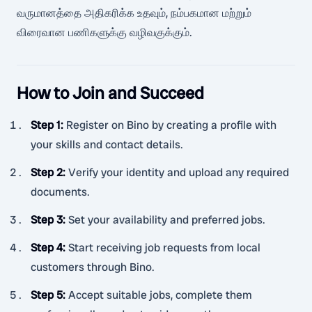
வருமானத்தை அதிகரிக்க உதவும், நம்பகமான மற்றும்
விரைவான பணிகளுக்கு வழிவகுக்கும்.
How to Join and Succeed
Step 1
:
Register on Bino by creating a profile with
your skills and contact details.
Step 2
:
Verify your identity and upload any required
documents.
Step 3
:
Set your availability and preferred jobs.
Step 4
:
Start receiving job requests from local
customers through Bino.
Step 5
:
Accept suitable jobs, complete them