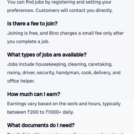
You can find jobs by registering and setting your
preferences. Customers will contact you directly.
Is there a fee to join?
Joining is free, and Bino charges a small fee only after
you complete a job.
What types of jobs are available?
Jobs include housekeeping, cleaning, caretaking,
nanny, driver, security, handyman, cook, delivery, and
office helper.
How much can I earn?
Earnings vary based on the work and hours, typically
between ₹200 to ₹1000+ daily.
What documents do I need?