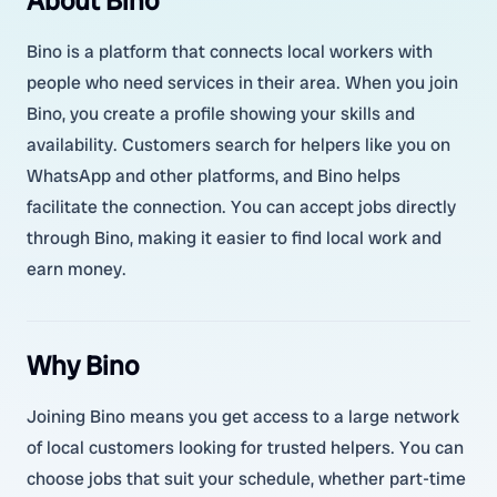
About Bino
Bino is a platform that connects local workers with
people who need services in their area. When you join
Bino, you create a profile showing your skills and
availability. Customers search for helpers like you on
WhatsApp and other platforms, and Bino helps
facilitate the connection. You can accept jobs directly
through Bino, making it easier to find local work and
earn money.
Why Bino
Joining Bino means you get access to a large network
of local customers looking for trusted helpers. You can
choose jobs that suit your schedule, whether part-time