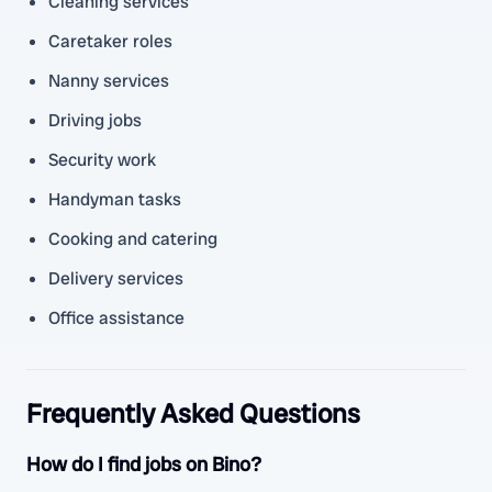
Cleaning services
Caretaker roles
Nanny services
Driving jobs
Security work
Handyman tasks
Cooking and catering
Delivery services
Office assistance
Frequently Asked Questions
How do I find jobs on Bino?