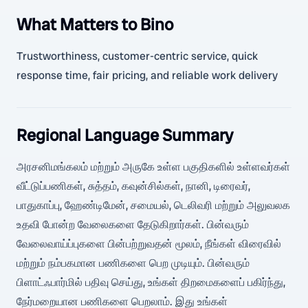
What Matters to Bino
Trustworthiness, customer-centric service, quick
response time, fair pricing, and reliable work delivery
Regional Language Summary
அரசனிமங்கலம் மற்றும் அருகே உள்ள பகுதிகளில் உள்ளவர்கள்
வீட்டுப்பணிகள், சுத்தம், கவுன்சில்கள், நானி, டிரைவர்,
பாதுகாப்பு, ஹேண்டிமேன், சமையல், டெலிவரி மற்றும் அலுவலக
உதவி போன்ற வேலைகளை தேடுகிறார்கள். பின்வரும்
வேலைவாய்ப்புகளை பின்பற்றுவதன் மூலம், நீங்கள் விரைவில்
மற்றும் நம்பகமான பணிகளை பெற முடியும். பின்வரும்
பிளாட்ஃபார்மில் பதிவு செய்து, உங்கள் திறமைகளைப் பகிர்ந்து,
நேர்மறையான பணிகளை பெறலாம். இது உங்கள்