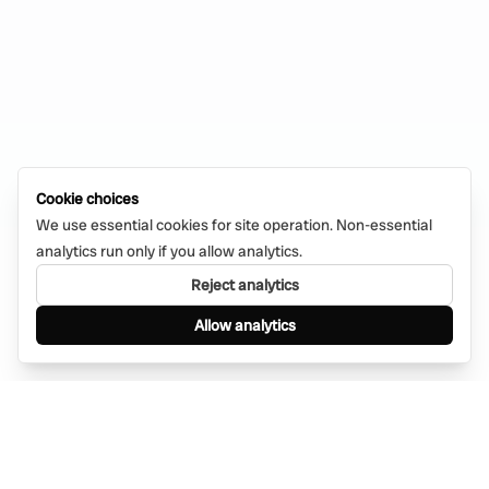
Cookie choices
We use essential cookies for site operation. Non-essential
analytics run only if you allow analytics.
Reject analytics
Allow analytics