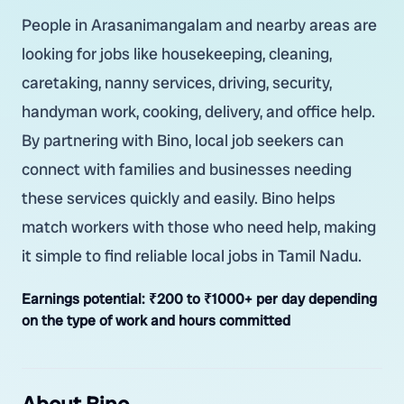
People in Arasanimangalam and nearby areas are
looking for jobs like housekeeping, cleaning,
caretaking, nanny services, driving, security,
handyman work, cooking, delivery, and office help.
By partnering with Bino, local job seekers can
connect with families and businesses needing
these services quickly and easily. Bino helps
match workers with those who need help, making
it simple to find reliable local jobs in Tamil Nadu.
Earnings potential:
₹200 to ₹1000+ per day depending
on the type of work and hours committed