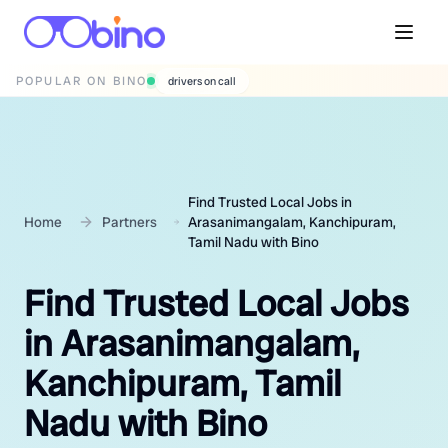
POPULAR ON BINO
wedding photographers
Find Trusted Local Jobs in
Home
Partners
Arasanimangalam, Kanchipuram,
Tamil Nadu with Bino
Find Trusted Local Jobs
in Arasanimangalam,
Kanchipuram, Tamil
Nadu with Bino