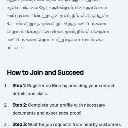
உதவியாளர்களை தேடி வருகின்றனர். பின்வரும் வேலை
வாய்ப்புகளை பின்பற்றுவதன் மூலம், நீங்கள் அருகிலுள்ள
கிராமங்களிலும் நகரங்களிலும் சிறந்த பணியிடங்களை
பெறலாம். பின்வரும் செயலிகள் மூலம், நீங்கள் விரைவில்
பணியிடங்களை பெறலாம் மற்றும் நல்ல சம்பளங்களை
ஈட்டலாம்.
How to Join and Succeed
Step 1
:
Register on Bino by providing your contact
details and skills.
Step 2
:
Complete your profile with necessary
documents and experience proof.
Step 3
:
Wait for job requests from nearby customers