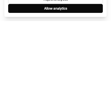
Allow analytics
Find anything, anywhere — instantly through
WhatsApp. AI-powered search connected to a
global network of businesses.
Message Bino