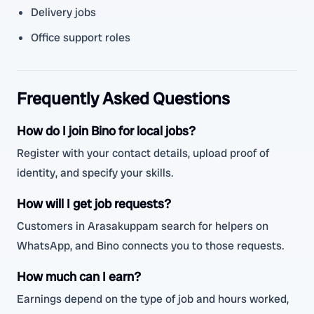
Delivery jobs
Office support roles
Frequently Asked Questions
How do I join Bino for local jobs?
Register with your contact details, upload proof of
identity, and specify your skills.
How will I get job requests?
Customers in Arasakuppam search for helpers on
WhatsApp, and Bino connects you to those requests.
How much can I earn?
Earnings depend on the type of job and hours worked,