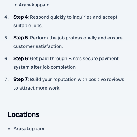
in Arasakuppam.
Step 4
:
Respond quickly to inquiries and accept
suitable jobs.
Step 5
:
Perform the job professionally and ensure
customer satisfaction.
Step 6
:
Get paid through Bino’s secure payment
system after job completion.
Step 7
:
Build your reputation with positive reviews
to attract more work.
Locations
Arasakuppam