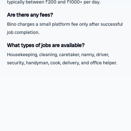
typically between ₹200 and ₹1000+ per day.
Are there any fees?
Bino charges a small platform fee only after successful
job completion.
What types of jobs are available?
Housekeeping, cleaning, caretaker, nanny, driver,
security, handyman, cook, delivery, and office helper.