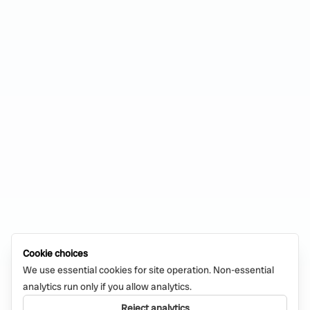
Cookie choices
We use essential cookies for site operation. Non-essential
analytics run only if you allow analytics.
Reject analytics