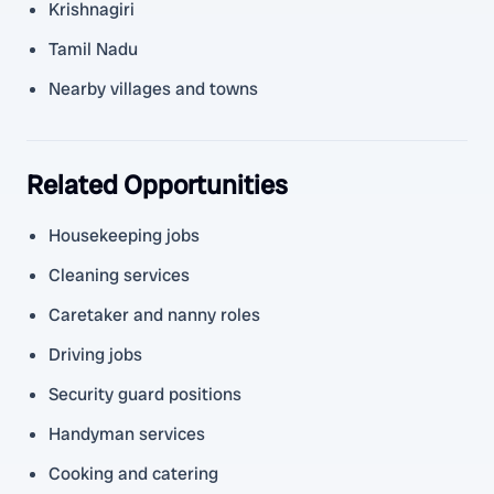
Krishnagiri
Tamil Nadu
Nearby villages and towns
Related Opportunities
Housekeeping jobs
Cleaning services
Caretaker and nanny roles
Driving jobs
Security guard positions
Handyman services
Cooking and catering