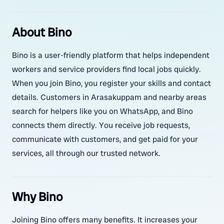
About Bino
Bino is a user-friendly platform that helps independent
workers and service providers find local jobs quickly.
When you join Bino, you register your skills and contact
details. Customers in Arasakuppam and nearby areas
search for helpers like you on WhatsApp, and Bino
connects them directly. You receive job requests,
communicate with customers, and get paid for your
services, all through our trusted network.
Why Bino
Joining Bino offers many benefits. It increases your