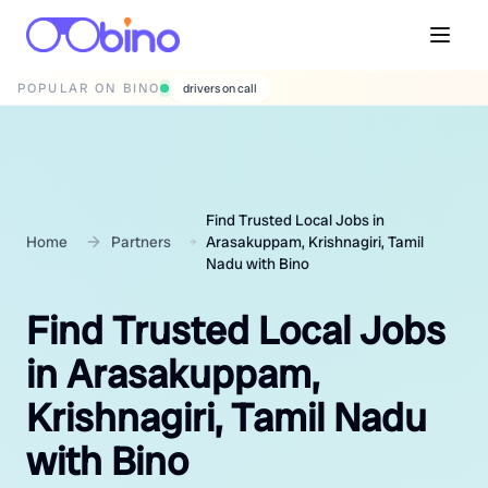
POPULAR ON BINO
wedding photographers
Find Trusted Local Jobs in
Home
Partners
Arasakuppam, Krishnagiri, Tamil
Nadu with Bino
Find Trusted Local Jobs
in Arasakuppam,
Krishnagiri, Tamil Nadu
with Bino