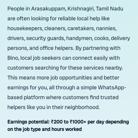
People in Arasakuppam, Krishnagiri, Tamil Nadu
are often looking for reliable local help like
housekeepers, cleaners, caretakers, nannies,
drivers, security guards, handymen, cooks, delivery
persons, and office helpers. By partnering with
Bino, local job seekers can connect easily with
customers searching for these services nearby.
This means more job opportunities and better
earnings for you, all through a simple WhatsApp-
based platform where customers find trusted
helpers like you in their neighborhood.
Earnings potential:
₹200 to ₹1000+ per day depending
on the job type and hours worked