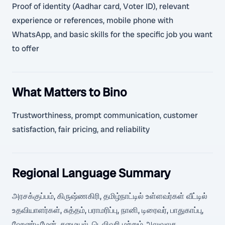
Proof of identity (Aadhar card, Voter ID), relevant
experience or references, mobile phone with
WhatsApp, and basic skills for the specific job you want
to offer
What Matters to Bino
Trustworthiness, prompt communication, customer
satisfaction, fair pricing, and reliability
Regional Language Summary
அரசக்குப்பம், கிருஷ்ணகிரி, தமிழ்நாட்டில் உள்ளவர்கள் வீட்டில்
உதவியாளர்கள், சுத்தம், பராமரிப்பு, நானி, டிரைவர், பாதுகாப்பு,
ஹேண்டிமேன், சமையல், டெலிவரி மற்றும் அலுவலக