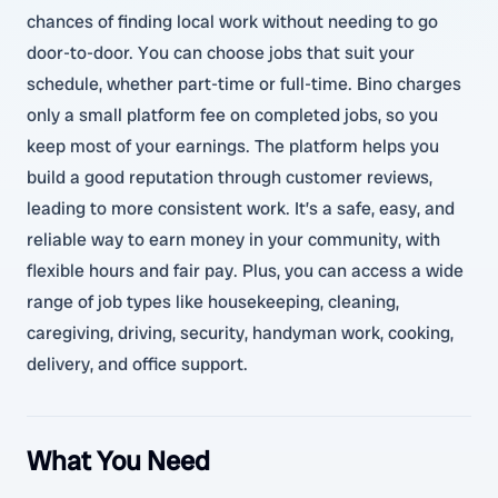
chances of finding local work without needing to go
door-to-door. You can choose jobs that suit your
schedule, whether part-time or full-time. Bino charges
only a small platform fee on completed jobs, so you
keep most of your earnings. The platform helps you
build a good reputation through customer reviews,
leading to more consistent work. It’s a safe, easy, and
reliable way to earn money in your community, with
flexible hours and fair pay. Plus, you can access a wide
range of job types like housekeeping, cleaning,
caregiving, driving, security, handyman work, cooking,
delivery, and office support.
What You Need