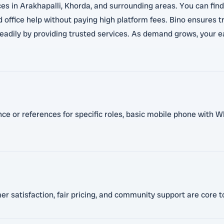
ces in Arakhapalli, Khorda, and surrounding areas. You can find 
and office help without paying high platform fees. Bino ensures
teadily by providing trusted services. As demand grows, your e
ence or references for specific roles, basic mobile phone with W
satisfaction, fair pricing, and community support are core to