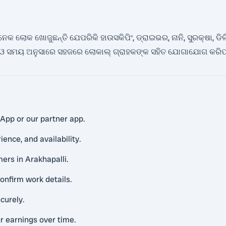
ଲୋକ ଖୋଜୁଛନ୍ତି ଯେପରିକି ହାଉସକିପିଂ, ଡ୍ରାଇଭର, ନାନି, ସୁରକ୍ଷା, ଡିଲିଭେରି
 ସମୟ ଅନୁସାରେ ସହଜରେ ଲୋକାଲ୍ ଗ୍ରାହକଙ୍କ ସହିତ ଯୋଗାଯୋଗ କରିପା
sApp or our partner app.
ience, and availability.
ers in Arakhapalli.
onfirm work details.
curely.
r earnings over time.