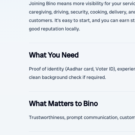
Joining Bino means more visibility for your servi
caregiving, driving, security, cooking, delivery, 
customers. It’s easy to start, and you can earn s
good reputation locally.
What You Need
Proof of identity (Aadhar card, Voter ID), experi
clean background check if required.
What Matters to Bino
Trustworthiness, prompt communication, customer 