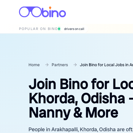
POPULAR ON BINO
wedding photographers
Home
Partners
Join Bino for Local Jobs in 
Join Bino for Loc
Khorda, Odisha –
Nanny & More
People in Arakhapalli, Khorda, Odisha are oft