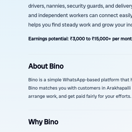
drivers, nannies, security guards, and deliver
and independent workers can connect easily 
helps you find steady work and grow your i
Earnings potential:
₹3,000 to ₹15,000+ per mont
About Bino
Bino is a simple WhatsApp-based platform that he
Bino matches you with customers in Arakhapalli
arrange work, and get paid fairly for your efforts.
Why Bino