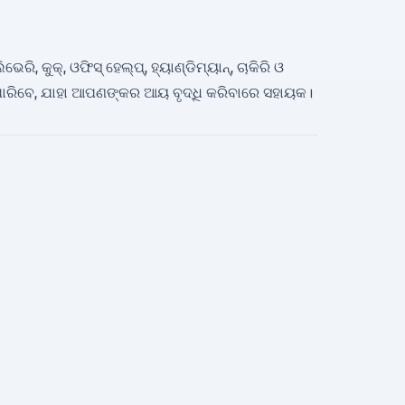
, କୁକ୍, ଓଫିସ୍ ହେଲ୍ପ୍, ହ୍ୟାଣ୍ଡିମ୍ୟାନ୍, ଚାକିରି ଓ
ରିବେ, ଯାହା ଆପଣଙ୍କର ଆୟ ବୃଦ୍ଧି କରିବାରେ ସହାୟକ।