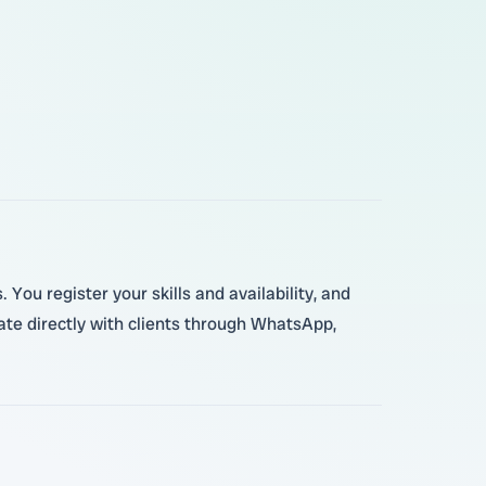
ou register your skills and availability, and
te directly with clients through WhatsApp,