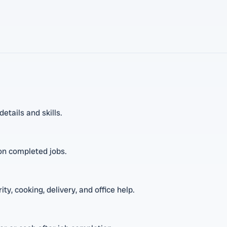
tails and skills.
 on completed jobs.
ty, cooking, delivery, and office help.