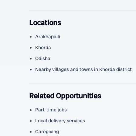
Locations
Arakhapalli
Khorda
Odisha
Nearby villages and towns in Khorda district
Related Opportunities
Part-time jobs
Local delivery services
Caregiving