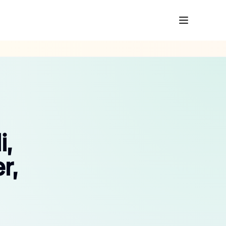
i,
r,