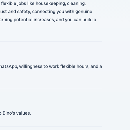
flexible jobs like housekeeping, cleaning,
 trust and safety, connecting you with genuine
arning potential increases, and you can build a
hatsApp, willingness to work flexible hours, and a
 Bino’s values.