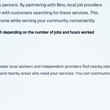
y persons. By partnering with Bino, local job providers
with customers searching for these services. This
ncome while serving your community conveniently.
h depending on the number of jobs and hours worked
lps local workers and independent providers find nearby jobs. Y
 and nearby areas who need your services. You can communica