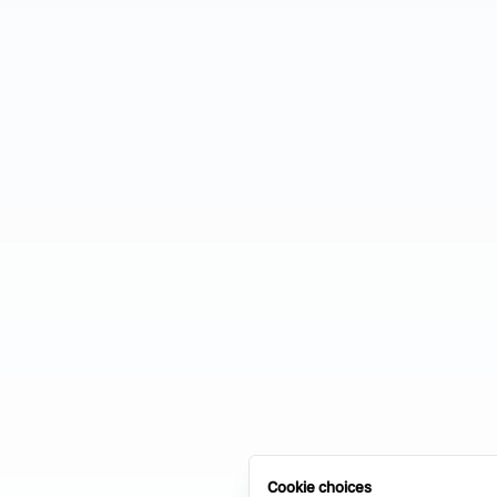
Cookie choices