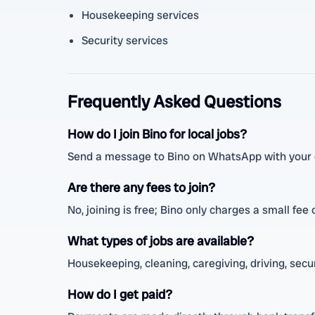
Housekeeping services
Security services
Frequently Asked Questions
How do I join Bino for local jobs?
Send a message to Bino on WhatsApp with your de
Are there any fees to join?
No, joining is free; Bino only charges a small fee
What types of jobs are available?
Housekeeping, cleaning, caregiving, driving, securi
How do I get paid?