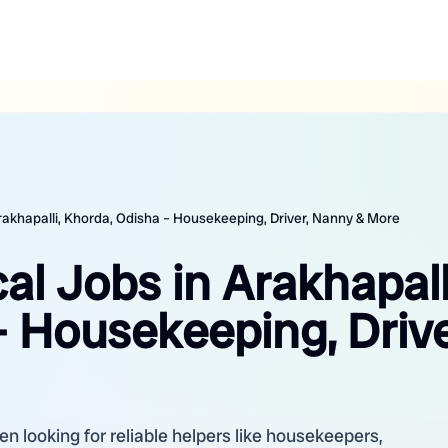
Arakhapalli, Khorda, Odisha – Housekeeping, Driver, Nanny & More
al Jobs in Arakhapall
 Housekeeping, Drive
en looking for reliable helpers like housekeepers,