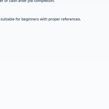
r or cash after job completion.
suitable for beginners with proper references.