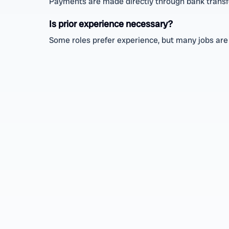
Payments are made directly through bank transfe
Is prior experience necessary?
Some roles prefer experience, but many jobs are 