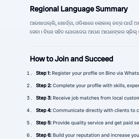
Regional Language Summary
ଆରଖାପଲ୍ଲି, ଖୋର୍ଦ୍ଦା, ଓଡିଶାରେ ଲୋକାଲ୍ ଜବ୍ସ ପାଇଁ ଅନେକ 
ସେବା। ବିନୋ ସହିତ ଯୋଗଦେଇ ଆପଣ ଆପଣଙ୍କର ସ୍କିଲ୍ ଓ
How to Join and Succeed
Step 1
:
Register your profile on Bino via What
Step 2
:
Complete your profile with skills, exper
Step 3
:
Receive job matches from local custom
Step 4
:
Communicate directly with clients to c
Step 5
:
Provide quality service and get paid se
Step 6
:
Build your reputation and increase you