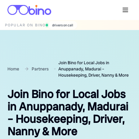
POPULAR ON BINO
wedding photographers
Join Bino for Local Jobs in
Home
Partners
Anuppanady, Madurai –
Housekeeping, Driver, Nanny & More
Join Bino for Local Jobs
in Anuppanady, Madurai
– Housekeeping, Driver,
Nanny & More