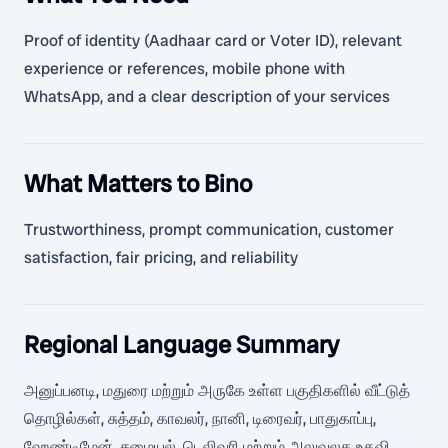
Proof of identity (Aadhaar card or Voter ID), relevant
experience or references, mobile phone with
WhatsApp, and a clear description of your services
What Matters to Bino
Trustworthiness, prompt communication, customer
satisfaction, fair pricing, and reliability
Regional Language Summary
அனுப்பனடி, மதுரை மற்றும் அருகே உள்ள பகுதிகளில் வீட்டுத்
தொழில்கள், சுத்தம், காவலர், நானி, டிரைவர், பாதுகாப்பு,
ஹேண்டிமேன், சமையல், டெலிவரி மற்றும் அலுவலக உதவி