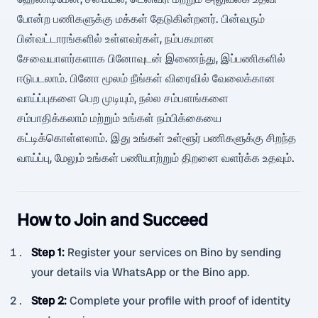
போன்ற பணிகளுக்கு மக்கள் தேடுகின்றனர். பின்வரும்
பின்வட்டாரங்களில் உள்ளவர்கள், நம்பகமான
சேவையாளர்களாக பினோவுடன் இணைந்து, இப்பணிகளில்
ஈடுபடலாம். பினோ மூலம் நீங்கள் விரைவில் வேலைக்கான
வாய்ப்புகளை பெற முடியும், நல்ல சம்பளங்களை
சம்பாதிக்கலாம் மற்றும் உங்கள் நம்பிக்கையை
கட்டிக்கொள்ளலாம். இது உங்கள் உள்ளூர் பணிகளுக்கு சிறந்த
வாய்ப்பு, மேலும் உங்கள் பணியாற்றும் திறனை வளர்க்க உதவும்.
How to Join and Succeed
Step 1
:
Register your services on Bino by sending
your details via WhatsApp or the Bino app.
Step 2
:
Complete your profile with proof of identity