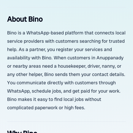
About Bino
Bino is a WhatsApp-based platform that connects local
service providers with customers searching for trusted
help. As a partner, you register your services and
availability with Bino. When customers in Anuppanady
or nearby areas need a housekeeper, driver, nanny, or
any other helper, Bino sends them your contact details.
You communicate directly with customers through
WhatsApp, schedule jobs, and get paid for your work.
Bino makes it easy to find local jobs without
complicated paperwork or high fees.