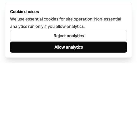
Cookie choices
We use essential cookies for site operation. Non-essential
analytics run only if you allow analytics.
Reject analytics
Allow analytics
Find anything, anywhere — instantly through