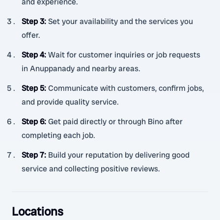
and experience.
Step 3
:
Set your availability and the services you
offer.
Step 4
:
Wait for customer inquiries or job requests
in Anuppanady and nearby areas.
Step 5
:
Communicate with customers, confirm jobs,
and provide quality service.
Step 6
:
Get paid directly or through Bino after
completing each job.
Step 7
:
Build your reputation by delivering good
service and collecting positive reviews.
Locations