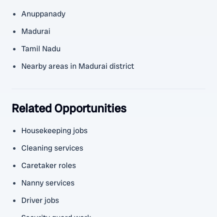
Anuppanady
Madurai
Tamil Nadu
Nearby areas in Madurai district
Related Opportunities
Housekeeping jobs
Cleaning services
Caretaker roles
Nanny services
Driver jobs