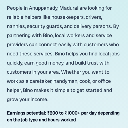
People in Anuppanady, Madurai are looking for
reliable helpers like housekeepers, drivers,
nannies, security guards, and delivery persons. By
partnering with Bino, local workers and service
providers can connect easily with customers who
need these services. Bino helps you find local jobs
quickly, earn good money, and build trust with
customers in your area. Whether you want to
work as a caretaker, handyman, cook, or office
helper, Bino makes it simple to get started and
grow your income.
Earnings potential:
₹200 to ₹1000+ per day depending
on the job type and hours worked