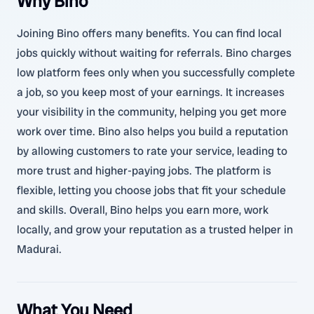
Why Bino
Joining Bino offers many benefits. You can find local
jobs quickly without waiting for referrals. Bino charges
low platform fees only when you successfully complete
a job, so you keep most of your earnings. It increases
your visibility in the community, helping you get more
work over time. Bino also helps you build a reputation
by allowing customers to rate your service, leading to
more trust and higher-paying jobs. The platform is
flexible, letting you choose jobs that fit your schedule
and skills. Overall, Bino helps you earn more, work
locally, and grow your reputation as a trusted helper in
Madurai.
What You Need