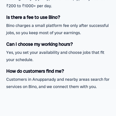
₹200 to ₹1000+ per day.
Is there a fee to use Bino?
Bino charges a small platform fee only after successful
jobs, so you keep most of your earnings.
Can I choose my working hours?
Yes, you set your availability and choose jobs that fit
your schedule.
How do customers find me?
Customers in Anuppanady and nearby areas search for
services on Bino, and we connect them with you.