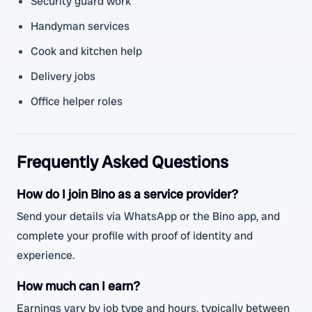
Security guard work
Handyman services
Cook and kitchen help
Delivery jobs
Office helper roles
Frequently Asked Questions
How do I join Bino as a service provider?
Send your details via WhatsApp or the Bino app, and
complete your profile with proof of identity and
experience.
How much can I earn?
Earnings vary by job type and hours, typically between