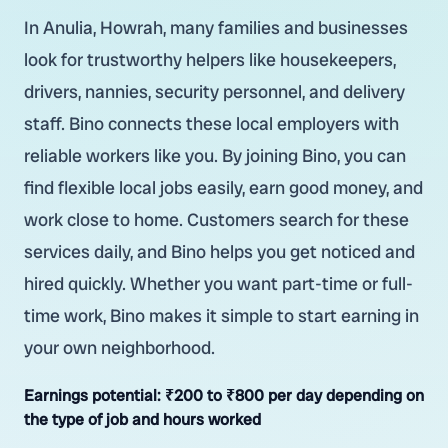
In Anulia, Howrah, many families and businesses
look for trustworthy helpers like housekeepers,
drivers, nannies, security personnel, and delivery
staff. Bino connects these local employers with
reliable workers like you. By joining Bino, you can
find flexible local jobs easily, earn good money, and
work close to home. Customers search for these
services daily, and Bino helps you get noticed and
hired quickly. Whether you want part-time or full-
time work, Bino makes it simple to start earning in
your own neighborhood.
Earnings potential:
₹200 to ₹800 per day depending on
the type of job and hours worked