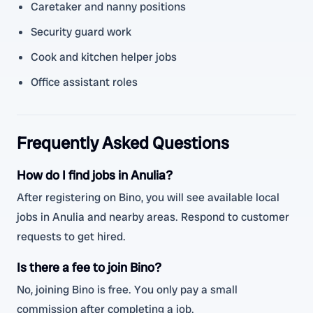
Caretaker and nanny positions
Security guard work
Cook and kitchen helper jobs
Office assistant roles
Frequently Asked Questions
How do I find jobs in Anulia?
After registering on Bino, you will see available local
jobs in Anulia and nearby areas. Respond to customer
requests to get hired.
Is there a fee to join Bino?
No, joining Bino is free. You only pay a small
commission after completing a job.