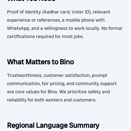
Proof of identity (Aadhar card, Voter ID), relevant
experience or references, a mobile phone with
WhatsApp, and a willingness to work locally. No formal
certifications required for most jobs.
What Matters to Bino
Trustworthiness, customer satisfaction, prompt
communication, fair pricing, and community support
are core values for Bino. We prioritize safety and
reliability for both workers and customers.
Regional Language Summary