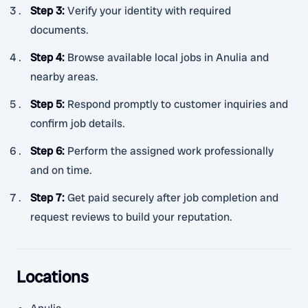
Step 3
:
Verify your identity with required
documents.
Step 4
:
Browse available local jobs in Anulia and
nearby areas.
Step 5
:
Respond promptly to customer inquiries and
confirm job details.
Step 6
:
Perform the assigned work professionally
and on time.
Step 7
:
Get paid securely after job completion and
request reviews to build your reputation.
Locations