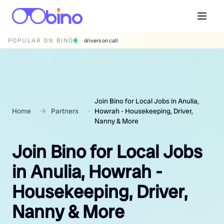
POPULAR ON BINO
wedding photographers
Join Bino for Local Jobs in Anulia,
Home
Partners
Howrah - Housekeeping, Driver,
Nanny & More
Join Bino for Local Jobs
in Anulia, Howrah -
Housekeeping, Driver,
Nanny & More