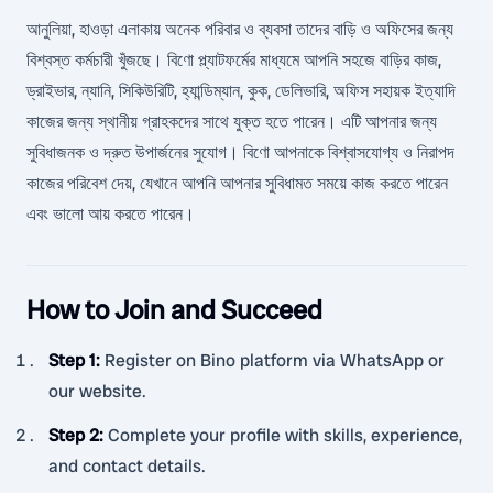
আনুলিয়া, হাওড়া এলাকায় অনেক পরিবার ও ব্যবসা তাদের বাড়ি ও অফিসের জন্য
বিশ্বস্ত কর্মচারী খুঁজছে। বিণো প্ল্যাটফর্মের মাধ্যমে আপনি সহজে বাড়ির কাজ,
ড্রাইভার, ন্যানি, সিকিউরিটি, হ্যান্ডিম্যান, কুক, ডেলিভারি, অফিস সহায়ক ইত্যাদি
কাজের জন্য স্থানীয় গ্রাহকদের সাথে যুক্ত হতে পারেন। এটি আপনার জন্য
সুবিধাজনক ও দ্রুত উপার্জনের সুযোগ। বিণো আপনাকে বিশ্বাসযোগ্য ও নিরাপদ
কাজের পরিবেশ দেয়, যেখানে আপনি আপনার সুবিধামত সময়ে কাজ করতে পারেন
এবং ভালো আয় করতে পারেন।
How to Join and Succeed
Step 1
:
Register on Bino platform via WhatsApp or
our website.
Step 2
:
Complete your profile with skills, experience,
and contact details.