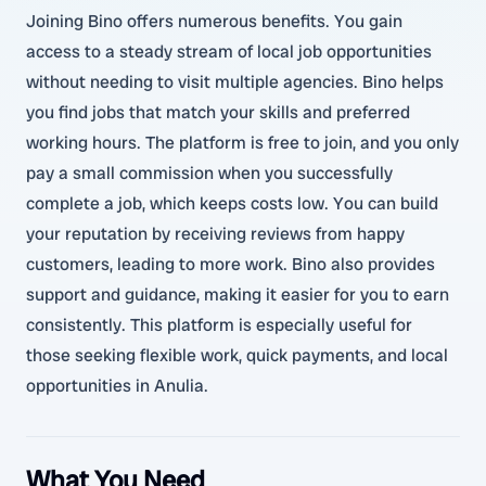
Joining Bino offers numerous benefits. You gain
access to a steady stream of local job opportunities
without needing to visit multiple agencies. Bino helps
you find jobs that match your skills and preferred
working hours. The platform is free to join, and you only
pay a small commission when you successfully
complete a job, which keeps costs low. You can build
your reputation by receiving reviews from happy
customers, leading to more work. Bino also provides
support and guidance, making it easier for you to earn
consistently. This platform is especially useful for
those seeking flexible work, quick payments, and local
opportunities in Anulia.
What You Need