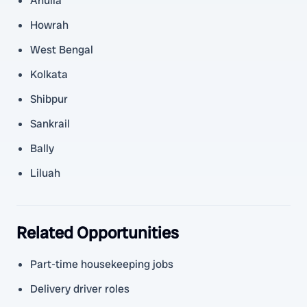
Anulia
Howrah
West Bengal
Kolkata
Shibpur
Sankrail
Bally
Liluah
Related Opportunities
Part-time housekeeping jobs
Delivery driver roles