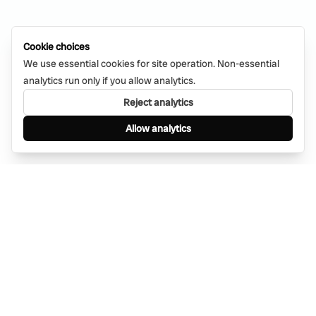
Cookie choices
We use essential cookies for site operation. Non-essential
analytics run only if you allow analytics.
Reject analytics
Allow analytics