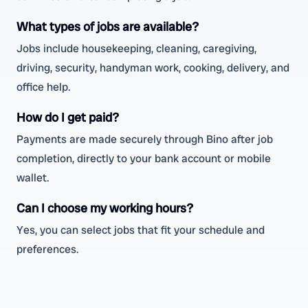
What types of jobs are available?
Jobs include housekeeping, cleaning, caregiving,
driving, security, handyman work, cooking, delivery, and
office help.
How do I get paid?
Payments are made securely through Bino after job
completion, directly to your bank account or mobile
wallet.
Can I choose my working hours?
Yes, you can select jobs that fit your schedule and
preferences.