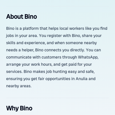
About Bino
Bino is a platform that helps local workers like you find
jobs in your area. You register with Bino, share your
skills and experience, and when someone nearby
needs a helper, Bino connects you directly. You can
communicate with customers through WhatsApp,
arrange your work hours, and get paid for your
services. Bino makes job hunting easy and safe,
ensuring you get fair opportunities in Anulia and
nearby areas.
Why Bino