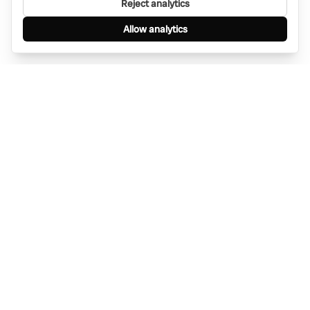
Reject analytics
Allow analytics
Find anything, anywhere — instantly through
WhatsApp. AI-powered search connected to a
global network of businesses.
Message Bino