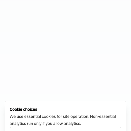
Cookie choices
We use essential cookies for site operation. Non-essential
analytics run only if you allow analytics.