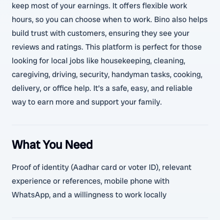
keep most of your earnings. It offers flexible work
hours, so you can choose when to work. Bino also helps
build trust with customers, ensuring they see your
reviews and ratings. This platform is perfect for those
looking for local jobs like housekeeping, cleaning,
caregiving, driving, security, handyman tasks, cooking,
delivery, or office help. It’s a safe, easy, and reliable
way to earn more and support your family.
What You Need
Proof of identity (Aadhar card or voter ID), relevant
experience or references, mobile phone with
WhatsApp, and a willingness to work locally