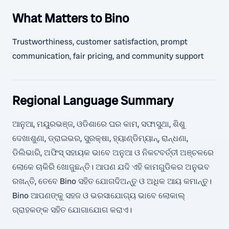
What Matters to Bino
Trustworthiness, customer satisfaction, prompt
communication, fair pricing, and community support
Regional Language Summary
ଆନୁଆ, ମୟୁରଭଞ୍ଜ, ଓଡିଶାରେ ଘର କାମ, ସଫାସୁଥା, ଶିଶୁ
ଦେଖାଶୁଣା, ଡ୍ରାଇଭର, ସୁରକ୍ଷା, ହ୍ୟାଣ୍ଡିମ୍ୟାନ୍, ରାନ୍ଧଣା,
ଡିଲିଭାରି, ଅଫିସ୍ ସହାୟକ ଭାବେ ଅନୁଆ ଓ ନିକଟବର୍ତ୍ତୀ ଅଞ୍ଚଳରେ
ଲୋକେ ଚାକିରି ଖୋଜୁଛନ୍ତି। ଆପଣ ଯଦି ଏହି କାମଗୁଡିକର ଅନୁଭବ
ରଖନ୍ତି, ତେବେ Bino ସହିତ ଯୋଗଦିଅନ୍ତୁ ଓ ଅଧିକ ଆୟ କମାନ୍ତୁ।
Bino ଆପଣଙ୍କୁ ସହଜ ଓ ଭରସାଯୋଗ୍ୟ ଭାବେ ଲୋକାଲ୍
ଗ୍ରାହକଙ୍କ ସହିତ ଯୋଗାଯୋଗ କରାଏ।