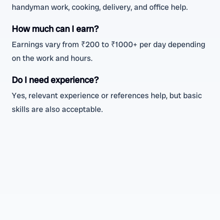
handyman work, cooking, delivery, and office help.
How much can I earn?
Earnings vary from ₹200 to ₹1000+ per day depending
on the work and hours.
Do I need experience?
Yes, relevant experience or references help, but basic
skills are also acceptable.