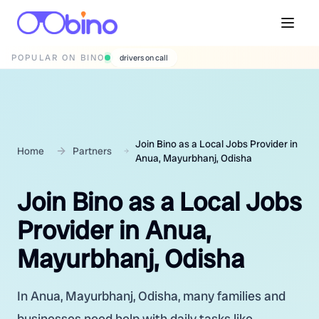
POPULAR ON BINO
wedding photographers
Join Bino as a Local Jobs Provider in
Home
Partners
Anua, Mayurbhanj, Odisha
Join Bino as a Local Jobs
Provider in Anua,
Mayurbhanj, Odisha
In Anua, Mayurbhanj, Odisha, many families and
businesses need help with daily tasks like