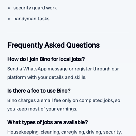
security guard work
handyman tasks
Frequently Asked Questions
How do I join Bino for local jobs?
Send a WhatsApp message or register through our
platform with your details and skills.
Is there a fee to use Bino?
Bino charges a small fee only on completed jobs, so
you keep most of your earnings.
What types of jobs are available?
Housekeeping, cleaning, caregiving, driving, security,