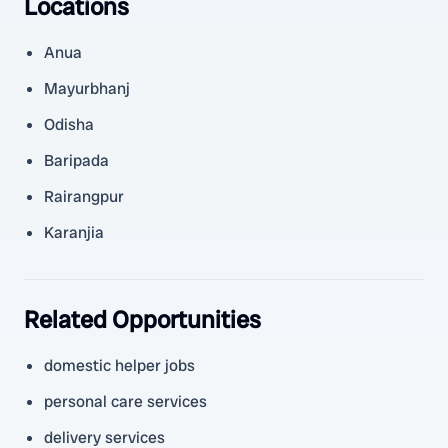
Locations
Anua
Mayurbhanj
Odisha
Baripada
Rairangpur
Karanjia
Related Opportunities
domestic helper jobs
personal care services
delivery services