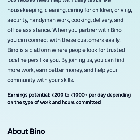
housekeeping, cleaning, caring for children, driving,
security, handyman work, cooking, delivery, and
office assistance. When you partner with Bino,
you can connect with these customers easily.
Bino is a platform where people look for trusted
local helpers like you. By joining us, you can find
more work, earn better money, and help your
community with your skills.
Earnings potential:
₹200 to ₹1000+ per day depending
on the type of work and hours committed
About Bino