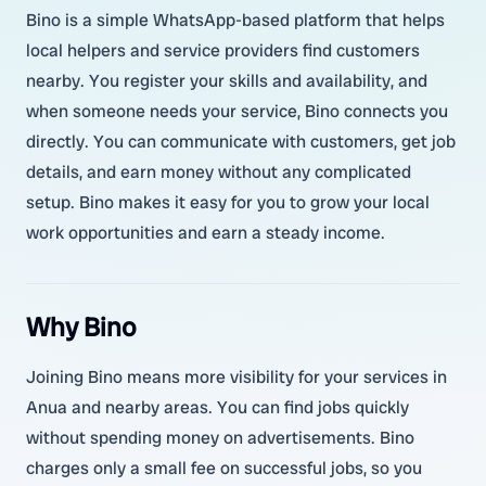
Bino is a simple WhatsApp-based platform that helps
local helpers and service providers find customers
nearby. You register your skills and availability, and
when someone needs your service, Bino connects you
directly. You can communicate with customers, get job
details, and earn money without any complicated
setup. Bino makes it easy for you to grow your local
work opportunities and earn a steady income.
Why Bino
Joining Bino means more visibility for your services in
Anua and nearby areas. You can find jobs quickly
without spending money on advertisements. Bino
charges only a small fee on successful jobs, so you