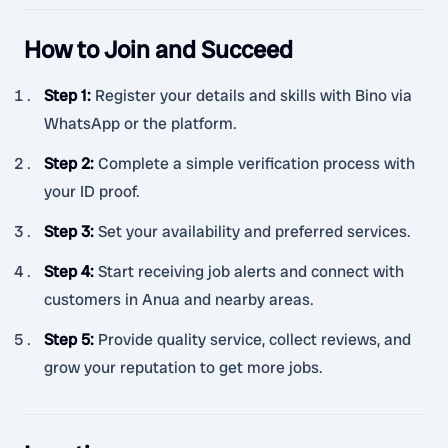
How to Join and Succeed
Step 1
:
Register your details and skills with Bino via
WhatsApp or the platform.
Step 2
:
Complete a simple verification process with
your ID proof.
Step 3
:
Set your availability and preferred services.
Step 4
:
Start receiving job alerts and connect with
customers in Anua and nearby areas.
Step 5
:
Provide quality service, collect reviews, and
grow your reputation to get more jobs.