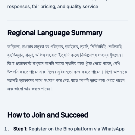
responses, fair pricing, and quality service
Regional Language Summary
অন্তিলা, হাওড়ার মানুষরা ঘর পরিষ্কার, ড্রাইভার, ন্যানি, সিকিউরিটি, ডেলিভারি,
হ্যান্ডিম্যান, রান্না, অফিস সহায়তা ইত্যাদি কাজে নির্ভরযোগ্য সাহায্য খুঁজছেন।
বিণো প্ল্যাটফর্মের মাধ্যমে আপনি সহজে স্থানীয় কাজ খুঁজে পেতে পারেন, বেশি
উপার্জন করতে পারেন এবং নিজের সুবিধামতো কাজ করতে পারেন। বিণো আপনাকে
সরাসরি গ্রাহকদের সাথে সংযোগ করে দেয়, যাতে আপনি দ্রুত কাজ পেতে পারেন
এবং ভালো আয় করতে পারেন।
How to Join and Succeed
Step 1
:
Register on the Bino platform via WhatsApp