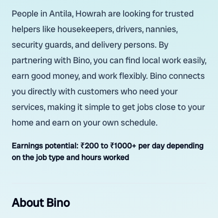
People in Antila, Howrah are looking for trusted
helpers like housekeepers, drivers, nannies,
security guards, and delivery persons. By
partnering with Bino, you can find local work easily,
earn good money, and work flexibly. Bino connects
you directly with customers who need your
services, making it simple to get jobs close to your
home and earn on your own schedule.
Earnings potential:
₹200 to ₹1000+ per day depending
on the job type and hours worked
About Bino