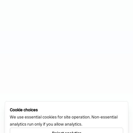
Cookie choices
We use essential cookies for site operation. Non-essential
analytics run only if you allow analytics.