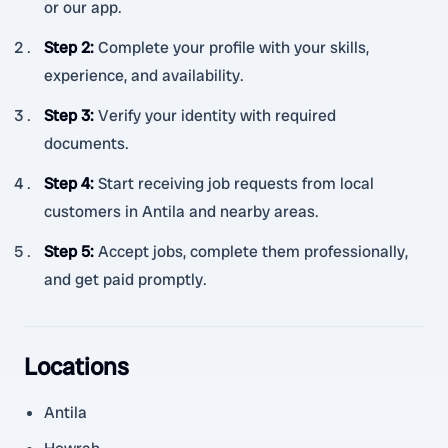
or our app.
Step 2
:
Complete your profile with your skills,
experience, and availability.
Step 3
:
Verify your identity with required
documents.
Step 4
:
Start receiving job requests from local
customers in Antila and nearby areas.
Step 5
:
Accept jobs, complete them professionally,
and get paid promptly.
Locations
Antila