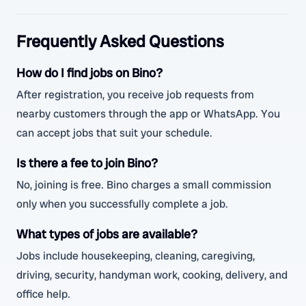
Frequently Asked Questions
How do I find jobs on Bino?
After registration, you receive job requests from
nearby customers through the app or WhatsApp. You
can accept jobs that suit your schedule.
Is there a fee to join Bino?
No, joining is free. Bino charges a small commission
only when you successfully complete a job.
What types of jobs are available?
Jobs include housekeeping, cleaning, caregiving,
driving, security, handyman work, cooking, delivery, and
office help.