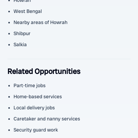
Howrah
West Bengal
Nearby areas of Howrah
Shibpur
Salkia
Related Opportunities
Part-time jobs
Home-based services
Local delivery jobs
Caretaker and nanny services
Security guard work