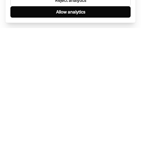
Reject analytics
Allow analytics
Find anything, anywhere — instantly through
WhatsApp. AI-powered search connected to a
global network of businesses.
Message Bino