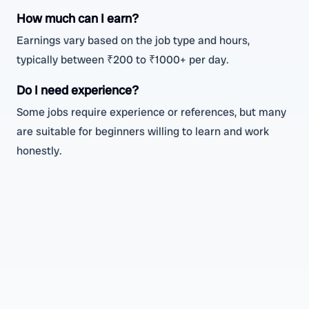
How much can I earn?
Earnings vary based on the job type and hours,
typically between ₹200 to ₹1000+ per day.
Do I need experience?
Some jobs require experience or references, but many
are suitable for beginners willing to learn and work
honestly.