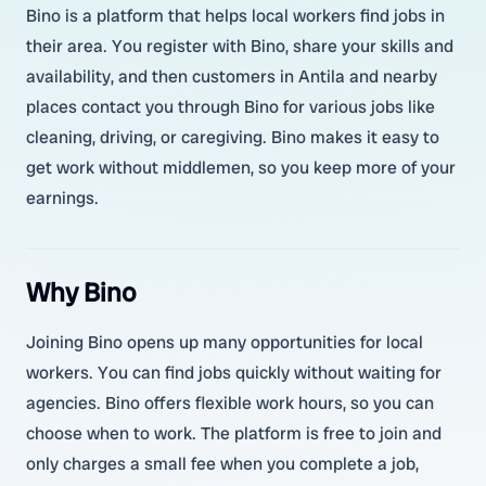
Bino is a platform that helps local workers find jobs in
their area. You register with Bino, share your skills and
availability, and then customers in Antila and nearby
places contact you through Bino for various jobs like
cleaning, driving, or caregiving. Bino makes it easy to
get work without middlemen, so you keep more of your
earnings.
Why Bino
Joining Bino opens up many opportunities for local
workers. You can find jobs quickly without waiting for
agencies. Bino offers flexible work hours, so you can
choose when to work. The platform is free to join and
only charges a small fee when you complete a job,