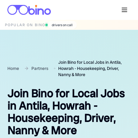
POPULAR ON BINO
wedding photographers
Join Bino for Local Jobs in Antila,
Home
Partners
Howrah - Housekeeping, Driver,
Nanny & More
Join Bino for Local Jobs
in Antila, Howrah -
Housekeeping, Driver,
Nanny & More