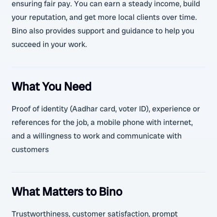
ensuring fair pay. You can earn a steady income, build
your reputation, and get more local clients over time.
Bino also provides support and guidance to help you
succeed in your work.
What You Need
Proof of identity (Aadhar card, voter ID), experience or
references for the job, a mobile phone with internet,
and a willingness to work and communicate with
customers
What Matters to Bino
Trustworthiness, customer satisfaction, prompt