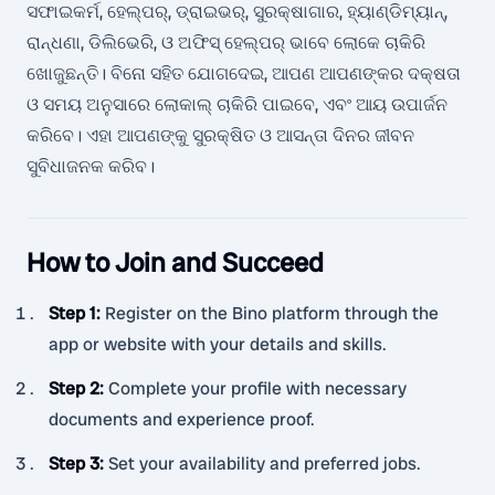
ସଫାଇକର୍ମ, ହେଲ୍ପର୍, ଡ୍ରାଇଭର୍, ସୁରକ୍ଷାଗାର, ହ୍ୟାଣ୍ଡିମ୍ୟାନ୍,
ରାନ୍ଧଣା, ଡିଲିଭେରି, ଓ ଅଫିସ୍ ହେଲ୍ପର୍ ଭାବେ ଲୋକେ ଚାକିରି
ଖୋଜୁଛନ୍ତି। ବିନୋ ସହିତ ଯୋଗଦେଇ, ଆପଣ ଆପଣଙ୍କର ଦକ୍ଷତା
ଓ ସମୟ ଅନୁସାରେ ଲୋକାଲ୍ ଚାକିରି ପାଇବେ, ଏବଂ ଆୟ ଉପାର୍ଜନ
କରିବେ। ଏହା ଆପଣଙ୍କୁ ସୁରକ୍ଷିତ ଓ ଆସନ୍ତା ଦିନର ଜୀବନ
ସୁବିଧାଜନକ କରିବ।
How to Join and Succeed
Step 1
:
Register on the Bino platform through the
app or website with your details and skills.
Step 2
:
Complete your profile with necessary
documents and experience proof.
Step 3
:
Set your availability and preferred jobs.