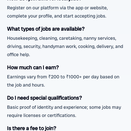
Register on our platform via the app or website,
complete your profile, and start accepting jobs.
What types of jobs are available?
Housekeeping, cleaning, caretaking, nanny services,
driving, security, handyman work, cooking, delivery, and
office help.
How much can I earn?
Earnings vary from ₹200 to ₹1000+ per day based on
the job and hours.
Do I need special qualifications?
Basic proof of identity and experience; some jobs may
require licenses or certifications.
Is there a fee to join?