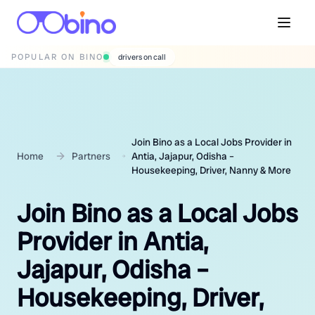
POPULAR ON BINO
wedding photographers
Join Bino as a Local Jobs Provider in
Home
Partners
Antia, Jajapur, Odisha –
Housekeeping, Driver, Nanny & More
Join Bino as a Local Jobs
Provider in Antia,
Jajapur, Odisha –
Housekeeping, Driver,