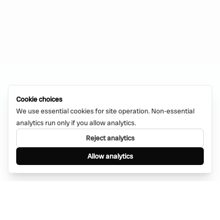
Cookie choices
We use essential cookies for site operation. Non-essential
analytics run only if you allow analytics.
Reject analytics
Allow analytics