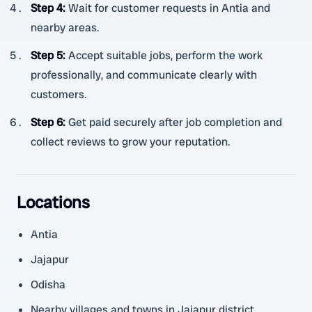
Step 4
:
Wait for customer requests in Antia and
nearby areas.
Step 5
:
Accept suitable jobs, perform the work
professionally, and communicate clearly with
customers.
Step 6
:
Get paid securely after job completion and
collect reviews to grow your reputation.
Locations
Antia
Jajapur
Odisha
Nearby villages and towns in Jajapur district