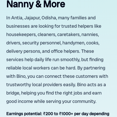
Nanny & More
In Antia, Jajapur, Odisha, many families and
businesses are looking for trusted helpers like
housekeepers, cleaners, caretakers, nannies,
drivers, security personnel, handymen, cooks,
delivery persons, and office helpers. These
services help daily life run smoothly, but finding
reliable local workers can be hard. By partnering
with Bino, you can connect these customers with
trustworthy local providers easily. Bino acts as a
bridge, helping you find the right jobs and earn
good income while serving your community.
Earnings potential:
₹200 to ₹1000+ per day depending