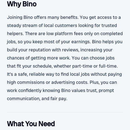
Why Bino
Joining Bino offers many benefits. You get access to a
steady stream of local customers looking for trusted
helpers. There are low platform fees only on completed
jobs, so you keep most of your earnings. Bino helps you
build your reputation with reviews, increasing your
chances of getting more work. You can choose jobs
that fit your schedule, whether part-time or full-time.
It’s a safe, reliable way to find local jobs without paying
high commissions or advertising costs. Plus, you can
work confidently knowing Bino values trust, prompt
communication, and fair pay.
What You Need