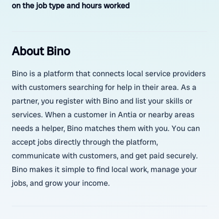
on the job type and hours worked
About Bino
Bino is a platform that connects local service providers
with customers searching for help in their area. As a
partner, you register with Bino and list your skills or
services. When a customer in Antia or nearby areas
needs a helper, Bino matches them with you. You can
accept jobs directly through the platform,
communicate with customers, and get paid securely.
Bino makes it simple to find local work, manage your
jobs, and grow your income.