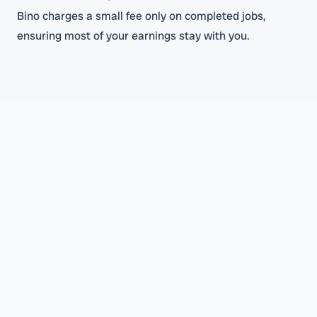
Bino charges a small fee only on completed jobs,
ensuring most of your earnings stay with you.