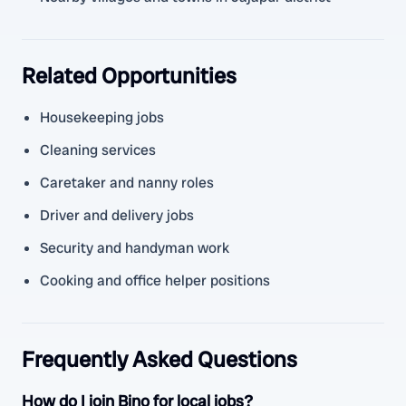
Related Opportunities
Housekeeping jobs
Cleaning services
Caretaker and nanny roles
Driver and delivery jobs
Security and handyman work
Cooking and office helper positions
Frequently Asked Questions
How do I join Bino for local jobs?