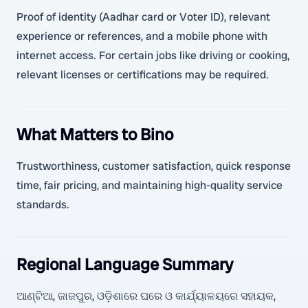
Proof of identity (Aadhar card or Voter ID), relevant
experience or references, and a mobile phone with
internet access. For certain jobs like driving or cooking,
relevant licenses or certifications may be required.
What Matters to Bino
Trustworthiness, customer satisfaction, quick response
time, fair pricing, and maintaining high-quality service
standards.
Regional Language Summary
ଆଣ୍ଟିଆ, ଜାଜପୁର, ଓଡ଼ିଶାରେ ଘରେ ଓ କାର୍ଯ୍ୟାଳୟରେ ସହାୟକ,