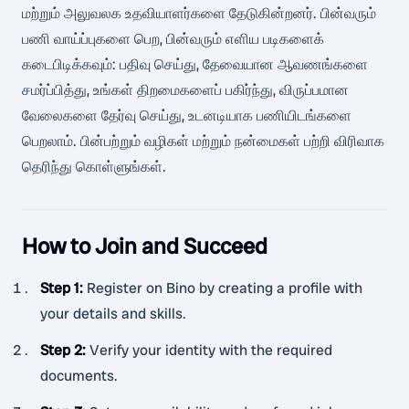
மற்றும் அலுவலக உதவியாளர்களை தேடுகின்றனர். பின்வரும்
பணி வாய்ப்புகளை பெற, பின்வரும் எளிய படிகளைக்
கடைபிடிக்கவும்: பதிவு செய்து, தேவையான ஆவணங்களை
சமர்ப்பித்து, உங்கள் திறமைகளைப் பகிர்ந்து, விருப்பமான
வேலைகளை தேர்வு செய்து, உடனடியாக பணியிடங்களை
பெறலாம். பின்பற்றும் வழிகள் மற்றும் நன்மைகள் பற்றி விரிவாக
தெரிந்து கொள்ளுங்கள்.
How to Join and Succeed
Step 1
:
Register on Bino by creating a profile with
your details and skills.
Step 2
:
Verify your identity with the required
documents.