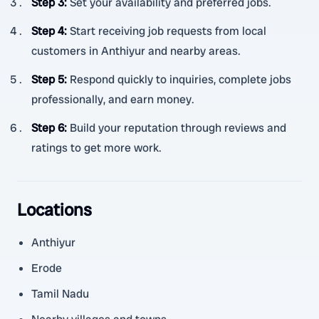
Step 3
:
Set your availability and preferred jobs.
Step 4
:
Start receiving job requests from local
customers in Anthiyur and nearby areas.
Step 5
:
Respond quickly to inquiries, complete jobs
professionally, and earn money.
Step 6
:
Build your reputation through reviews and
ratings to get more work.
Locations
Anthiyur
Erode
Tamil Nadu