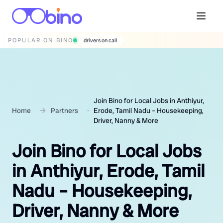
POPULAR ON BINO
wedding photographers
Join Bino for Local Jobs in Anthiyur,
Home
Partners
Erode, Tamil Nadu – Housekeeping,
Driver, Nanny & More
Join Bino for Local Jobs
in Anthiyur, Erode, Tamil
Nadu – Housekeeping,
Driver, Nanny & More