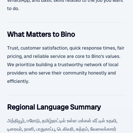
WhatsApp, and basic skills related to the job you want
to do.
What Matters to Bino
Trust, customer satisfaction, quick response times, fair
pricing, and reliable service are core to Bino’s values.
We prioritize building a trustworthy network of local
providers who serve their community honestly and
efficiently.
Regional Language Summary
அந்தியூர், ஈரோடு, தமிழ்நாட்டில் உள்ள மக்கள் வீட்டில் உதவி,
டிரைவர், நானி, பாதுகாப்பு, டெலிவரி, சுத்தம், வேலைக்காரர்