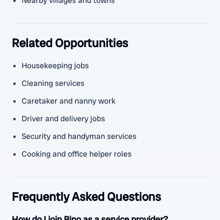
Nearby villages and towns
Related Opportunities
Housekeeping jobs
Cleaning services
Caretaker and nanny work
Driver and delivery jobs
Security and handyman services
Cooking and office helper roles
Frequently Asked Questions
How do I join Bino as a service provider?