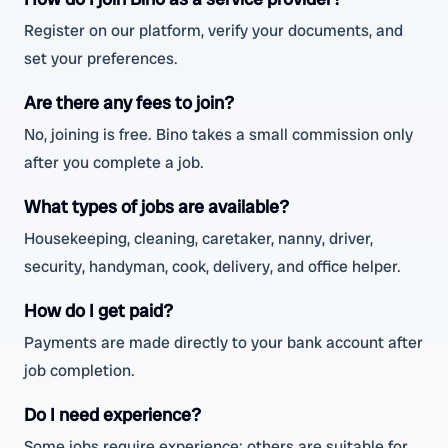
Register on our platform, verify your documents, and
set your preferences.
Are there any fees to join?
No, joining is free. Bino takes a small commission only
after you complete a job.
What types of jobs are available?
Housekeeping, cleaning, caretaker, nanny, driver,
security, handyman, cook, delivery, and office helper.
How do I get paid?
Payments are made directly to your bank account after
job completion.
Do I need experience?
Some jobs require experience; others are suitable for