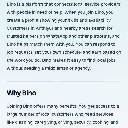
Bino is a platform that connects local service providers
with people in need of help. When you join Bino, you
create a profile showing your skills and availability.
Customers in Anthiyur and nearby areas search for
trusted helpers on WhatsApp and other platforms, and
Bino helps match them with you. You can respond to
job requests, set your own schedule, and earn based on
the work you do. Bino makes it easy to find local jobs
without needing a middleman or agency.
Why Bino
Joining Bino offers many benefits. You get access to a
large number of local customers who need services
like cleaning, caregiving, driving, security, cooking, and