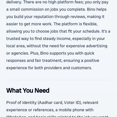
delivery. There are no high platform fees; you only pay
a small commission on jobs you complete. Bino helps
you build your reputation through reviews, making it
easier to get more work. The platform is flexible,
allowing you to choose jobs that fit your schedule. It’s a
trusted way to find steady income, especially in your
local area, without the need for expensive advertising
or agencies. Plus, Bino supports you with quick
responses and fair treatment, ensuring a positive
experience for both providers and customers.
What You Need
Proof of identity (Aadhar card, Voter ID), relevant
experience or references, a mobile phone with