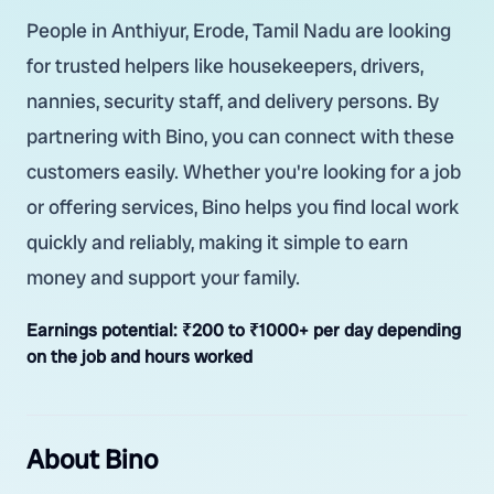
People in Anthiyur, Erode, Tamil Nadu are looking
for trusted helpers like housekeepers, drivers,
nannies, security staff, and delivery persons. By
partnering with Bino, you can connect with these
customers easily. Whether you're looking for a job
or offering services, Bino helps you find local work
quickly and reliably, making it simple to earn
money and support your family.
Earnings potential:
₹200 to ₹1000+ per day depending
on the job and hours worked
About Bino