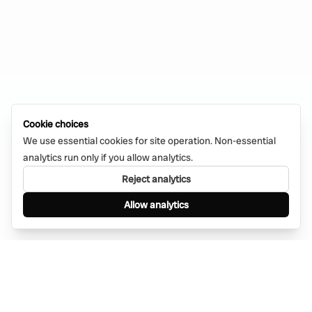
Cookie choices
We use essential cookies for site operation. Non-essential
analytics run only if you allow analytics.
Reject analytics
Allow analytics