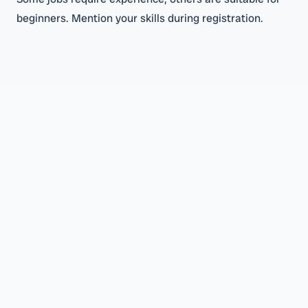
beginners. Mention your skills during registration.