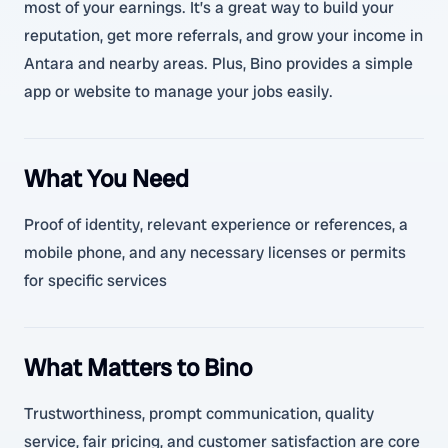
most of your earnings. It’s a great way to build your
reputation, get more referrals, and grow your income in
Antara and nearby areas. Plus, Bino provides a simple
app or website to manage your jobs easily.
What You Need
Proof of identity, relevant experience or references, a
mobile phone, and any necessary licenses or permits
for specific services
What Matters to Bino
Trustworthiness, prompt communication, quality
service, fair pricing, and customer satisfaction are core