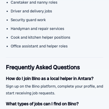
Caretaker and nanny roles
Driver and delivery jobs
Security guard work
Handyman and repair services
Cook and kitchen helper positions
Office assistant and helper roles
Frequently Asked Questions
How do I join Bino as a local helper in Antara?
Sign up on the Bino platform, complete your profile, and
start receiving job requests.
What types of jobs can I find on Bino?