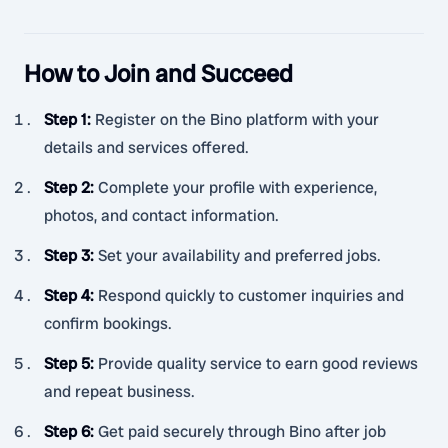
How to Join and Succeed
Step 1
:
Register on the Bino platform with your
details and services offered.
Step 2
:
Complete your profile with experience,
photos, and contact information.
Step 3
:
Set your availability and preferred jobs.
Step 4
:
Respond quickly to customer inquiries and
confirm bookings.
Step 5
:
Provide quality service to earn good reviews
and repeat business.
Step 6
:
Get paid securely through Bino after job