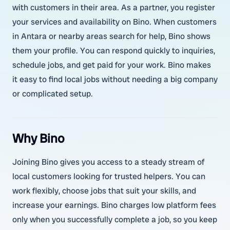
with customers in their area. As a partner, you register
your services and availability on Bino. When customers
in Antara or nearby areas search for help, Bino shows
them your profile. You can respond quickly to inquiries,
schedule jobs, and get paid for your work. Bino makes
it easy to find local jobs without needing a big company
or complicated setup.
Why Bino
Joining Bino gives you access to a steady stream of
local customers looking for trusted helpers. You can
work flexibly, choose jobs that suit your skills, and
increase your earnings. Bino charges low platform fees
only when you successfully complete a job, so you keep