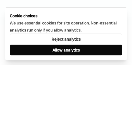
Cookie choices
We use essential cookies for site operation. Non-essential
analytics run only if you allow analytics.
Reject analytics
Allow analytics
Find anything, anywhere — instantly through