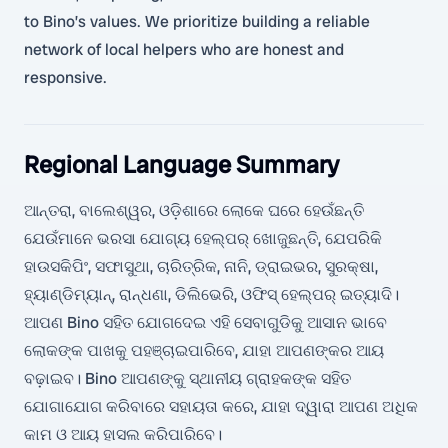
to Bino’s values. We prioritize building a reliable
network of local helpers who are honest and
responsive.
Regional Language Summary
ଆନ୍ତରା, ବାଲେଶ୍ୱର, ଓଡ଼ିଶାରେ ଲୋକେ ଘରେ ହେଉଁଛନ୍ତି
ଯେଉଁମାନେ ଭରସା ଯୋଗ୍ୟ ହେଲ୍ପର୍ ଖୋଜୁଛନ୍ତି, ଯେପରିକି
ହାଉସକିପିଂ, ସଫାସୁଥା, ଚାରିତ୍ରିକ, ନାନି, ଡ୍ରାଇଭର, ସୁରକ୍ଷା,
ହ୍ୟାଣ୍ଡିମ୍ୟାନ୍, ରାନ୍ଧଣା, ଡିଲିଭେରି, ଓଫିସ୍ ହେଲ୍ପର୍ ଇତ୍ୟାଦି।
ଆପଣ Bino ସହିତ ଯୋଗଦେଇ ଏହି ସେବାଗୁଡିକୁ ଆସାନ ଭାବେ
ଲୋକଙ୍କ ପାଖକୁ ପହଞ୍ଚାଇପାରିବେ, ଯାହା ଆପଣଙ୍କର ଆୟ
ବଢ଼ାଇବ। Bino ଆପଣଙ୍କୁ ସ୍ଥାନୀୟ ଗ୍ରାହକଙ୍କ ସହିତ
ଯୋଗାଯୋଗ କରିବାରେ ସହାୟତା କରେ, ଯାହା ଦ୍ୱାରା ଆପଣ ଅଧିକ
କାମ ଓ ଆୟ ହାସଲ କରିପାରିବେ।