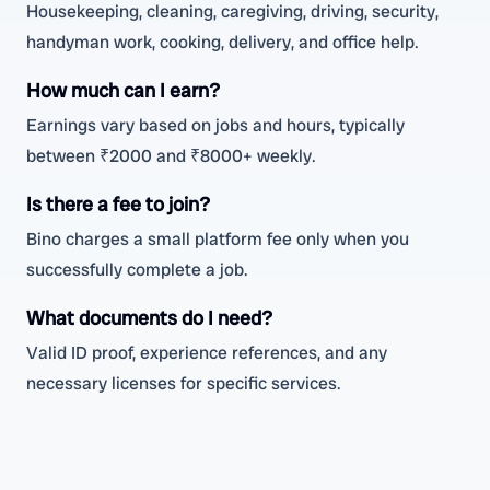
Housekeeping, cleaning, caregiving, driving, security,
handyman work, cooking, delivery, and office help.
How much can I earn?
Earnings vary based on jobs and hours, typically
between ₹2000 and ₹8000+ weekly.
Is there a fee to join?
Bino charges a small platform fee only when you
successfully complete a job.
What documents do I need?
Valid ID proof, experience references, and any
necessary licenses for specific services.