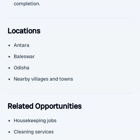
completion.
Locations
Antara
Baleswar
Odisha
Nearby villages and towns
Related Opportunities
Housekeeping jobs
Cleaning services