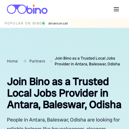
POPULAR ON BINO
wedding photographers
Join Bino as a Trusted Local Jobs
Home
Partners
Provider in Antara, Baleswar, Odisha
Join Bino as a Trusted
Local Jobs Provider in
Antara, Baleswar, Odisha
People in Antara, Baleswar, Odisha are looking for
reliable helpers like housekeepers, cleaners,