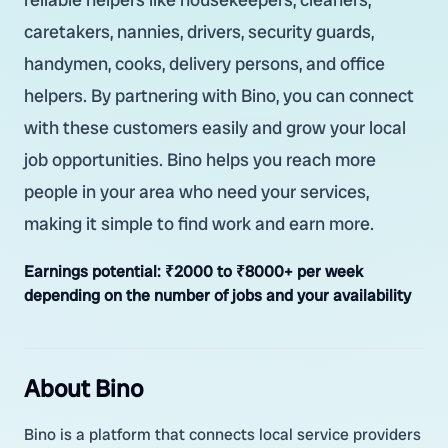
caretakers, nannies, drivers, security guards,
handymen, cooks, delivery persons, and office
helpers. By partnering with Bino, you can connect
with these customers easily and grow your local
job opportunities. Bino helps you reach more
people in your area who need your services,
making it simple to find work and earn more.
Earnings potential:
₹2000 to ₹8000+ per week
depending on the number of jobs and your availability
About Bino
Bino is a platform that connects local service providers