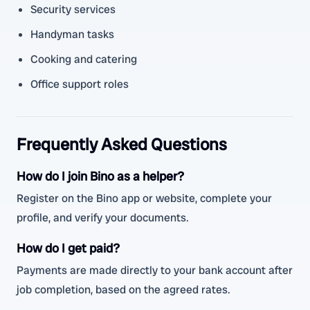
Security services
Handyman tasks
Cooking and catering
Office support roles
Frequently Asked Questions
How do I join Bino as a helper?
Register on the Bino app or website, complete your
profile, and verify your documents.
How do I get paid?
Payments are made directly to your bank account after
job completion, based on the agreed rates.