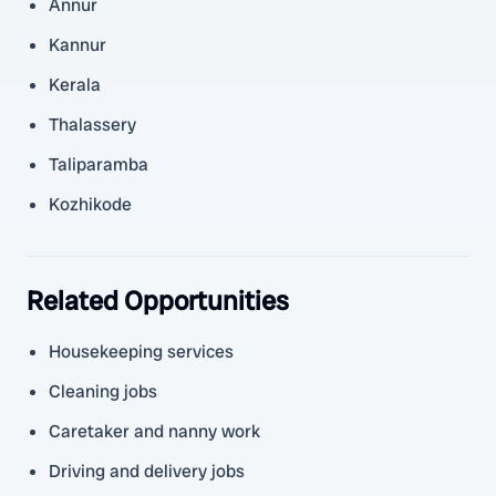
Annur
Kannur
Kerala
Thalassery
Taliparamba
Kozhikode
Related Opportunities
Housekeeping services
Cleaning jobs
Caretaker and nanny work
Driving and delivery jobs