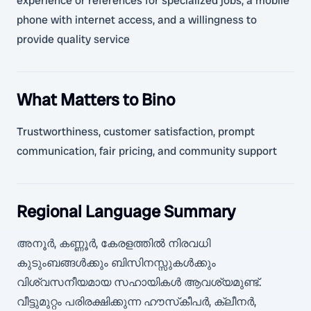
experience or references for specialized jobs, a mobile
phone with internet access, and a willingness to
provide quality service
What Matters to Bino
Trustworthiness, customer satisfaction, prompt
communication, fair pricing, and community support
Regional Language Summary
അനൂർ, കണ്ണൂർ, കേരളത്തിൽ നിരവധി
കുടുംബങ്ങൾക്കും ബിസിനസ്സുകൾക്കും
വിശ്വസനീയമായ സഹായികൾ ആവശ്യമുണ്ട്.
വീട്ടുമുറ്റം പരിരക്ഷിക്കുന്ന ഹൗസ്‌കീപർ, ക്ലീനർ,