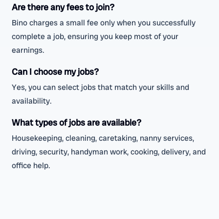
Are there any fees to join?
Bino charges a small fee only when you successfully
complete a job, ensuring you keep most of your
earnings.
Can I choose my jobs?
Yes, you can select jobs that match your skills and
availability.
What types of jobs are available?
Housekeeping, cleaning, caretaking, nanny services,
driving, security, handyman work, cooking, delivery, and
office help.