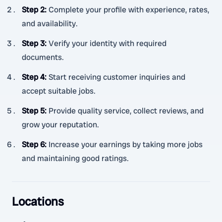
Step 2
:
Complete your profile with experience, rates,
and availability.
Step 3
:
Verify your identity with required
documents.
Step 4
:
Start receiving customer inquiries and
accept suitable jobs.
Step 5
:
Provide quality service, collect reviews, and
grow your reputation.
Step 6
:
Increase your earnings by taking more jobs
and maintaining good ratings.
Locations