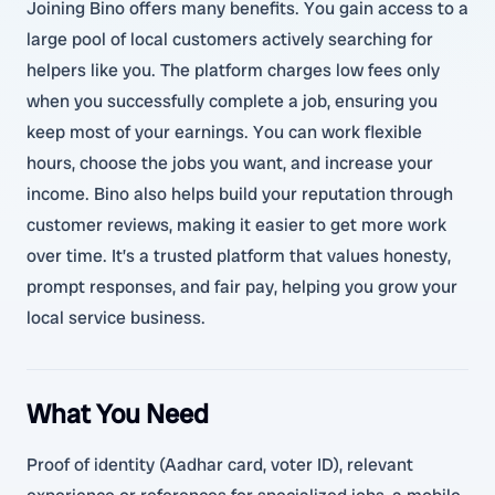
Joining Bino offers many benefits. You gain access to a
large pool of local customers actively searching for
helpers like you. The platform charges low fees only
when you successfully complete a job, ensuring you
keep most of your earnings. You can work flexible
hours, choose the jobs you want, and increase your
income. Bino also helps build your reputation through
customer reviews, making it easier to get more work
over time. It’s a trusted platform that values honesty,
prompt responses, and fair pay, helping you grow your
local service business.
What You Need
Proof of identity (Aadhar card, voter ID), relevant