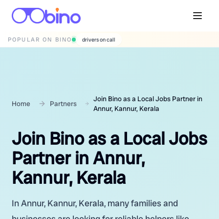
POPULAR ON BINO
wedding photographers
Join Bino as a Local Jobs Partner in
Home
Partners
Annur, Kannur, Kerala
Join Bino as a Local Jobs
Partner in Annur,
Kannur, Kerala
In Annur, Kannur, Kerala, many families and
businesses are looking for reliable helpers like