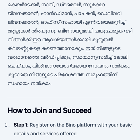
കെയർടേക്കർ, നാനി, ഡ്രൈവർ, സുരക്ഷാ
ജീവനക്കാരൻ, ഹാൻഡിമാൻ, പാചകൻ, ഡെലിവറി
ജീവനക്കാരൻ, ഓഫീസ് സഹായി എന്നിവയെക്കുറിച്ച്
ആളുകൾ തിരയുന്നു. ബിനോയുമായി പങ്കുചേരുക വഴി
നിങ്ങൾക്ക് ഈ ആവശ്യങ്ങൾക്കായി കൂടുതൽ
ക്ലയന്റുകളെ കണ്ടെത്താനാകും. ഇത് നിങ്ങളുടെ
വരുമാനത്തെ വർദ്ധിപ്പിക്കും, സമയമനുസരിച്ച് ജോലി
ചെയ്യാം, വിശ്വാസയോഗ്യമായ സേവനം നൽകാം,
കൂടാതെ നിങ്ങളുടെ പ്രദേശത്തെ സമൂഹത്തിന്
സഹായം നൽകാം.
How to Join and Succeed
Step 1
:
Register on the Bino platform with your basic
details and services offered.