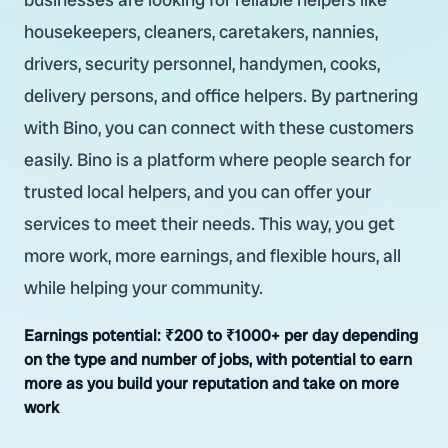
housekeepers, cleaners, caretakers, nannies,
drivers, security personnel, handymen, cooks,
delivery persons, and office helpers. By partnering
with Bino, you can connect with these customers
easily. Bino is a platform where people search for
trusted local helpers, and you can offer your
services to meet their needs. This way, you get
more work, more earnings, and flexible hours, all
while helping your community.
Earnings potential:
₹200 to ₹1000+ per day depending
on the type and number of jobs, with potential to earn
more as you build your reputation and take on more
work