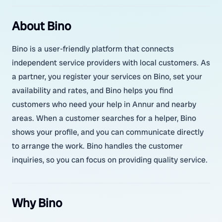
About Bino
Bino is a user-friendly platform that connects
independent service providers with local customers. As
a partner, you register your services on Bino, set your
availability and rates, and Bino helps you find
customers who need your help in Annur and nearby
areas. When a customer searches for a helper, Bino
shows your profile, and you can communicate directly
to arrange the work. Bino handles the customer
inquiries, so you can focus on providing quality service.
Why Bino