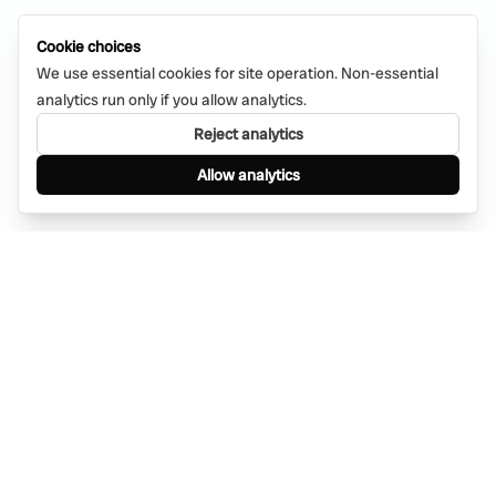
Cookie choices
We use essential cookies for site operation. Non-essential
analytics run only if you allow analytics.
Reject analytics
Allow analytics
Find anything, anywhere — instantly through