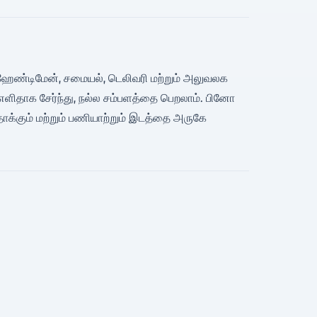
்பு, ஹேண்டிமேன், சமையல், டெலிவரி மற்றும் அலுவலக
எளிதாக சேர்ந்து, நல்ல சம்பளத்தை பெறலாம். பினோ
ாக்கும் மற்றும் பணியாற்றும் இடத்தை அருகே