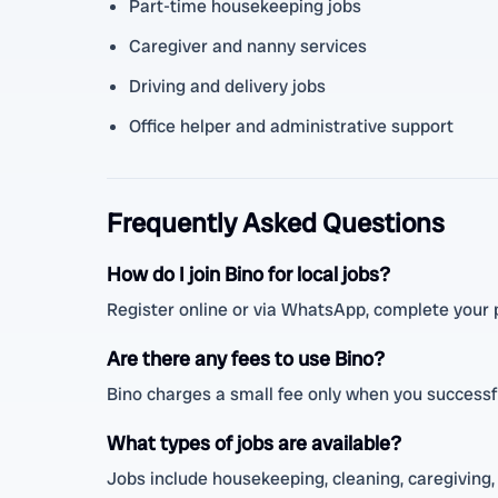
Part-time housekeeping jobs
Caregiver and nanny services
Driving and delivery jobs
Office helper and administrative support
Frequently Asked Questions
How do I join Bino for local jobs?
Register online or via WhatsApp, complete your pr
Are there any fees to use Bino?
Bino charges a small fee only when you successfu
What types of jobs are available?
Jobs include housekeeping, cleaning, caregiving, 