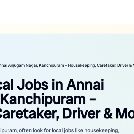
 Annai Anjugam Nagar, Kanchipuram – Housekeeping, Caretaker, Driver &
cal Jobs in Annai
 Kanchipuram –
aretaker, Driver & M
puram, often look for local jobs like housekeeping,