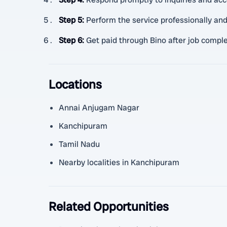
Step 5
:
Perform the service professionally a
Step 6
:
Get paid through Bino after job comple
Locations
Annai Anjugam Nagar
Kanchipuram
Tamil Nadu
Nearby localities in Kanchipuram
Related Opportunities