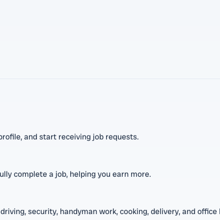
ofile, and start receiving job requests.
lly complete a job, helping you earn more.
driving, security, handyman work, cooking, delivery, and office 