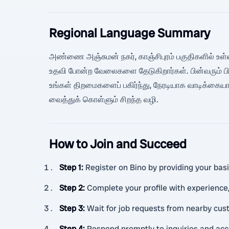
Regional Language Summary
அண்ணை அஞ்சுமன் நகர், காஞ்சிபுரம் பகுதிகளில் உள்ளவர
உதவி போன்ற வேலைகளை தேடுகிறார்கள். பின்வரும் பின
உங்கள் திறமைகளைப் பகிர்ந்து, நேரடியாக வாடிக்கைய
வைத்துக் கொள்ளும் சிறந்த வழி.
How to Join and Succeed
Step 1
:
Register on Bino by providing your basic
Step 2
:
Complete your profile with experience, 
Step 3
:
Wait for job requests from nearby cu
Step 4
:
Respond promptly to inquiries and acc