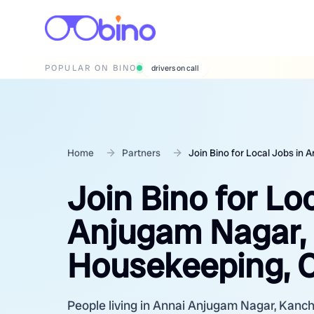
POPULAR ON BINO
wedding photographers
Home
Partners
Join Bino for Local Jobs in
Join Bino for Lo
Anjugam Nagar,
Housekeeping, C
People living in Annai Anjugam Nagar, Kanchi