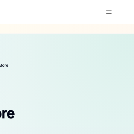
 More
ore