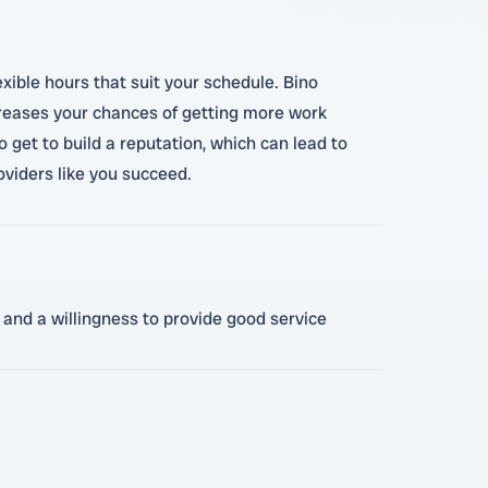
exible hours that suit your schedule. Bino
creases your chances of getting more work
get to build a reputation, which can lead to
oviders like you succeed.
 and a willingness to provide good service