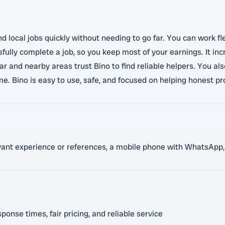
nd local jobs quickly without needing to go far. You can work fl
ully complete a job, so you keep most of your earnings. It in
d nearby areas trust Bino to find reliable helpers. You also 
. Bino is easy to use, safe, and focused on helping honest pr
levant experience or references, a mobile phone with WhatsApp,
ponse times, fair pricing, and reliable service