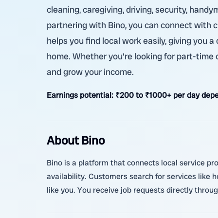
cleaning, caregiving, driving, security, handy
partnering with Bino, you can connect with
helps you find local work easily, giving you
home. Whether you're looking for part-time or
and grow your income.
Earnings potential:
₹200 to ₹1000+ per day depe
About Bino
Bino is a platform that connects local service pr
availability. Customers search for services like
like you. You receive job requests directly thro