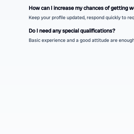
How can I increase my chances of getting w
Keep your profile updated, respond quickly to req
Do I need any special qualifications?
Basic experience and a good attitude are enough;