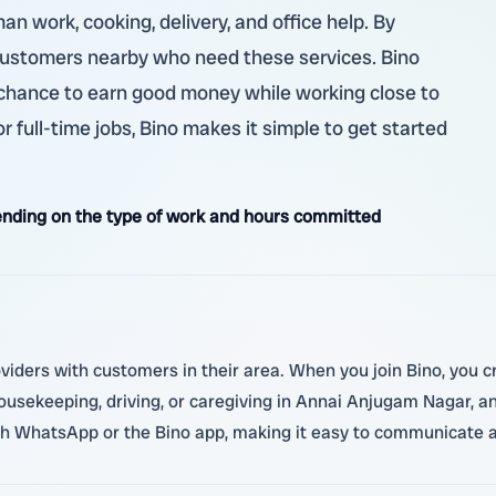
man work, cooking, delivery, and office help. By
 customers nearby who need these services. Bino
 a chance to earn good money while working close to
 full-time jobs, Bino makes it simple to get started
nding on the type of work and hours committed
oviders with customers in their area. When you join Bino, you cr
 housekeeping, driving, or caregiving in Annai Anjugam Nagar, 
ugh WhatsApp or the Bino app, making it easy to communicate a