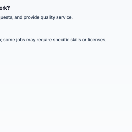
ork?
uests, and provide quality service.
 some jobs may require specific skills or licenses.