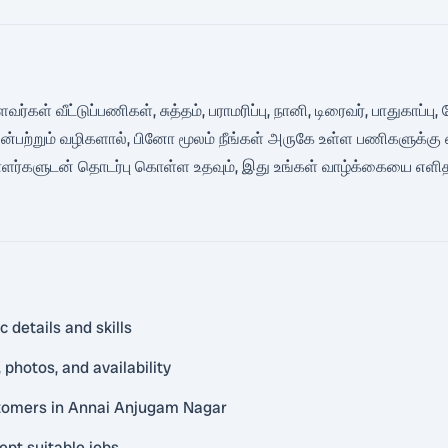
்கள் வீட்டுப்பணிகள், சுத்தம், பராமரிப்பு, நானி, டிரைவர், பாதுகாப
்பற்றும் வழிகளால், பினோ மூலம் நீங்கள் அருகே உள்ள பணிகளுக்கு 
ாளர்களுடன் தொடர்பு கொள்ள உதவும், இது உங்கள் வாழ்க்கையை எளித
 details and skills
photos, and availability
stomers in Annai Anjugam Nagar
ept suitable jobs