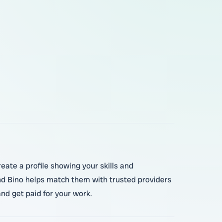
eate a profile showing your skills and
and Bino helps match them with trusted providers
nd get paid for your work.