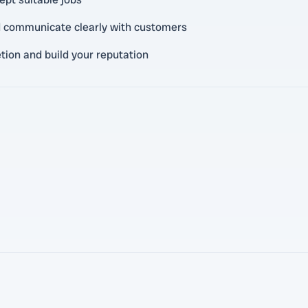
nd communicate clearly with customers
tion and build your reputation