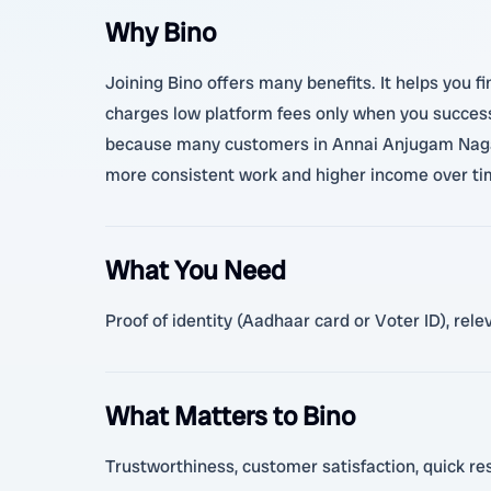
Why Bino
Joining Bino offers many benefits. It helps you fi
charges low platform fees only when you successf
because many customers in Annai Anjugam Nagar an
more consistent work and higher income over time
What You Need
Proof of identity (Aadhaar card or Voter ID), re
What Matters to Bino
Trustworthiness, customer satisfaction, quick res