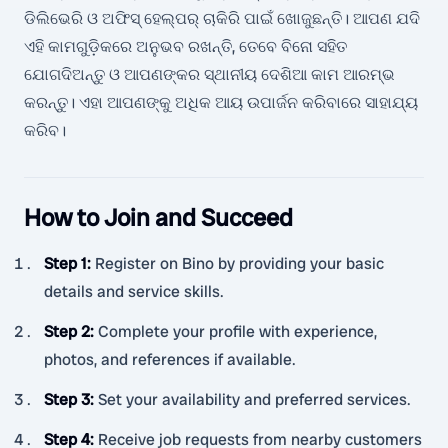
ଡିଲିଭେରି ଓ ଅଫିସ୍ ହେଲ୍ପର୍ ଚାକିରି ପାଇଁ ଖୋଜୁଛନ୍ତି। ଆପଣ ଯଦି
ଏହି କାମଗୁଡ଼ିକରେ ଅନୁଭବ ରଖନ୍ତି, ତେବେ ବିନୋ ସହିତ
ଯୋଗଦିଅନ୍ତୁ ଓ ଆପଣଙ୍କର ସ୍ଥାନୀୟ ଦେଶିଆ କାମ ଆରମ୍ଭ
କରନ୍ତୁ। ଏହା ଆପଣଙ୍କୁ ଅଧିକ ଆୟ ଉପାର୍ଜନ କରିବାରେ ସାହାଯ୍ୟ
କରିବ।
How to Join and Succeed
Step 1
:
Register on Bino by providing your basic
details and service skills.
Step 2
:
Complete your profile with experience,
photos, and references if available.
Step 3
:
Set your availability and preferred services.
Step 4
:
Receive job requests from nearby customers