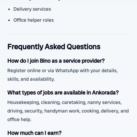
Delivery services
Office helper roles
Frequently Asked Questions
How do I join Bino as a service provider?
Register online or via WhatsApp with your details,
skills, and availability.
What types of jobs are available in Ankorada?
Housekeeping, cleaning, caretaking, nanny services,
driving, security, handyman work, cooking, delivery, and
office help.
How much can I earn?