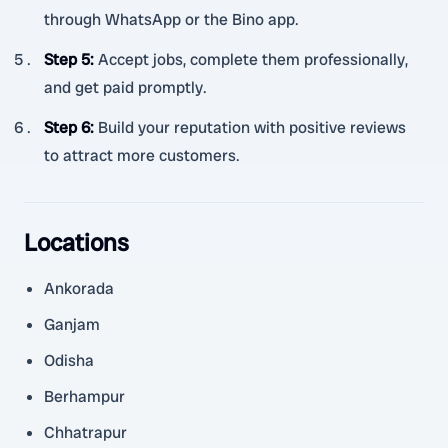
through WhatsApp or the Bino app.
Step 5
:
Accept jobs, complete them professionally,
and get paid promptly.
Step 6
:
Build your reputation with positive reviews
to attract more customers.
Locations
Ankorada
Ganjam
Odisha
Berhampur
Chhatrapur