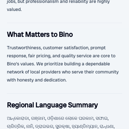
jobs, but professionalism and reliability are highly
valued.
What Matters to Bino
Trustworthiness, customer satisfaction, prompt
response, fair pricing, and quality service are core to
Bino’s values. We prioritize building a dependable
network of local providers who serve their community
with honesty and dedication.
Regional Language Summary
ଆନ୍କୋରାଡା, ଗଞ୍ଜାମ, ଓଡ଼ିଶାରେ ଲୋକେ ଘରକାମ, ସଫାଇ,
ଚାରିତ୍ରିକ, ନାନି, ଡ୍ରାଇଭର, ସୁରକ୍ଷା, ହ୍ୟାଣ୍ଡିମ୍ୟାନ, ରାନ୍ଧଣା,