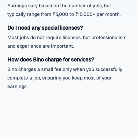
Earnings vary based on the number of jobs, but
typically range from ₹3,000 to ₹15,000+ per month.
Do I need any special licenses?
Most jobs do not require licenses, but professionalism
and experience are important.
How does Bino charge for services?
Bino charges a small fee only when you successfully
complete a job, ensuring you keep most of your
earnings.