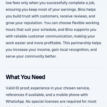
low fees only when you successfully complete a job,
ensuring you keep most of your earnings. Bino helps
you build trust with customers, receive reviews, and
grow your reputation. You can choose flexible working
hours that suit your schedule, and Bino supports you
with reliable customer communication, making your
work easier and more profitable. This partnership helps
you increase your income, gain local recognition, and
serve your community better.
What You Need
Valid ID proof, experience in your chosen service,
references if available, and a mobile phone with
WhatsApp. No special licenses are required for most