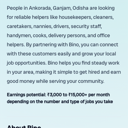
People in Ankorada, Ganjam, Odisha are looking
for reliable helpers like housekeepers, cleaners,
caretakers, nannies, drivers, security staff,
handymen, cooks, delivery persons, and office
helpers. By partnering with Bino, you can connect
with these customers easily and grow your local
job opportunities. Bino helps you find steady work
in your area, making it simple to get hired and earn
good money while serving your community.
Earnings potential:
₹3,000 to ₹15,000+ per month
depending on the number and type of jobs you take