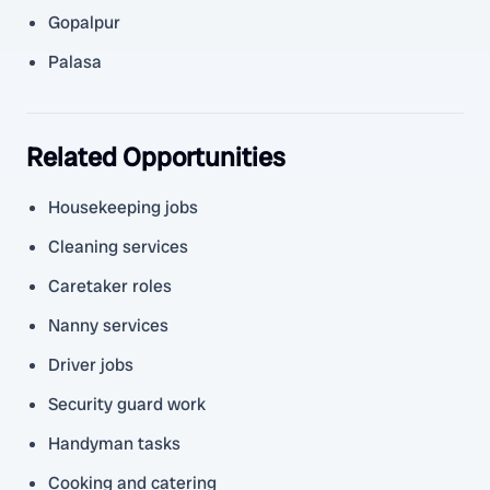
Gopalpur
Palasa
Related Opportunities
Housekeeping jobs
Cleaning services
Caretaker roles
Nanny services
Driver jobs
Security guard work
Handyman tasks
Cooking and catering