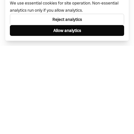
We use essential cookies for site operation. Non-essential
analytics run only if you allow analytics.
Reject analytics
Allow analytics
Find anything, anywhere — instantly through
WhatsApp. AI-powered search connected to a
global network of businesses.