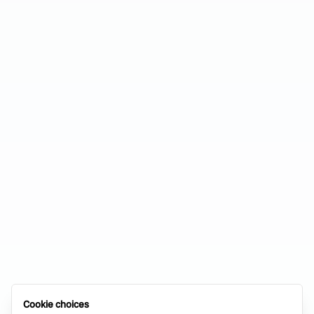
Cookie choices