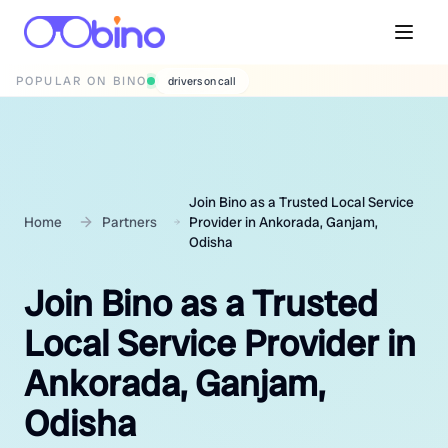
POPULAR ON BINO
wedding photographers
Join Bino as a Trusted Local Service
Home
Partners
Provider in Ankorada, Ganjam,
Odisha
Join Bino as a Trusted
Local Service Provider in
Ankorada, Ganjam,
Odisha