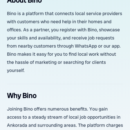
About Bino
Bino is a platform that connects local service providers
with customers who need help in their homes and
offices. As a partner, you register with Bino, showcase
your skills and availability, and receive job requests
from nearby customers through WhatsApp or our app.
Bino makes it easy for you to find local work without
the hassle of marketing or searching for clients
yourself.
Why Bino
Joining Bino offers numerous benefits. You gain
access to a steady stream of local job opportunities in
Ankorada and surrounding areas. The platform charges