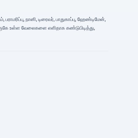
 பராமரிப்பு, நானி, டிரைவர், பாதுகாப்பு, ஹேண்டிமேன்,
 அருகே உள்ள வேலைகளை எளிதாக கண்டுபிடித்து,