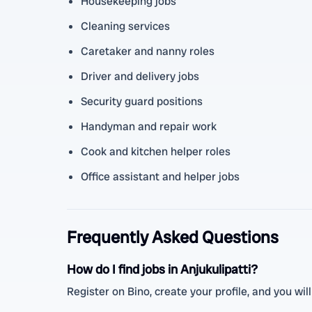
Housekeeping jobs
Cleaning services
Caretaker and nanny roles
Driver and delivery jobs
Security guard positions
Handyman and repair work
Cook and kitchen helper roles
Office assistant and helper jobs
Frequently Asked Questions
How do I find jobs in Anjukulipatti?
Register on Bino, create your profile, and you will