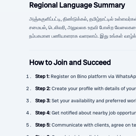
Regional Language Summary
அஞ்சுகுளிப்பட்டி, திண்டுக்கல், தமிழ்நாட்டில் உள்ளவர்
சமையல், டெலிவரி, அலுவலக உதவி போன்ற வேலைகளை பி
நம்பகமான பணியாளராக வளரலாம். இது உங்கள் வாழ்க்க
How to Join and Succeed
Step 1
:
Register on Bino platform via WhatsA
Step 2
:
Create your profile with details of your
Step 3
:
Set your availability and preferred wor
Step 4
:
Get notified about nearby job opportuni
Step 5
:
Communicate with clients, agree on te