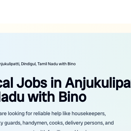
jukulipatti, Dindigul, Tamil Nadu with Bino
al Jobs in Anjukulipat
Nadu with Bino
are looking for reliable help like housekeepers,
ity guards, handymen, cooks, delivery persons, and