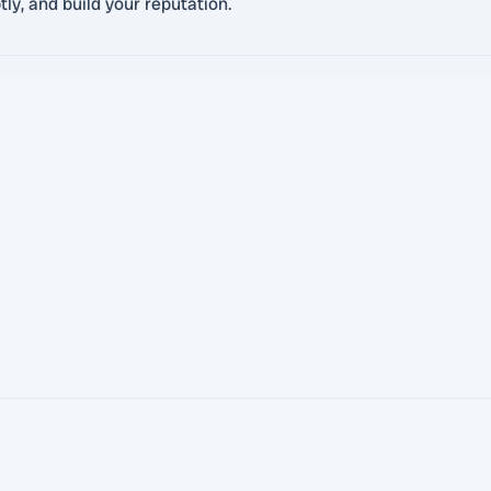
ly, and build your reputation.