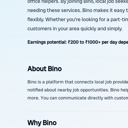
office helpers. By joining Bino, local job se
needing these services. Bino makes it easy 
flexibly. Whether you're looking for a part-ti
customers in your area quickly and simply.
Earnings potential:
₹200 to ₹1000+ per day depen
About Bino
Bino is a platform that connects local job provider
notified about nearby job opportunities. Bino hel
more. You can communicate directly with custome
Why Bino