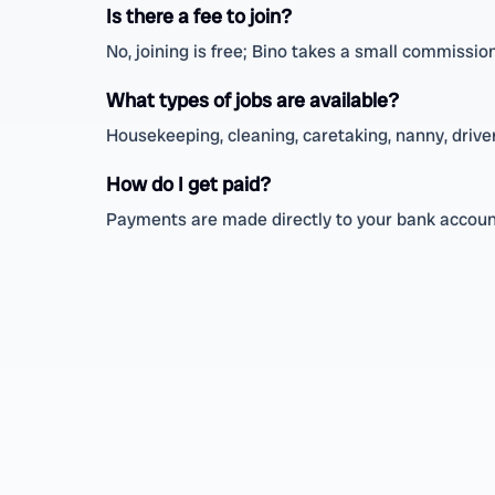
Is there a fee to join?
No, joining is free; Bino takes a small commissio
What types of jobs are available?
Housekeeping, cleaning, caretaking, nanny, driver,
How do I get paid?
Payments are made directly to your bank account