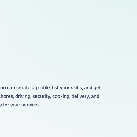
 can create a profile, list your skills, and get
res, driving, security, cooking, delivery, and
 for your services.