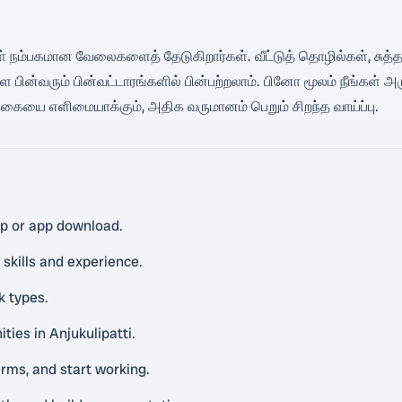
கள் நம்பகமான வேலைகளைத் தேடுகிறார்கள். வீட்டுத் தொழில்கள், சுத்தம்,
ன்வரும் பின்வட்டாரங்களில் பின்பற்றலாம். பினோ மூலம் நீங்கள்
ையை எளிமையாக்கும், அதிக வருமானம் பெறும் சிறந்த வாய்ப்பு.
pp or app download.
 skills and experience.
k types.
ties in Anjukulipatti.
rms, and start working.