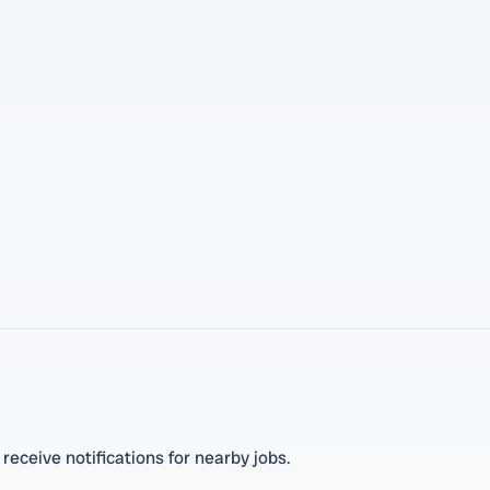
 receive notifications for nearby jobs.