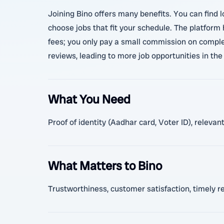
Joining Bino offers many benefits. You can find l
choose jobs that fit your schedule. The platform
fees; you only pay a small commission on complet
reviews, leading to more job opportunities in the 
What You Need
Proof of identity (Aadhar card, Voter ID), releva
What Matters to Bino
Trustworthiness, customer satisfaction, timely r