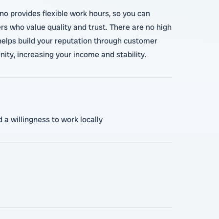
no provides flexible work hours, so you can
s who value quality and trust. There are no high
helps build your reputation through customer
nity, increasing your income and stability.
 a willingness to work locally