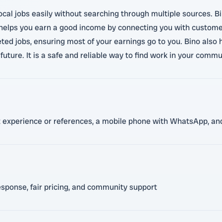
ocal jobs easily without searching through multiple sources. Bi
 helps you earn a good income by connecting you with customer
ed jobs, ensuring most of your earnings go to you. Bino also 
future. It is a safe and reliable way to find work in your commu
nt experience or references, a mobile phone with WhatsApp, and
esponse, fair pricing, and community support