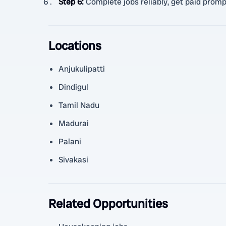
Step 6
:
Complete jobs reliably, get paid prompt
Locations
Anjukulipatti
Dindigul
Tamil Nadu
Madurai
Palani
Sivakasi
Related Opportunities