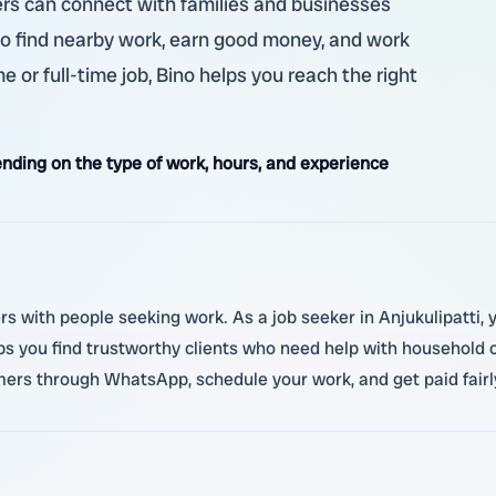
ekers can connect with families and businesses
to find nearby work, earn good money, and work
me or full-time job, Bino helps you reach the right
ding on the type of work, hours, and experience
s with people seeking work. As a job seeker in Anjukulipatti, you
ps you find trustworthy clients who need help with household cho
rs through WhatsApp, schedule your work, and get paid fairly