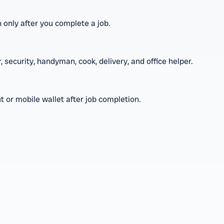
n only after you complete a job.
 security, handyman, cook, delivery, and office helper.
 or mobile wallet after job completion.