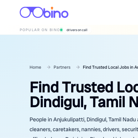
POPULAR ON BINO
drivers on call
Home
Partners
Find Trusted Local Jobs in An
Find Trusted Loc
Dindigul, Tamil 
People in Anjukulipatti, Dindigul, Tamil Nadu 
cleaners, caretakers, nannies, drivers, secur