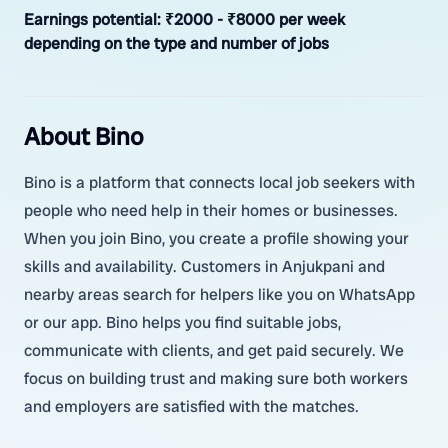
Earnings potential:
₹2000 - ₹8000 per week
depending on the type and number of jobs
About Bino
Bino is a platform that connects local job seekers with
people who need help in their homes or businesses.
When you join Bino, you create a profile showing your
skills and availability. Customers in Anjukpani and
nearby areas search for helpers like you on WhatsApp
or our app. Bino helps you find suitable jobs,
communicate with clients, and get paid securely. We
focus on building trust and making sure both workers
and employers are satisfied with the matches.