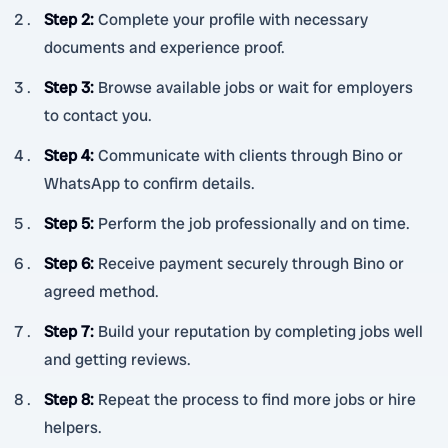
Step 2
:
Complete your profile with necessary
documents and experience proof.
Step 3
:
Browse available jobs or wait for employers
to contact you.
Step 4
:
Communicate with clients through Bino or
WhatsApp to confirm details.
Step 5
:
Perform the job professionally and on time.
Step 6
:
Receive payment securely through Bino or
agreed method.
Step 7
:
Build your reputation by completing jobs well
and getting reviews.
Step 8
:
Repeat the process to find more jobs or hire
helpers.