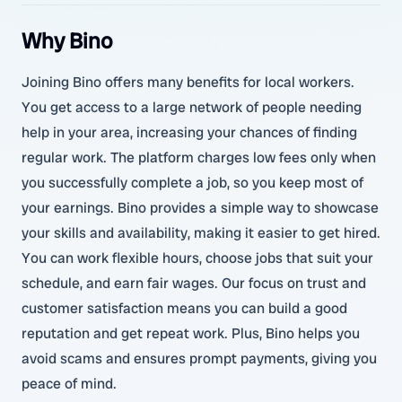
Why Bino
Joining Bino offers many benefits for local workers.
You get access to a large network of people needing
help in your area, increasing your chances of finding
regular work. The platform charges low fees only when
you successfully complete a job, so you keep most of
your earnings. Bino provides a simple way to showcase
your skills and availability, making it easier to get hired.
You can work flexible hours, choose jobs that suit your
schedule, and earn fair wages. Our focus on trust and
customer satisfaction means you can build a good
reputation and get repeat work. Plus, Bino helps you
avoid scams and ensures prompt payments, giving you
peace of mind.