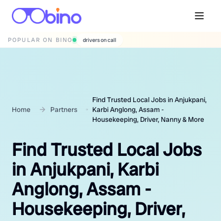
POPULAR ON BINO
wedding photographers
Find Trusted Local Jobs in Anjukpani,
Home
Partners
Karbi Anglong, Assam -
Housekeeping, Driver, Nanny & More
Find Trusted Local Jobs
in Anjukpani, Karbi
Anglong, Assam -
Housekeeping, Driver,