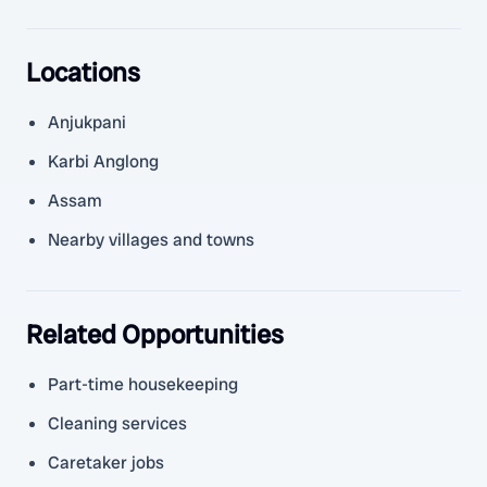
Locations
Anjukpani
Karbi Anglong
Assam
Nearby villages and towns
Related Opportunities
Part-time housekeeping
Cleaning services
Caretaker jobs