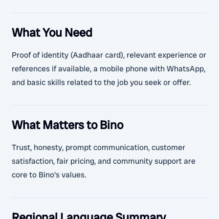
What You Need
Proof of identity (Aadhaar card), relevant experience or
references if available, a mobile phone with WhatsApp,
and basic skills related to the job you seek or offer.
What Matters to Bino
Trust, honesty, prompt communication, customer
satisfaction, fair pricing, and community support are
core to Bino's values.
Regional Language Summary