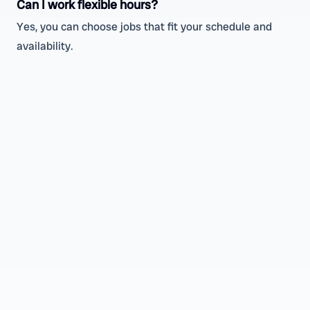
Can I work flexible hours?
Yes, you can choose jobs that fit your schedule and
availability.