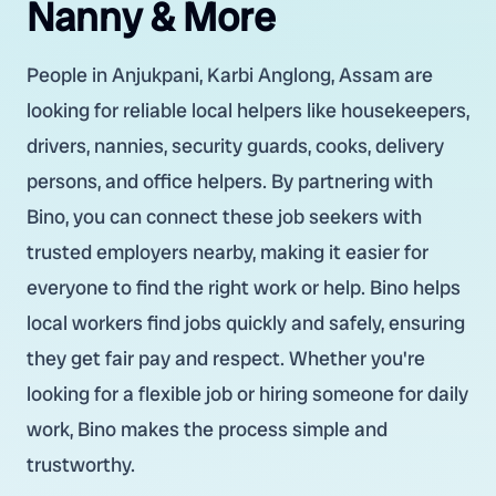
Nanny & More
People in Anjukpani, Karbi Anglong, Assam are
looking for reliable local helpers like housekeepers,
drivers, nannies, security guards, cooks, delivery
persons, and office helpers. By partnering with
Bino, you can connect these job seekers with
trusted employers nearby, making it easier for
everyone to find the right work or help. Bino helps
local workers find jobs quickly and safely, ensuring
they get fair pay and respect. Whether you're
looking for a flexible job or hiring someone for daily
work, Bino makes the process simple and
trustworthy.