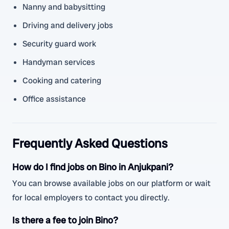
Nanny and babysitting
Driving and delivery jobs
Security guard work
Handyman services
Cooking and catering
Office assistance
Frequently Asked Questions
How do I find jobs on Bino in Anjukpani?
You can browse available jobs on our platform or wait
for local employers to contact you directly.
Is there a fee to join Bino?