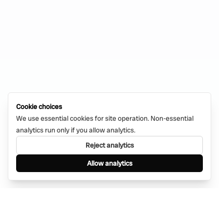
Cookie choices
We use essential cookies for site operation. Non-essential
analytics run only if you allow analytics.
Reject analytics
Allow analytics