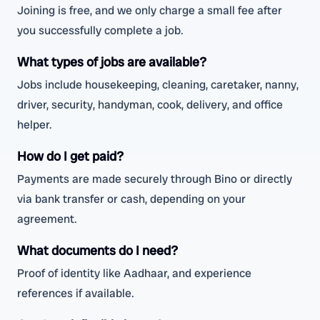
Joining is free, and we only charge a small fee after
you successfully complete a job.
What types of jobs are available?
Jobs include housekeeping, cleaning, caretaker, nanny,
driver, security, handyman, cook, delivery, and office
helper.
How do I get paid?
Payments are made securely through Bino or directly
via bank transfer or cash, depending on your
agreement.
What documents do I need?
Proof of identity like Aadhaar, and experience
references if available.