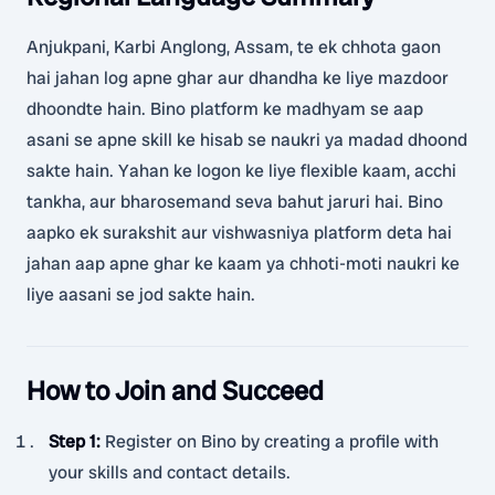
Anjukpani, Karbi Anglong, Assam, te ek chhota gaon
hai jahan log apne ghar aur dhandha ke liye mazdoor
dhoondte hain. Bino platform ke madhyam se aap
asani se apne skill ke hisab se naukri ya madad dhoond
sakte hain. Yahan ke logon ke liye flexible kaam, acchi
tankha, aur bharosemand seva bahut jaruri hai. Bino
aapko ek surakshit aur vishwasniya platform deta hai
jahan aap apne ghar ke kaam ya chhoti-moti naukri ke
liye aasani se jod sakte hain.
How to Join and Succeed
Step 1
:
Register on Bino by creating a profile with
your skills and contact details.