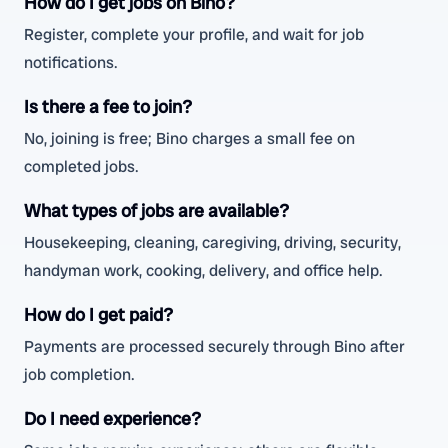
How do I get jobs on Bino?
Register, complete your profile, and wait for job
notifications.
Is there a fee to join?
No, joining is free; Bino charges a small fee on
completed jobs.
What types of jobs are available?
Housekeeping, cleaning, caregiving, driving, security,
handyman work, cooking, delivery, and office help.
How do I get paid?
Payments are processed securely through Bino after
job completion.
Do I need experience?