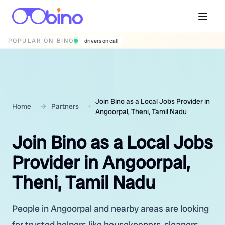
POPULAR ON BINO
wedding photographers
Join Bino as a Local Jobs Provider in
Home
Partners
Angoorpal, Theni, Tamil Nadu
Join Bino as a Local Jobs
Provider in Angoorpal,
Theni, Tamil Nadu
People in Angoorpal and nearby areas are looking
for trusted helpers like housekeepers, cleaners,