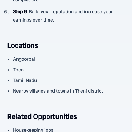
Step 6
:
Build your reputation and increase your
earnings over time.
Locations
Angoorpal
Theni
Tamil Nadu
Nearby villages and towns in Theni district
Related Opportunities
Housekeeping jobs