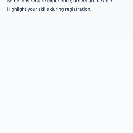
Some jobs require experience; others are flexible.
Highlight your skills during registration.