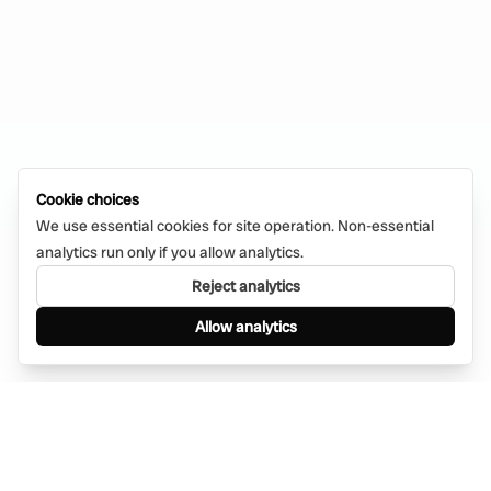
Cookie choices
We use essential cookies for site operation. Non-essential
analytics run only if you allow analytics.
Reject analytics
Allow analytics