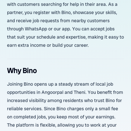
with customers searching for help in their area. As a
partner, you register with Bino, showcase your skills,
and receive job requests from nearby customers
through WhatsApp or our app. You can accept jobs
that suit your schedule and expertise, making it easy to
earn extra income or build your career.
Why Bino
Joining Bino opens up a steady stream of local job
opportunities in Angoorpal and Theni. You benefit from
increased visibility among residents who trust Bino for
reliable services. Since Bino charges only a small fee
on completed jobs, you keep most of your earnings.
The platform is flexible, allowing you to work at your