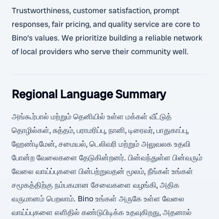
Trustworthiness, customer satisfaction, prompt
responses, fair pricing, and quality service are core to
Bino’s values. We prioritize building a reliable network
of local providers who serve their community well.
Regional Language Summary
அங்கூர்பால் மற்றும் தெனியில் உள்ள மக்கள் வீட்டுத்
தொழில்கள், சுத்தம், பராமரிப்பு, நானி, டிரைவர், பாதுகாப்பு,
ஹேண்டிமேன், சமையல், டெலிவரி மற்றும் அலுவலக உதவி
போன்ற வேலைகளை தேடுகின்றனர். பின்வந்துள்ள பின்வரும்
வேலை வாய்ப்புகளை பின்பற்றுவதன் மூலம், நீங்கள் உங்கள்
சமூகத்திற்கு நம்பகமான சேவைகளை வழங்கி, அதிக
வருமானம் பெறலாம். Bino உங்கள் அருகே உள்ள வேலை
வாய்ப்புகளை எளிதில் கண்டுபிடிக்க உதவுகிறது, அதனால்