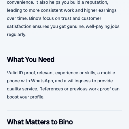
convenience. It also helps you build a reputation,
leading to more consistent work and higher earnings
over time. Bino’s focus on trust and customer
satisfaction ensures you get genuine, well-paying jobs
regularly.
What You Need
Valid ID proof, relevant experience or skills, a mobile
phone with WhatsApp, and a willingness to provide
quality service. References or previous work proof can
boost your profile.
What Matters to Bino