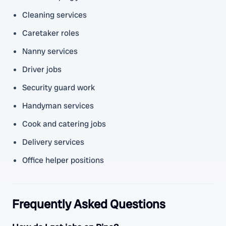
Cleaning services
Caretaker roles
Nanny services
Driver jobs
Security guard work
Handyman services
Cook and catering jobs
Delivery services
Office helper positions
Frequently Asked Questions