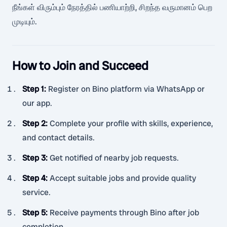
நீங்கள் விரும்பும் நேரத்தில் பணியாற்றி, சிறந்த வருமானம் பெற
முடியும்.
How to Join and Succeed
Step 1
:
Register on Bino platform via WhatsApp or
our app.
Step 2
:
Complete your profile with skills, experience,
and contact details.
Step 3
:
Get notified of nearby job requests.
Step 4
:
Accept suitable jobs and provide quality
service.
Step 5
:
Receive payments through Bino after job
completion.