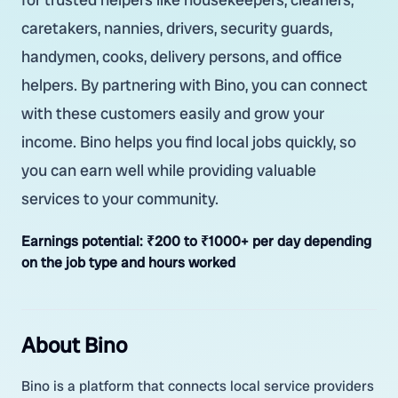
caretakers, nannies, drivers, security guards,
handymen, cooks, delivery persons, and office
helpers. By partnering with Bino, you can connect
with these customers easily and grow your
income. Bino helps you find local jobs quickly, so
you can earn well while providing valuable
services to your community.
Earnings potential:
₹200 to ₹1000+ per day depending
on the job type and hours worked
About Bino
Bino is a platform that connects local service providers