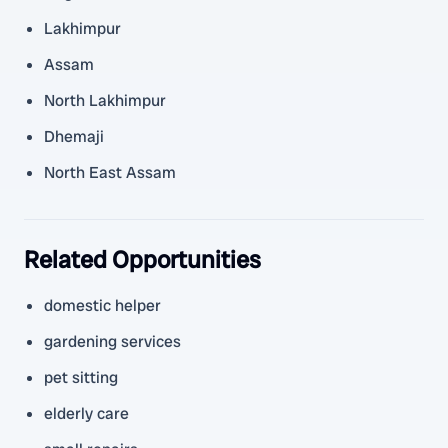
Lakhimpur
Assam
North Lakhimpur
Dhemaji
North East Assam
Related Opportunities
domestic helper
gardening services
pet sitting
elderly care