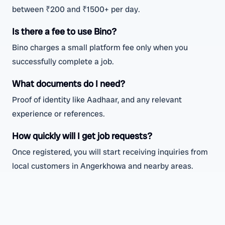
between ₹200 and ₹1500+ per day.
Is there a fee to use Bino?
Bino charges a small platform fee only when you
successfully complete a job.
What documents do I need?
Proof of identity like Aadhaar, and any relevant
experience or references.
How quickly will I get job requests?
Once registered, you will start receiving inquiries from
local customers in Angerkhowa and nearby areas.