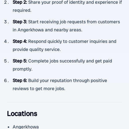
Step 2
:
Share your proof of identity and experience if
required.
Step 3
:
Start receiving job requests from customers
in Angerkhowa and nearby areas.
Step 4
:
Respond quickly to customer inquiries and
provide quality service.
Step 5
:
Complete jobs successfully and get paid
promptly.
Step 6
:
Build your reputation through positive
reviews to get more jobs.
Locations
Angerkhowa