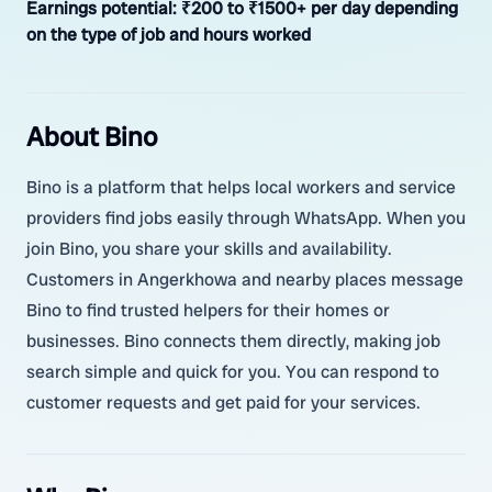
Earnings potential:
₹200 to ₹1500+ per day depending
on the type of job and hours worked
About Bino
Bino is a platform that helps local workers and service
providers find jobs easily through WhatsApp. When you
join Bino, you share your skills and availability.
Customers in Angerkhowa and nearby places message
Bino to find trusted helpers for their homes or
businesses. Bino connects them directly, making job
search simple and quick for you. You can respond to
customer requests and get paid for your services.