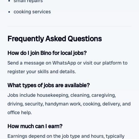
small repairs
cooking services
Frequently Asked Questions
How do I join Bino for local jobs?
Send a message on WhatsApp or visit our platform to
register your skills and details.
What types of jobs are available?
Jobs include housekeeping, cleaning, caregiving,
driving, security, handyman work, cooking, delivery, and
office help.
How much can I earn?
Earnings depend on the job type and hours, typically