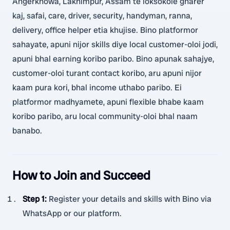
Angerkhowa, Lakhimpur, Assam te loksokole gharer
kaj, safai, care, driver, security, handyman, ranna,
delivery, office helper etia khujise. Bino platformor
sahayate, apuni nijor skills diye local customer-oloi jodi,
apuni bhal earning koribo paribo. Bino apunak sahajye,
customer-oloi turant contact koribo, aru apuni nijor
kaam pura kori, bhal income uthabo paribo. Ei
platformor madhyamete, apuni flexible bhabe kaam
koribo paribo, aru local community-oloi bhal naam
banabo.
How to Join and Succeed
Step 1
:
Register your details and skills with Bino via
WhatsApp or our platform.