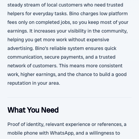
steady stream of local customers who need trusted
helpers for everyday tasks. Bino charges low platform
fees only on completed jobs, so you keep most of your
earnings. It increases your visibility in the community,
helping you get more work without expensive
advertising. Bino’s reliable system ensures quick
communication, secure payments, and a trusted
network of customers. This means more consistent
work, higher earnings, and the chance to build a good
reputation in your area.
What You Need
Proof of identity, relevant experience or references, a
mobile phone with WhatsApp, and a willingness to