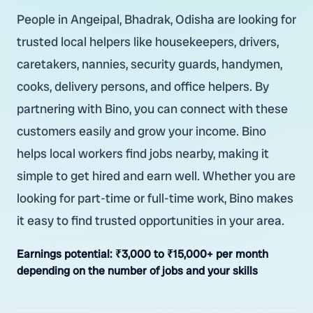
People in Angeipal, Bhadrak, Odisha are looking for
trusted local helpers like housekeepers, drivers,
caretakers, nannies, security guards, handymen,
cooks, delivery persons, and office helpers. By
partnering with Bino, you can connect with these
customers easily and grow your income. Bino
helps local workers find jobs nearby, making it
simple to get hired and earn well. Whether you are
looking for part-time or full-time work, Bino makes
it easy to find trusted opportunities in your area.
Earnings potential:
₹3,000 to ₹15,000+ per month
depending on the number of jobs and your skills