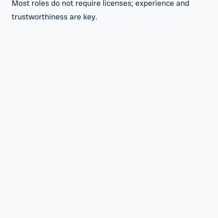
Most roles do not require licenses; experience and
trustworthiness are key.