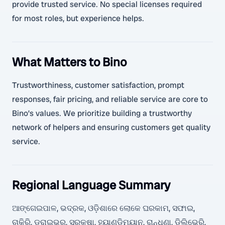
provide trusted service. No special licenses required
for most roles, but experience helps.
What Matters to Bino
Trustworthiness, customer satisfaction, prompt
responses, fair pricing, and reliable service are core to
Bino’s values. We prioritize building a trustworthy
network of helpers and ensuring customers get quality
service.
Regional Language Summary
ଆଙ୍ଗେଇପାଳ, ଭଦ୍ରକ, ଓଡ଼ିଶାରେ ଲୋକେ ଘରକାମ, ସଫାଇ,
ଚାକିରି, ଡ୍ରାଇଭର, ସୁରକ୍ଷା, ହ୍ୟାଣ୍ଡିମ୍ୟାନ, ରାନ୍ଧଣା, ଡିଲିଭେରି,