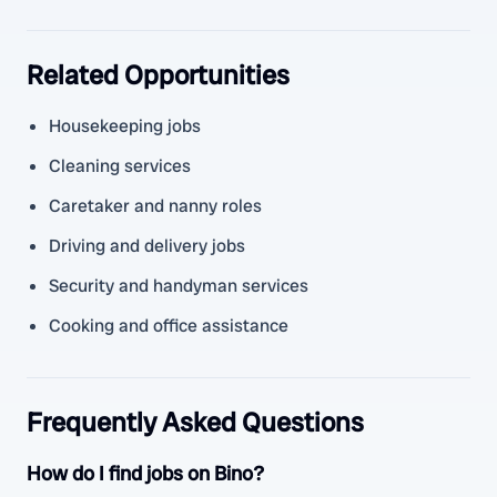
Related Opportunities
Housekeeping jobs
Cleaning services
Caretaker and nanny roles
Driving and delivery jobs
Security and handyman services
Cooking and office assistance
Frequently Asked Questions
How do I find jobs on Bino?