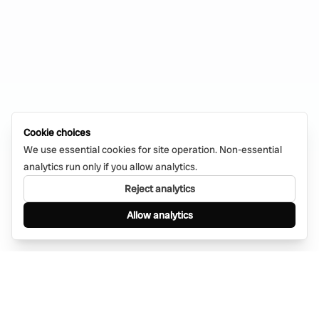
Cookie choices
We use essential cookies for site operation. Non-essential
analytics run only if you allow analytics.
Reject analytics
Allow analytics