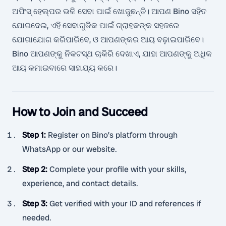
ଅଫିସ୍ ହେଲ୍ପର ଭଳି ସେବା ପାଇଁ ଖୋଜୁଛନ୍ତି। ଆପଣ Bino ସହିତ
ଯୋଗଦେଇ, ଏହି ସେବାଗୁଡିକ ପାଇଁ ଗ୍ରାହକଙ୍କ ସହଜରେ
ଯୋଗାଯୋଗ କରିପାରିବେ, ଓ ଆପଣଙ୍କର ଆୟ ବଢ଼ାଇପାରିବେ।
Bino ଆପଣଙ୍କୁ ନିକଟସ୍ଥ ଚାକିରି ଦେଖାଏ, ଯାହା ଆପଣଙ୍କୁ ଅଧିକ
ଆୟ କମାଇବାରେ ସାହାଯ୍ୟ କରେ।
How to Join and Succeed
Step 1
:
Register on Bino’s platform through
WhatsApp or our website.
Step 2
:
Complete your profile with your skills,
experience, and contact details.
Step 3
:
Get verified with your ID and references if
needed.