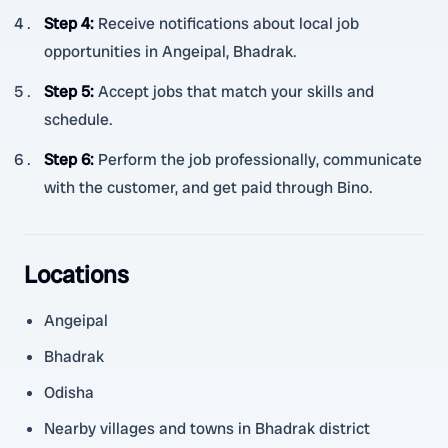
Step 4
:
Receive notifications about local job
opportunities in Angeipal, Bhadrak.
Step 5
:
Accept jobs that match your skills and
schedule.
Step 6
:
Perform the job professionally, communicate
with the customer, and get paid through Bino.
Locations
Angeipal
Bhadrak
Odisha
Nearby villages and towns in Bhadrak district