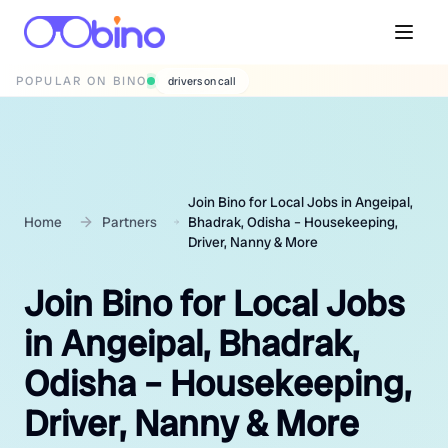
POPULAR ON BINO
wedding photographers
Join Bino for Local Jobs in Angeipal,
Home
Partners
Bhadrak, Odisha – Housekeeping,
Driver, Nanny & More
Join Bino for Local Jobs
in Angeipal, Bhadrak,
Odisha – Housekeeping,
Driver, Nanny & More