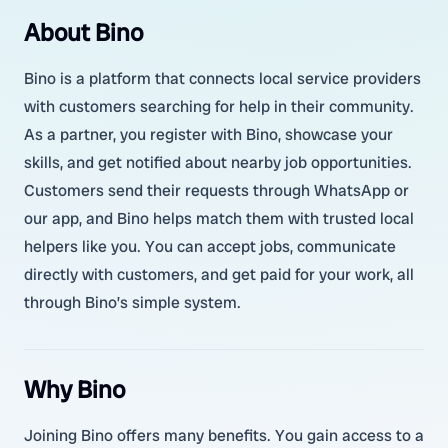
About Bino
Bino is a platform that connects local service providers
with customers searching for help in their community.
As a partner, you register with Bino, showcase your
skills, and get notified about nearby job opportunities.
Customers send their requests through WhatsApp or
our app, and Bino helps match them with trusted local
helpers like you. You can accept jobs, communicate
directly with customers, and get paid for your work, all
through Bino’s simple system.
Why Bino
Joining Bino offers many benefits. You gain access to a