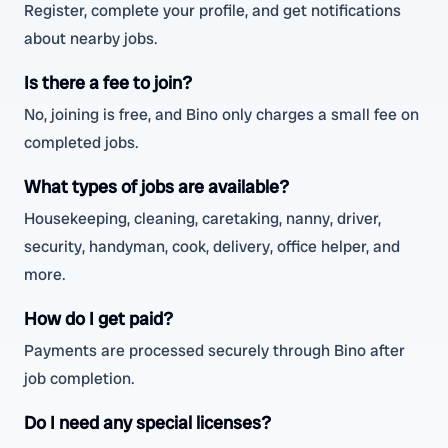
Register, complete your profile, and get notifications
about nearby jobs.
Is there a fee to join?
No, joining is free, and Bino only charges a small fee on
completed jobs.
What types of jobs are available?
Housekeeping, cleaning, caretaking, nanny, driver,
security, handyman, cook, delivery, office helper, and
more.
How do I get paid?
Payments are processed securely through Bino after
job completion.
Do I need any special licenses?