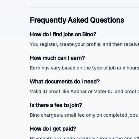
Frequently Asked Questions
How do I find jobs on Bino?
You register, create your profile, and then receiv
How much can I earn?
Earnings vary based on the type of job and hour
What documents do I need?
Valid ID proof like Aadhar or Voter ID, and proof o
Is there a fee to join?
Bino charges a small fee only on completed jobs,
How do I get paid?
Payments are made securely through the app afte