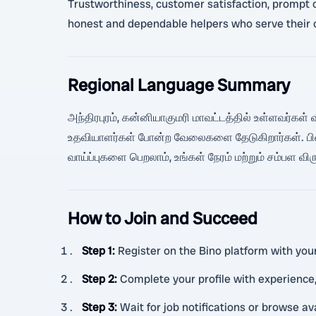
Trustworthiness, customer satisfaction, prompt co
honest and dependable helpers who serve their 
Regional Language Summary
அந்திரபுரம், கன்னியாகுமரி மாவட்டத்தில் உள்ளவர்கள் வ
உதவியாளர்கள் போன்ற வேலைகளை தேடுகிறார்கள். பின
வாய்ப்புகளை பெறலாம், உங்கள் நேரம் மற்றும் சம்பள வி
How to Join and Succeed
Step 1
:
Register on the Bino platform with your 
Step 2
:
Complete your profile with experience, 
Step 3
:
Wait for job notifications or browse a