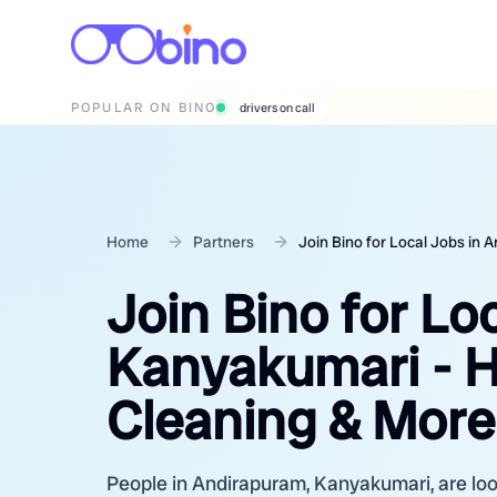
POPULAR ON BINO
drivers on call
Home
Partners
Join Bino for Local Jobs in
Join Bino for Lo
Kanyakumari - H
Cleaning & More
People in Andirapuram, Kanyakumari, are look