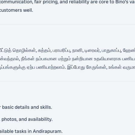
mmunication, fair pricing, and reliability are core to Bino’s v
customers well.
ீட்டுத் தொழில்கள், சுத்தம், பராமரிப்பு, நானி, டிரைவர், பாதுகாப்பு,
்வந்தால், நீங்கள் நம்பகமான மற்றும் நன்றியான உதவியாளராக பணிய
ருப்பங்களுக்கு ஏற்ப பணியாற்றலாம். இப்போது சேருங்கள், உங்கள் வரு
basic details and skills.
photos, and availability.
vailable tasks in Andirapuram.