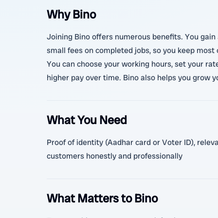
Why Bino
Joining Bino offers numerous benefits. You gain 
small fees on completed jobs, so you keep most of
You can choose your working hours, set your rat
higher pay over time. Bino also helps you grow y
What You Need
Proof of identity (Aadhar card or Voter ID), rele
customers honestly and professionally
What Matters to Bino