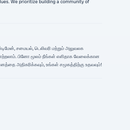
alues. We prioritize building a community of
 ஹேண்டிமேன், சமையல், டெலிவரி மற்றும் அலுவலக
ாற்றலாம். பினோ மூலம் நீங்கள் எளிதாக வேலைக்கான
மானத்தை அதிகரிக்கவும், உங்கள் சமூகத்திற்கு உதவவும்!