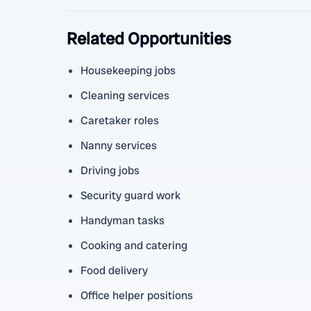
Related Opportunities
Housekeeping jobs
Cleaning services
Caretaker roles
Nanny services
Driving jobs
Security guard work
Handyman tasks
Cooking and catering
Food delivery
Office helper positions