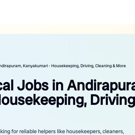
 Andirapuram, Kanyakumari - Housekeeping, Driving, Cleaning & More
cal Jobs in Andirapur
ousekeeping, Driving
ing for reliable helpers like housekeepers, cleaners,