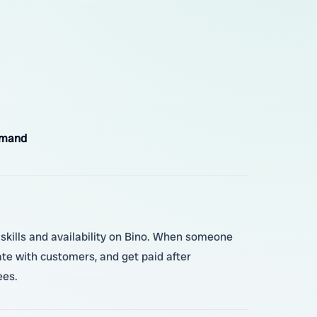
emand
r skills and availability on Bino. When someone
ate with customers, and get paid after
ees.