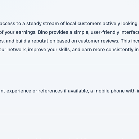
access to a steady stream of local customers actively looking 
 your earnings. Bino provides a simple, user-friendly interfac
es, and build a reputation based on customer reviews. This in
our network, improve your skills, and earn more consistently 
vant experience or references if available, a mobile phone with 