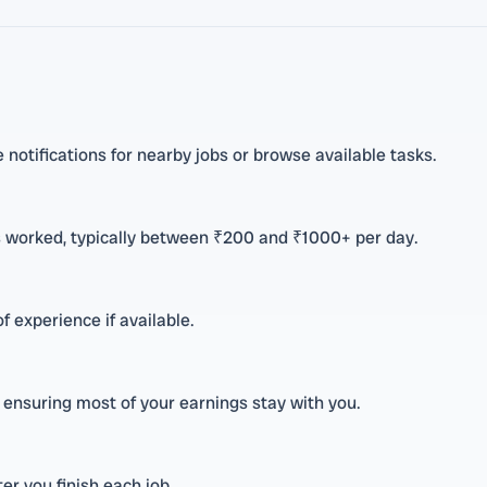
e notifications for nearby jobs or browse available tasks.
s worked, typically between ₹200 and ₹1000+ per day.
f experience if available.
 ensuring most of your earnings stay with you.
r you finish each job.