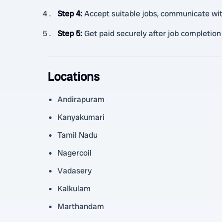
Step 4
:
Accept suitable jobs, communicate wi
Step 5
:
Get paid securely after job completion
Locations
Andirapuram
Kanyakumari
Tamil Nadu
Nagercoil
Vadasery
Kalkulam
Marthandam