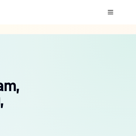
am,
,