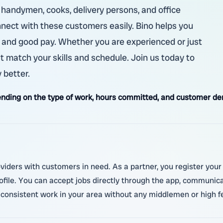
, handymen, cooks, delivery persons, and office
nnect with these customers easily. Bino helps you
urs and good pay. Whether you are experienced or just
at match your skills and schedule. Join us today to
 better.
nding on the type of work, hours committed, and customer d
oviders with customers in need. As a partner, you register you
ofile. You can accept jobs directly through the app, communic
 consistent work in your area without any middlemen or high f