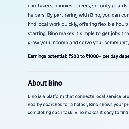
caretakers, nannies, drivers, security guards
helpers. By partnering with Bino, you can co
find local work quickly, offering flexible ho
starting, Bino makes it simple to get jobs th
grow your income and serve your community
Earnings potential:
₹200 to ₹1000+ per day depe
About Bino
Bino is a platform that connects local service pr
nearby searches for a helper, Bino shows your pr
completing each task. Bino makes it easy to find