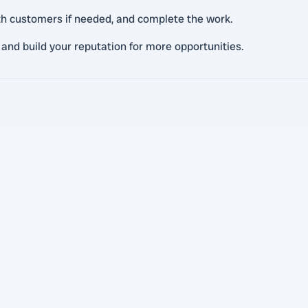
th customers if needed, and complete the work.
 and build your reputation for more opportunities.