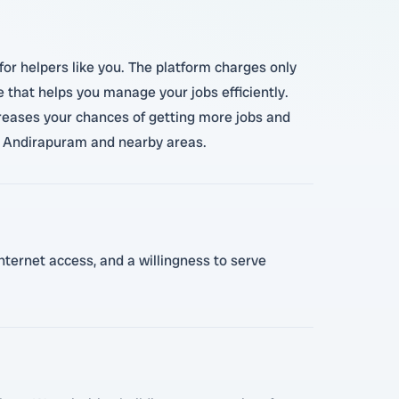
for helpers like you. The platform charges only
e that helps you manage your jobs efficiently.
creases your chances of getting more jobs and
in Andirapuram and nearby areas.
internet access, and a willingness to serve