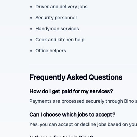
Driver and delivery jobs
Security personnel
Handyman services
Cook and kitchen help
Office helpers
Frequently Asked Questions
How do I get paid for my services?
Payments are processed securely through Bino a
Can I choose which jobs to accept?
Yes, you can accept or decline jobs based on your