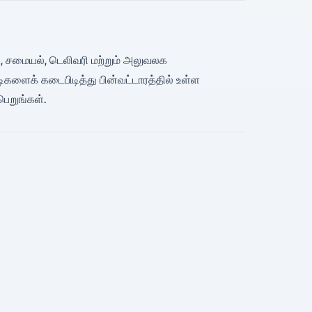
ிமேன், சமையல், டெலிவரி மற்றும் அலுவலக
ிகளைக் கடைபிடித்து பின்வட்டாரத்தில் உள்ள
பெறுங்கள்.