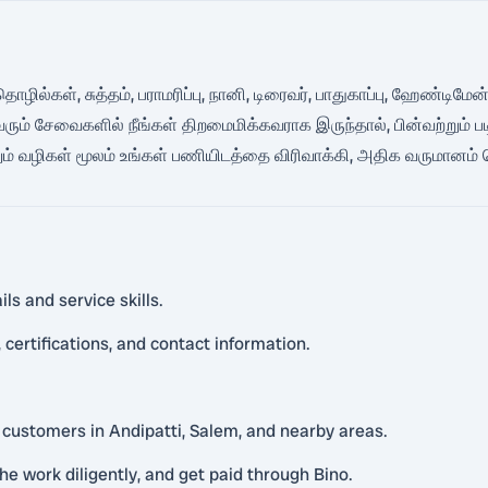
த் தொழில்கள், சுத்தம், பராமரிப்பு, நானி, டிரைவர், பாதுகாப்பு, ஹேண்ட
ரும் சேவைகளில் நீங்கள் திறமைமிக்கவராக இருந்தால், பின்வற்றும் பட
ம் வழிகள் மூலம் உங்கள் பணியிடத்தை விரிவாக்கி, அதிக வருமானம் 
ls and service skills.
certifications, and contact information.
l customers in Andipatti, Salem, and nearby areas.
he work diligently, and get paid through Bino.