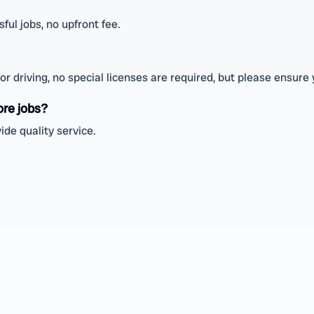
ul jobs, no upfront fee.
r driving, no special licenses are required, but please ensure 
ore jobs?
ide quality service.