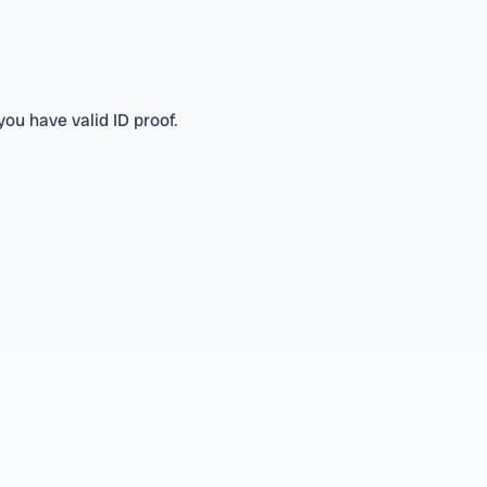
you have valid ID proof.