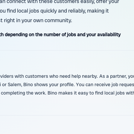
can connect with these customers easily, offer your
 find local jobs quickly and reliably, making it
t right in your own community.
 depending on the number of jobs and your availability
oviders with customers who need help nearby. As a partner, you
 or Salem, Bino shows your profile. You can receive job reque
ompleting the work. Bino makes it easy to find local jobs wit