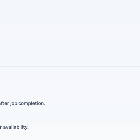
fter job completion.
 availability.