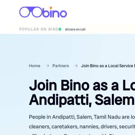
POPULAR ON BINO
wedding photographers
Home
Partners
Join Bino as a Local Service 
Join Bino as a L
Andipatti, Salem
People in Andipatti, Salem, Tamil Nadu are lo
cleaners, caretakers, nannies, drivers, secur