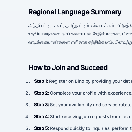
Regional Language Summary
அந்திப்பட்டி, சேலம், தமிழ்நாட்டில் உள்ள மக்கள் வீட்டு
உதவியாளர்களை நம்பிக்கையுடன் தேடுகிறார்கள். பின்வ
வாடிக்கையாளர்களை எளிதாக சந்திக்கலாம். பின்வற்று
How to Join and Succeed
Step 1
:
Register on Bino by providing your detai
Step 2
:
Complete your profile with experience, 
Step 3
:
Set your availability and service rates.
Step 4
:
Start receiving job requests from loca
Step 5
:
Respond quickly to inquiries, perform t