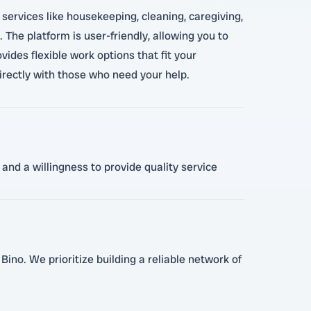
services like housekeeping, cleaning, caregiving,
 The platform is user-friendly, allowing you to
vides flexible work options that fit your
irectly with those who need your help.
and a willingness to provide quality service
Bino. We prioritize building a reliable network of