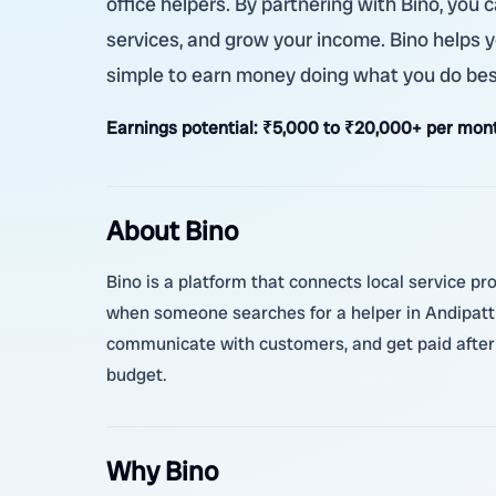
office helpers. By partnering with Bino, you 
services, and grow your income. Bino helps you
simple to earn money doing what you do bes
Earnings potential:
₹5,000 to ₹20,000+ per month
About Bino
Bino is a platform that connects local service pr
when someone searches for a helper in Andipatti
communicate with customers, and get paid after c
budget.
Why Bino