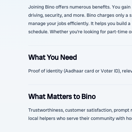
Joining Bino offers numerous benefits. You gain 
driving, security, and more. Bino charges only a 
manage your jobs efficiently. It helps you build a
schedule. Whether you're looking for part-time o
What You Need
Proof of identity (Aadhaar card or Voter ID), rel
What Matters to Bino
Trustworthiness, customer satisfaction, prompt re
local helpers who serve their community with ho