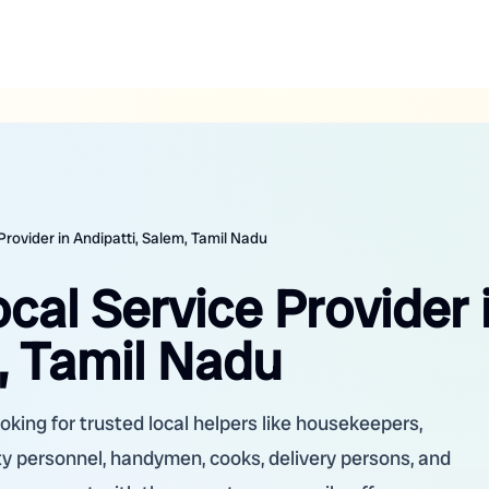
Provider in Andipatti, Salem, Tamil Nadu
ocal Service Provider 
, Tamil Nadu
oking for trusted local helpers like housekeepers,
ity personnel, handymen, cooks, delivery persons, and