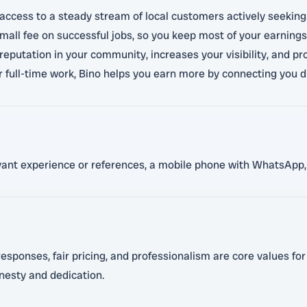
access to a steady stream of local customers actively seeking 
small fee on successful jobs, so you keep most of your earnings.
 reputation in your community, increases your visibility, and pro
r full-time work, Bino helps you earn more by connecting you d
evant experience or references, a mobile phone with WhatsApp, 
sponses, fair pricing, and professionalism are core values for 
nesty and dedication.