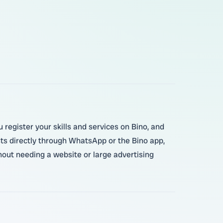
 register your skills and services on Bino, and
sts directly through WhatsApp or the Bino app,
hout needing a website or large advertising