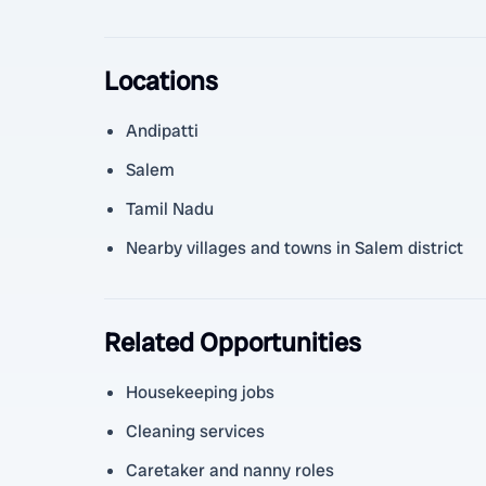
Locations
Andipatti
Salem
Tamil Nadu
Nearby villages and towns in Salem district
Related Opportunities
Housekeeping jobs
Cleaning services
Caretaker and nanny roles