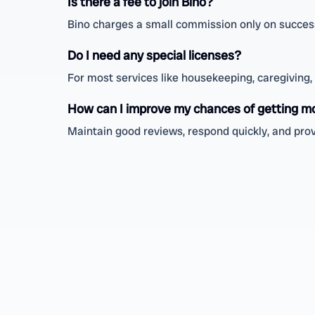
Is there a fee to join Bino?
Bino charges a small commission only on successf
Do I need any special licenses?
For most services like housekeeping, caregiving, o
How can I improve my chances of getting m
Maintain good reviews, respond quickly, and prov