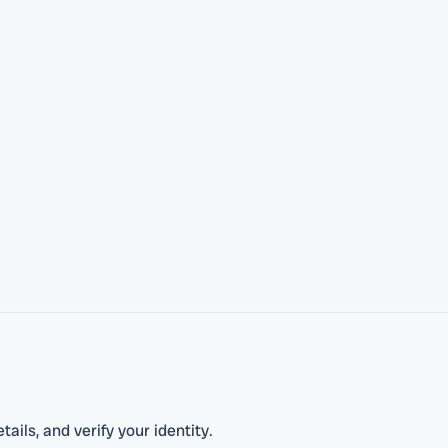
tails, and verify your identity.