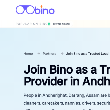
POPULAR ON BINO
wedding photographers
Home
Partners
Join Bino as a Trusted Local
Join Bino as a T
Provider in And
People in Andherighat, Darrang, Assam are lo
cleaners, caretakers, nannies, drivers, secur