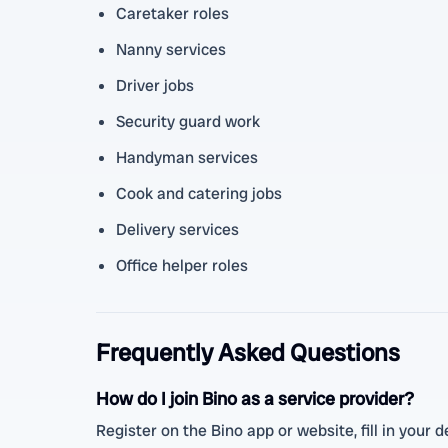
Caretaker roles
Nanny services
Driver jobs
Security guard work
Handyman services
Cook and catering jobs
Delivery services
Office helper roles
Frequently Asked Questions
How do I join Bino as a service provider?
Register on the Bino app or website, fill in your de