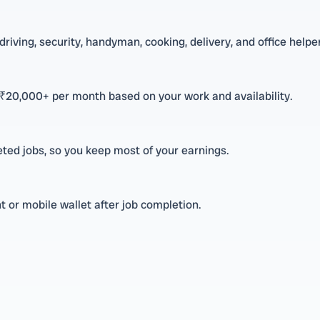
riving, security, handyman, cooking, delivery, and office helper
 ₹20,000+ per month based on your work and availability.
ted jobs, so you keep most of your earnings.
 or mobile wallet after job completion.