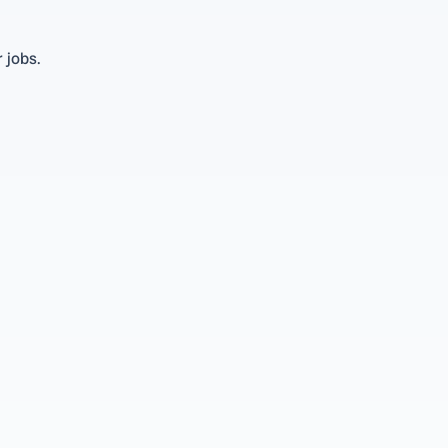
 jobs.