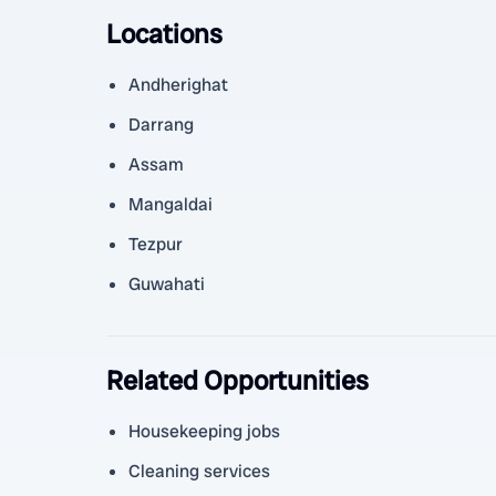
Locations
Andherighat
Darrang
Assam
Mangaldai
Tezpur
Guwahati
Related Opportunities
Housekeeping jobs
Cleaning services