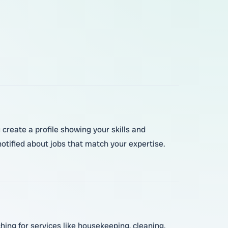
create a profile showing your skills and
otified about jobs that match your expertise.
hing for services like housekeeping, cleaning,