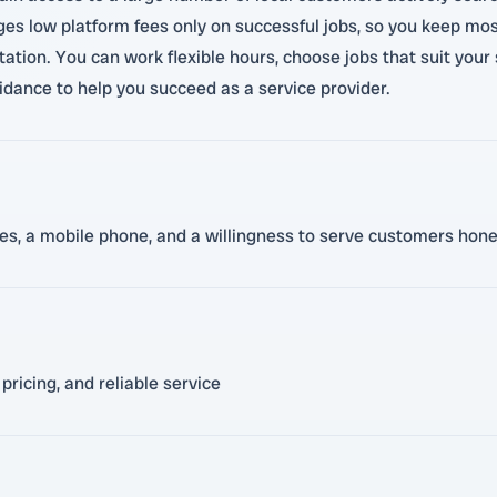
rges low platform fees only on successful jobs, so you keep mo
tation. You can work flexible hours, choose jobs that suit you
dance to help you succeed as a service provider.
nces, a mobile phone, and a willingness to serve customers hone
pricing, and reliable service