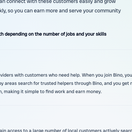
u can connect with these customers easily and grow
ickly, so you can earn more and serve your community
 depending on the number of jobs and your skills
roviders with customers who need help. When you join Bino, you 
 areas search for trusted helpers through Bino, and you get n
m, making it simple to find work and earn money.
ain access to a large number of local customers actively searc