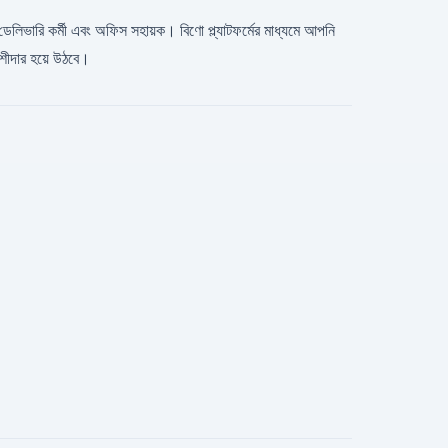
, ডেলিভারি কর্মী এবং অফিস সহায়ক। বিণো প্ল্যাটফর্মের মাধ্যমে আপনি
শীদার হয়ে উঠবে।