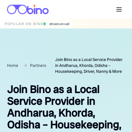
POPULAR ON BINO
wedding photographers
Join Bino as a Local Service Provider
Home
Partners
in Andharua, Khorda, Odisha –
Housekeeping, Driver, Nanny & More
Join Bino as a Local
Service Provider in
Andharua, Khorda,
Odisha – Housekeeping,