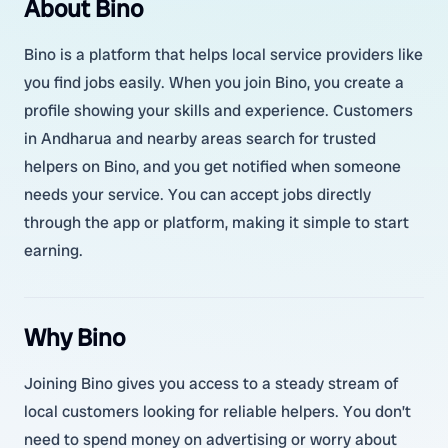
About Bino
Bino is a platform that helps local service providers like
you find jobs easily. When you join Bino, you create a
profile showing your skills and experience. Customers
in Andharua and nearby areas search for trusted
helpers on Bino, and you get notified when someone
needs your service. You can accept jobs directly
through the app or platform, making it simple to start
earning.
Why Bino
Joining Bino gives you access to a steady stream of
local customers looking for reliable helpers. You don’t
need to spend money on advertising or worry about