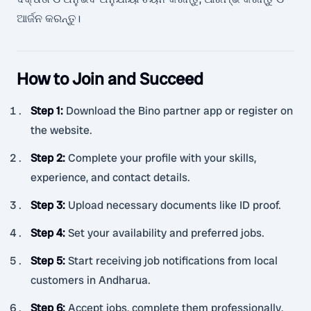
ଆର୍ଜନ କରନ୍ତୁ।
How to Join and Succeed
Step 1
:
Download the Bino partner app or register on
the website.
Step 2
:
Complete your profile with your skills,
experience, and contact details.
Step 3
:
Upload necessary documents like ID proof.
Step 4
:
Set your availability and preferred jobs.
Step 5
:
Start receiving job notifications from local
customers in Andharua.
Step 6
:
Accept jobs, complete them professionally,