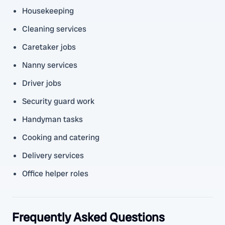
Housekeeping
Cleaning services
Caretaker jobs
Nanny services
Driver jobs
Security guard work
Handyman tasks
Cooking and catering
Delivery services
Office helper roles
Frequently Asked Questions