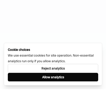
Cookie choices
We use essential cookies for site operation. Non-essential
analytics run only if you allow analytics.
Reject analytics
Allow analytics