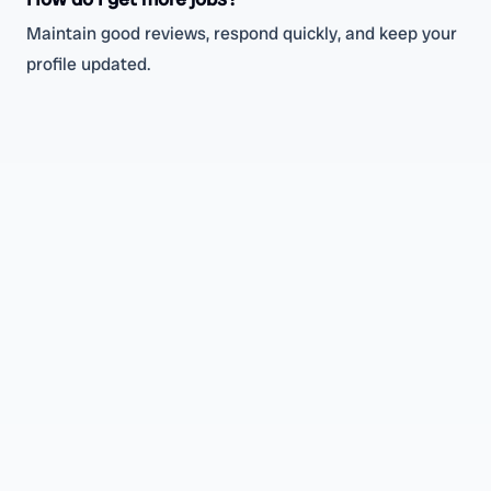
Maintain good reviews, respond quickly, and keep your
profile updated.