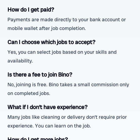
How do I get paid?
Payments are made directly to your bank account or
mobile wallet after job completion.
Can I choose which jobs to accept?
Yes, you can select jobs based on your skills and
availability.
Is there a fee to join Bino?
No, joining is free. Bino takes a small commission only
on completed jobs.
What if I don’t have experience?
Many jobs like cleaning or delivery don’t require prior
experience. You can learn on the job.
How do I get more jobs?