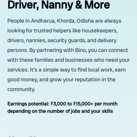
Driver, Nanny & More
People in Andharua, Khorda, Odisha are always
looking for trusted helpers like housekeepers,
drivers, nannies, security guards, and delivery
persons. By partnering with Bino, you can connect
with these families and businesses who need your
services. It’s a simple way to find local work, earn
good money, and grow your reputation in the
community.
Earnings potential:
₹3,000 to ₹15,000+ per month
depending on the number of jobs and your skills