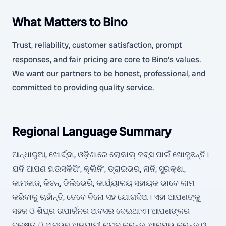
What Matters to Bino
Trust, reliability, customer satisfaction, prompt
responses, and fair pricing are core to Bino’s values.
We want our partners to be honest, professional, and
committed to providing quality service.
Regional Language Summary
ଆନ୍ଧାରୁଆ, ଖୋର୍ଦ୍ଦା, ଓଡ଼ିଶାରେ ଲୋକାଲ୍ ଜବ୍ସ ପାଇଁ ଖୋଜୁଛନ୍ତି।
ଯଦି ଆପଣ ହାଉସକିପିଂ, କ୍ଲିନିଂ, ଡ୍ରାଇଭର, ନାନି, ସୁରକ୍ଷା,
କାମକାଜ, କିଚନ୍, ଡିଲିଭେରି, କାର୍ଯ୍ୟାଳୟ ସହାୟକ ଭାବେ କାମ
କରିବାକୁ ଚାହାଁନ୍ତି, ତେବେ ବିନୋ ସହ ଯୋଗଦିଅ। ଏହା ଆପଣଙ୍କୁ
ସହଜ ଓ ଶିଘ୍ର ଉପାର୍ଜନର ଅବସର ଦେଇଥାଏ। ଆପଣଙ୍କର
ଦକ୍ଷତା ଓ ଅନୁଭବ ଅନୁଯାୟୀ ଚୟନ କରନ୍ତୁ, ଆରମ୍ଭ କରନ୍ତୁ ଓ