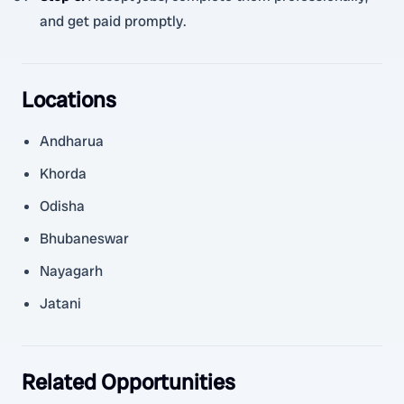
and get paid promptly.
Locations
Andharua
Khorda
Odisha
Bhubaneswar
Nayagarh
Jatani
Related Opportunities