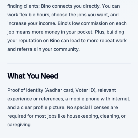
finding clients; Bino connects you directly. You can
work flexible hours, choose the jobs you want, and
increase your income. Bino’s low commission on each
job means more money in your pocket. Plus, building
your reputation on Bino can lead to more repeat work
and referrals in your community.
What You Need
Proof of identity (Aadhar card, Voter ID), relevant
experience or references, a mobile phone with internet,
and a clear profile picture. No special licenses are
required for most jobs like housekeeping, cleaning, or
caregiving.