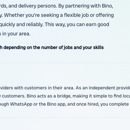
ds, and delivery persons. By partnering with Bino,
 Whether you're seeking a flexible job or offering
 quickly and reliably. This way, you can earn good
 in your area.
 depending on the number of jobs and your skills
oviders with customers in their area. As an independent provider
y customers. Bino acts as a bridge, making it simple to find l
ough WhatsApp or the Bino app, and once hired, you complete t