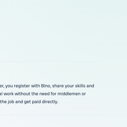
, you register with Bino, share your skills and
ocal work without the need for middlemen or
he job and get paid directly.