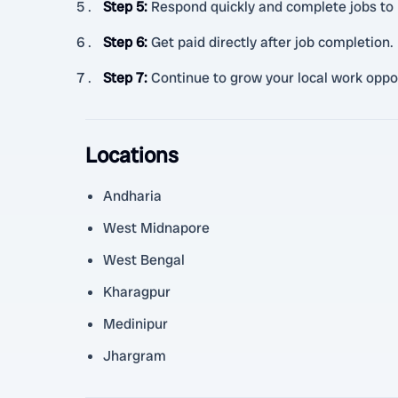
Step 5
:
Respond quickly and complete jobs to 
Step 6
:
Get paid directly after job completion.
Step 7
:
Continue to grow your local work oppo
Locations
Andharia
West Midnapore
West Bengal
Kharagpur
Medinipur
Jhargram