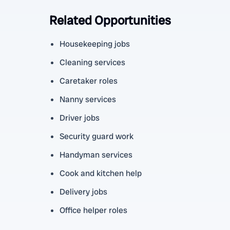
Related Opportunities
Housekeeping jobs
Cleaning services
Caretaker roles
Nanny services
Driver jobs
Security guard work
Handyman services
Cook and kitchen help
Delivery jobs
Office helper roles