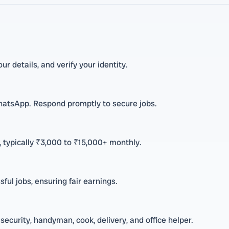
ur details, and verify your identity.
hatsApp. Respond promptly to secure jobs.
 typically ₹3,000 to ₹15,000+ monthly.
ful jobs, ensuring fair earnings.
security, handyman, cook, delivery, and office helper.