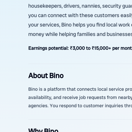
housekeepers, drivers, nannies, security guar
you can connect with these customers easily.
your services, Bino helps you find local work
money while helping families and businesses
Earnings potential:
₹3,000 to ₹15,000+ per month
About Bino
Bino is a platform that connects local service pr
availability, and receive job requests from nearb
agencies. You respond to customer inquiries thr
Why Bino