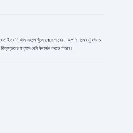
িস সহায়তা ইত্যাদি কাজ সহজে খুঁজে পেতে পারেন। আপনি নিজের সুবিধামত
িশ্বস্ততার মাধ্যমে বেশি উপার্জন করতে পারেন।