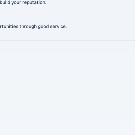
build your reputation.
rtunities through good service.