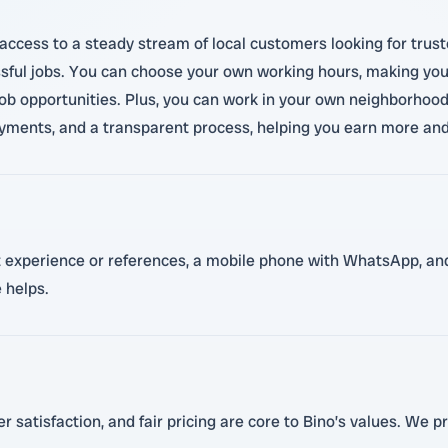
access to a steady stream of local customers looking for trus
sful jobs. You can choose your own working hours, making your 
job opportunities. Plus, you can work in your own neighborhood
ments, and a transparent process, helping you earn more and 
ant experience or references, a mobile phone with WhatsApp, and
 helps.
 satisfaction, and fair pricing are core to Bino’s values. We pr