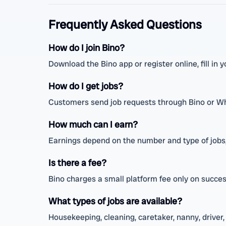
Frequently Asked Questions
How do I join Bino?
Download the Bino app or register online, fill in yo
How do I get jobs?
Customers send job requests through Bino or W
How much can I earn?
Earnings depend on the number and type of jobs,
Is there a fee?
Bino charges a small platform fee only on success
What types of jobs are available?
Housekeeping, cleaning, caretaker, nanny, driver, 