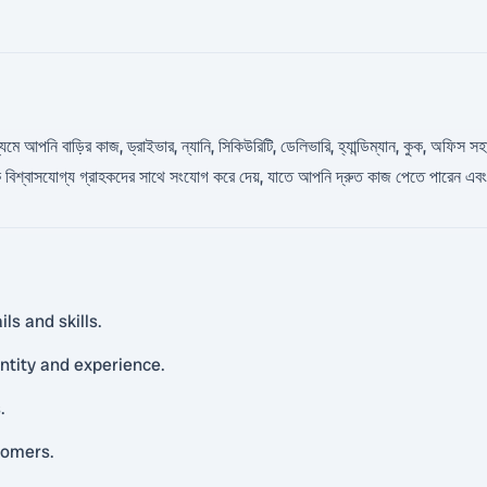
াধ্যমে আপনি বাড়ির কাজ, ড্রাইভার, ন্যানি, সিকিউরিটি, ডেলিভারি, হ্যান্ডিম্যান, কুক, অফ
শ্বাসযোগ্য গ্রাহকদের সাথে সংযোগ করে দেয়, যাতে আপনি দ্রুত কাজ পেতে পারেন এবং ব
ls and skills.
entity and experience.
.
tomers.