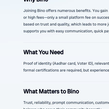
Joining Bino offers numerous benefits. You gain 
or high fees—only a small platform fee on succes
based on trust and quality, which leads to more 
supports you with easy communication, quick pay
What You Need
Proof of identity (Aadhar card, Voter ID), relev
formal certifications are required, but experience
What Matters to Bino
Trust, reliability, prompt communication, customer