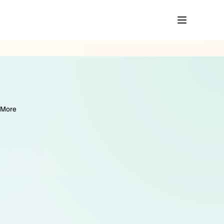
& More