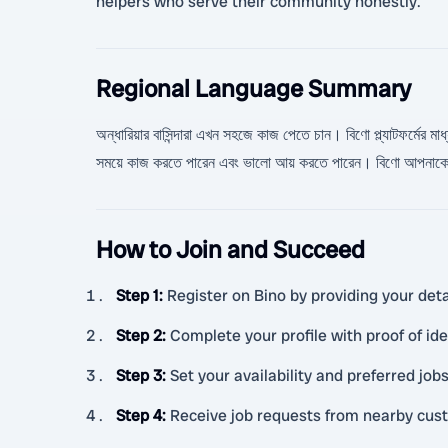
helpers who serve their community honestly.
Regional Language Summary
অন্ধারিয়ার বাসিন্দারা এখন সহজে কাজ পেতে চান। বিণো প্ল্যাটফর্মের ম
সময়ে কাজ করতে পারেন এবং ভালো আয় করতে পারেন। বিণো আপনাকে বি
How to Join and Succeed
Step 1
:
Register on Bino by providing your detai
Step 2
:
Complete your profile with proof of id
Step 3
:
Set your availability and preferred jobs
Step 4
:
Receive job requests from nearby cus