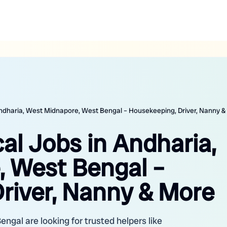
 Andharia, West Midnapore, West Bengal – Housekeeping, Driver, Nanny 
cal Jobs in Andharia,
 West Bengal –
river, Nanny & More
gal are looking for trusted helpers like