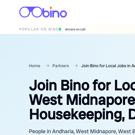
POPULAR ON BINO
wedding photographers
Home
Partners
Join Bino for Local Jobs in
Join Bino for Lo
West Midnapore,
Housekeeping, D
People in Andharia, West Midnapore, West Ben