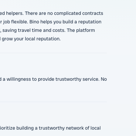
ted helpers. There are no complicated contracts
job flexible. Bino helps you build a reputation
, saving travel time and costs. The platform
grow your local reputation.
 a willingness to provide trustworthy service. No
ioritize building a trustworthy network of local