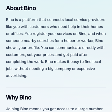
About Bino
Bino is a platform that connects local service providers
like you with customers who need help in their homes
or offices. You register your services on Bino, and when
someone nearby searches for a helper or worker, Bino
shows your profile. You can communicate directly with
customers, set your prices, and get paid after
completing the work. Bino makes it easy to find local
jobs without needing a big company or expensive
advertising.
Why Bino
Joining Bino means you get access to a large number