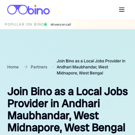
POPULAR ON BINO
wedding photographers
Join Bino as a Local Jobs Provider in
Home
Partners
Andhari Maubhandar, West
Midnapore, West Bengal
Join Bino as a Local Jobs
Provider in Andhari
Maubhandar, West
Midnapore, West Bengal