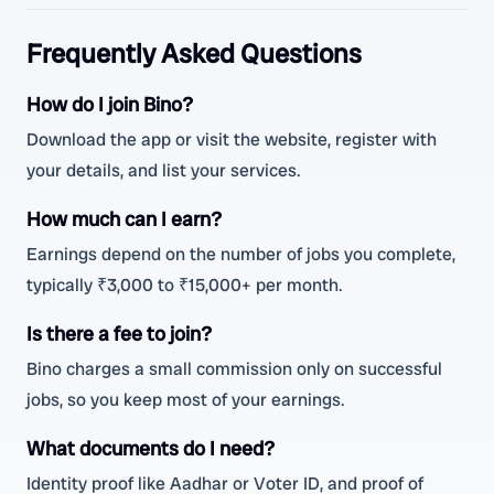
Frequently Asked Questions
How do I join Bino?
Download the app or visit the website, register with
your details, and list your services.
How much can I earn?
Earnings depend on the number of jobs you complete,
typically ₹3,000 to ₹15,000+ per month.
Is there a fee to join?
Bino charges a small commission only on successful
jobs, so you keep most of your earnings.
What documents do I need?
Identity proof like Aadhar or Voter ID, and proof of