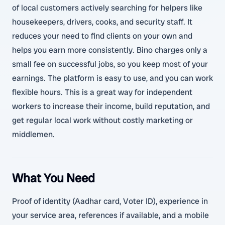
of local customers actively searching for helpers like
housekeepers, drivers, cooks, and security staff. It
reduces your need to find clients on your own and
helps you earn more consistently. Bino charges only a
small fee on successful jobs, so you keep most of your
earnings. The platform is easy to use, and you can work
flexible hours. This is a great way for independent
workers to increase their income, build reputation, and
get regular local work without costly marketing or
middlemen.
What You Need
Proof of identity (Aadhar card, Voter ID), experience in
your service area, references if available, and a mobile