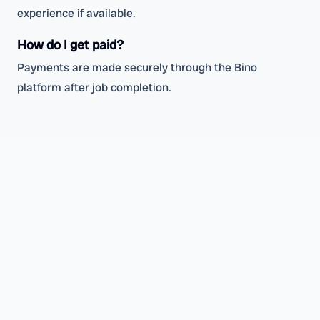
experience if available.
How do I get paid?
Payments are made securely through the Bino
platform after job completion.