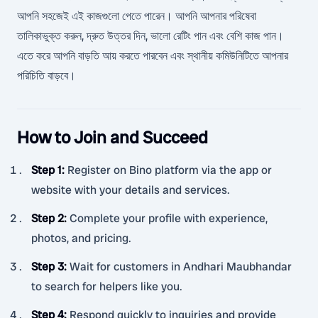
আপনি সহজেই এই কাজগুলো পেতে পারেন। আপনি আপনার পরিষেবা
তালিকাভুক্ত করুন, দ্রুত উত্তর দিন, ভালো রেটিং পান এবং বেশি কাজ পান।
এতে করে আপনি বাড়তি আয় করতে পারবেন এবং স্থানীয় কমিউনিটিতে আপনার
পরিচিতি বাড়বে।
How to Join and Succeed
Step 1
:
Register on Bino platform via the app or
website with your details and services.
Step 2
:
Complete your profile with experience,
photos, and pricing.
Step 3
:
Wait for customers in Andhari Maubhandar
to search for helpers like you.
Step 4
:
Respond quickly to inquiries and provide