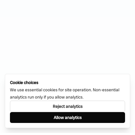
Cookie choices
We use essential cookies for site operation. Non-essential
analytics run only if you allow analytics.
Reject analytics
Allow analytics