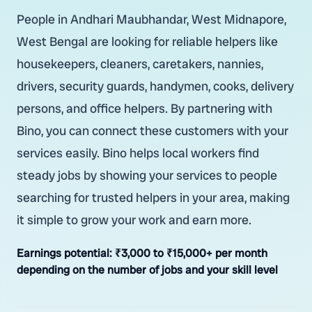
People in Andhari Maubhandar, West Midnapore,
West Bengal are looking for reliable helpers like
housekeepers, cleaners, caretakers, nannies,
drivers, security guards, handymen, cooks, delivery
persons, and office helpers. By partnering with
Bino, you can connect these customers with your
services easily. Bino helps local workers find
steady jobs by showing your services to people
searching for trusted helpers in your area, making
it simple to grow your work and earn more.
Earnings potential:
₹3,000 to ₹15,000+ per month
depending on the number of jobs and your skill level