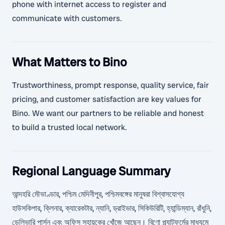
phone with internet access to register and
communicate with customers.
What Matters to Bino
Trustworthiness, prompt response, quality service, fair
pricing, and customer satisfaction are key values for
Bino. We want our partners to be reliable and honest
to build a trusted local network.
Regional Language Summary
আন্দহরি মৌভাণ্ডার, পশ্চিম মেদিনীপুর, পশ্চিমবঙ্গের মানুষরা বিশ্বাসযোগ্য
হাউসকিপার, ক্লিনার, ক্যারেকটার, ন্যানি, ড্রাইভার, সিকিউরিটি, হ্যান্ডিম্যান, রাঁধুনি,
ডেলিভারি পার্সন এবং অফিস সহায়কের খোঁজে আছেন। বিণো প্ল্যাটফর্মের মাধ্যমে