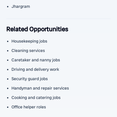
Jhargram
Related Opportunities
Housekeeping jobs
Cleaning services
Caretaker and nanny jobs
Driving and delivery work
Security guard jobs
Handyman and repair services
Cooking and catering jobs
Office helper roles