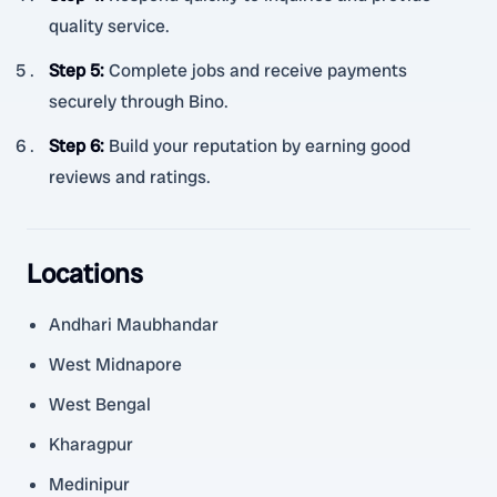
quality service.
Step 5
:
Complete jobs and receive payments
securely through Bino.
Step 6
:
Build your reputation by earning good
reviews and ratings.
Locations
Andhari Maubhandar
West Midnapore
West Bengal
Kharagpur
Medinipur