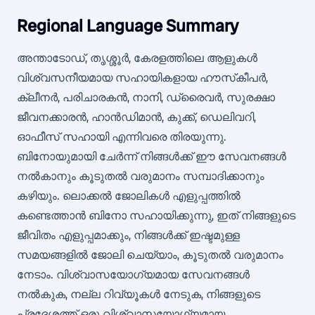
Regional Language Summary
അന്താടോഡ്, തൃശ്ശൂർ, കേരളത്തിലെ ആളുകൾ
വിശ്വസനീയമായ സഹായികളായ ഹൗസ്‌കീപർ,
ക്ലീനർ, പരിചാരകൻ, നാനി, ഡ്രൈവർ, സുരക്ഷാ
ജീവനക്കാരൻ, ഹാൻഡിമാൻ, കുക്ക്, ഡെലിവറി,
ഓഫീസ് സഹായി എന്നിവരെ തിരയുന്നു.
ബിനോയുമായി ചേർന്ന് നിങ്ങൾക്ക് ഈ സേവനങ്ങൾ
നൽകാനും കൂടുതൽ വരുമാനം സമ്പാദിക്കാനും
കഴിയും. ലൊക്കൽ ജോലികൾ എളുപ്പത്തിൽ
കണ്ടെത്താൻ ബിനോ സഹായിക്കുന്നു, ഇത് നിങ്ങളുടെ
ജീവിതം എളുപ്പമാക്കും, നിങ്ങൾക്ക് ഇഷ്ടമുള്ള
സമയങ്ങളിൽ ജോലി ചെയ്യാം, കൂടുതൽ വരുമാനം
നേടാം. വിശ്വാസയോഗ്യമായ സേവനങ്ങൾ
നൽകുക, നല്ല റിവ്യൂകൾ നേടുക, നിങ്ങളുടെ
പ്രദേശത്ത് ഒരു വിശ്വാസയോഗ്യമായ