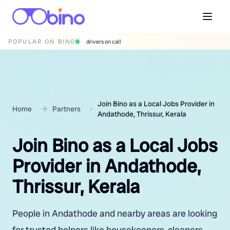
POPULAR ON BINO
wedding photographers
Join Bino as a Local Jobs Provider in
Home
Partners
Andathode, Thrissur, Kerala
Join Bino as a Local Jobs
Provider in Andathode,
Thrissur, Kerala
People in Andathode and nearby areas are looking
for trusted helpers like housekeepers, cleaners,