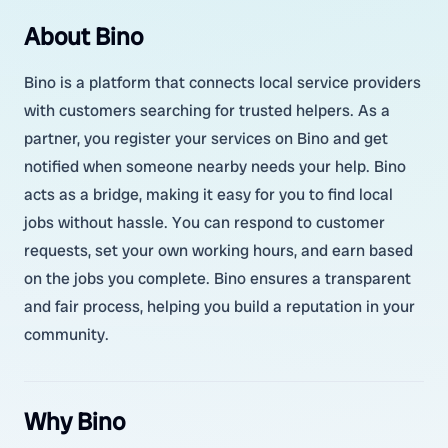
About Bino
Bino is a platform that connects local service providers
with customers searching for trusted helpers. As a
partner, you register your services on Bino and get
notified when someone nearby needs your help. Bino
acts as a bridge, making it easy for you to find local
jobs without hassle. You can respond to customer
requests, set your own working hours, and earn based
on the jobs you complete. Bino ensures a transparent
and fair process, helping you build a reputation in your
community.
Why Bino