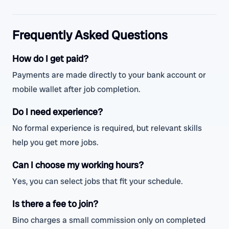
Frequently Asked Questions
How do I get paid?
Payments are made directly to your bank account or
mobile wallet after job completion.
Do I need experience?
No formal experience is required, but relevant skills
help you get more jobs.
Can I choose my working hours?
Yes, you can select jobs that fit your schedule.
Is there a fee to join?
Bino charges a small commission only on completed