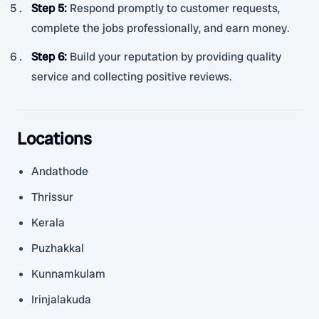
Step 5
:
Respond promptly to customer requests,
complete the jobs professionally, and earn money.
Step 6
:
Build your reputation by providing quality
service and collecting positive reviews.
Locations
Andathode
Thrissur
Kerala
Puzhakkal
Kunnamkulam
Irinjalakuda