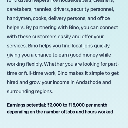
caretakers, nannies, drivers, security personnel,
handymen, cooks, delivery persons, and office
helpers. By partnering with Bino, you can connect
with these customers easily and offer your
services. Bino helps you find local jobs quickly,
giving you a chance to earn good money while
working flexibly. Whether you are looking for part-
time or full-time work, Bino makes it simple to get
hired and grow your income in Andathode and
surrounding regions.
Earnings potential:
₹3,000 to ₹15,000 per month
depending on the number of jobs and hours worked