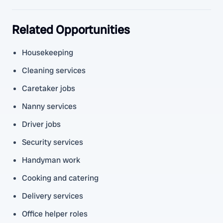
Related Opportunities
Housekeeping
Cleaning services
Caretaker jobs
Nanny services
Driver jobs
Security services
Handyman work
Cooking and catering
Delivery services
Office helper roles