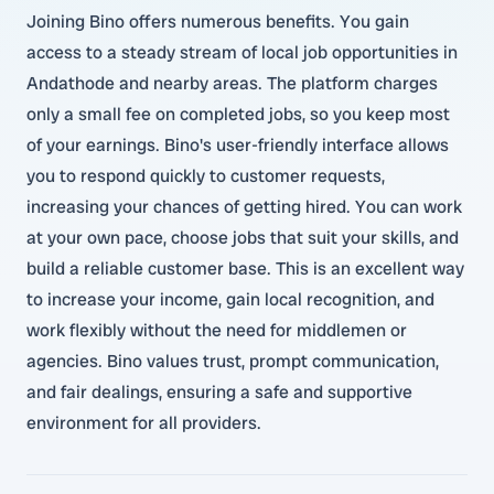
Joining Bino offers numerous benefits. You gain
access to a steady stream of local job opportunities in
Andathode and nearby areas. The platform charges
only a small fee on completed jobs, so you keep most
of your earnings. Bino's user-friendly interface allows
you to respond quickly to customer requests,
increasing your chances of getting hired. You can work
at your own pace, choose jobs that suit your skills, and
build a reliable customer base. This is an excellent way
to increase your income, gain local recognition, and
work flexibly without the need for middlemen or
agencies. Bino values trust, prompt communication,
and fair dealings, ensuring a safe and supportive
environment for all providers.