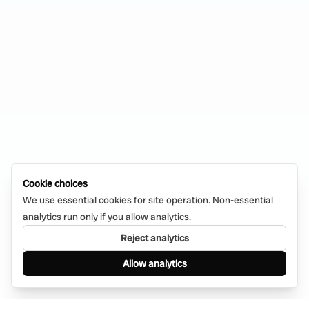
Cookie choices
We use essential cookies for site operation. Non-essential
analytics run only if you allow analytics.
Reject analytics
Allow analytics