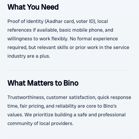
What You Need
Proof of identity (Aadhar card, voter ID), local
references if available, basic mobile phone, and
willingness to work flexibly. No formal experience
required, but relevant skills or prior work in the service
industry are a plus.
What Matters to Bino
Trustworthiness, customer satisfaction, quick response
time, fair pricing, and reliability are core to Bino's
values. We prioritize building a safe and professional
community of local providers.