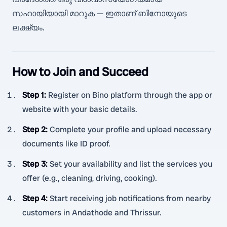
സഹായിയായി മാറുക — ഇതാണ് ബിനോയുടെ
ലക്ഷ്യം.
How to Join and Succeed
Step 1
:
Register on Bino platform through the app or
website with your basic details.
Step 2
:
Complete your profile and upload necessary
documents like ID proof.
Step 3
:
Set your availability and list the services you
offer (e.g., cleaning, driving, cooking).
Step 4
:
Start receiving job notifications from nearby
customers in Andathode and Thrissur.