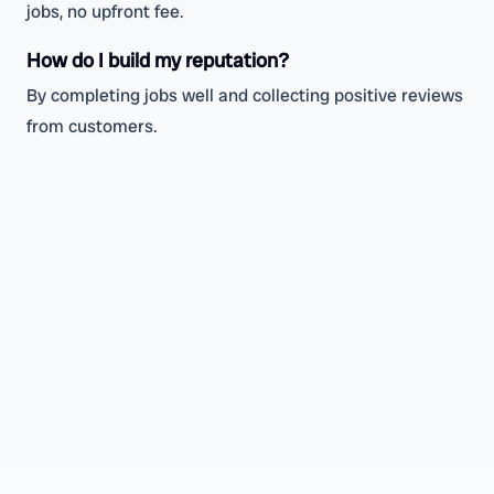
jobs, no upfront fee.
How do I build my reputation?
By completing jobs well and collecting positive reviews
from customers.