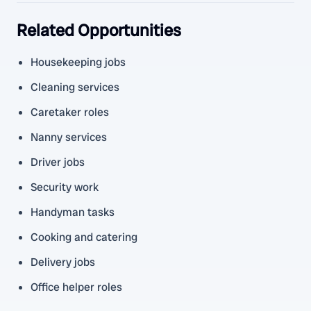
Related Opportunities
Housekeeping jobs
Cleaning services
Caretaker roles
Nanny services
Driver jobs
Security work
Handyman tasks
Cooking and catering
Delivery jobs
Office helper roles