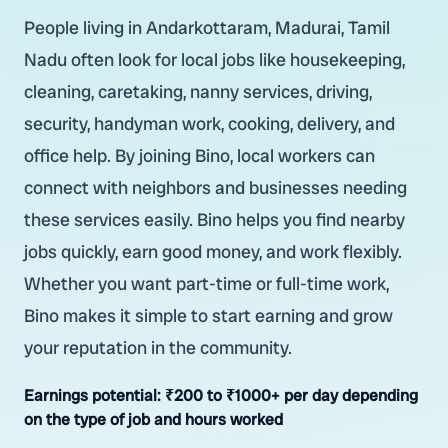
People living in Andarkottaram, Madurai, Tamil
Nadu often look for local jobs like housekeeping,
cleaning, caretaking, nanny services, driving,
security, handyman work, cooking, delivery, and
office help. By joining Bino, local workers can
connect with neighbors and businesses needing
these services easily. Bino helps you find nearby
jobs quickly, earn good money, and work flexibly.
Whether you want part-time or full-time work,
Bino makes it simple to start earning and grow
your reputation in the community.
Earnings potential:
₹200 to ₹1000+ per day depending
on the type of job and hours worked