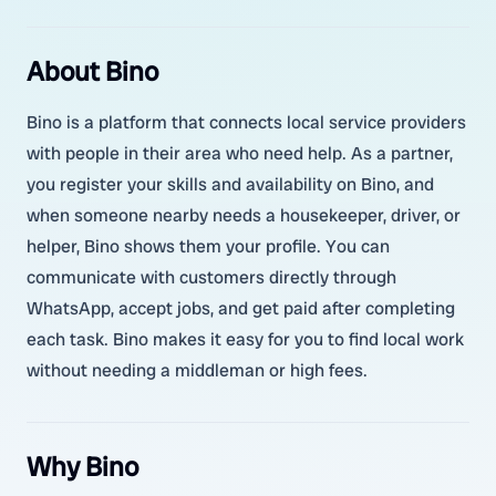
About Bino
Bino is a platform that connects local service providers
with people in their area who need help. As a partner,
you register your skills and availability on Bino, and
when someone nearby needs a housekeeper, driver, or
helper, Bino shows them your profile. You can
communicate with customers directly through
WhatsApp, accept jobs, and get paid after completing
each task. Bino makes it easy for you to find local work
without needing a middleman or high fees.
Why Bino