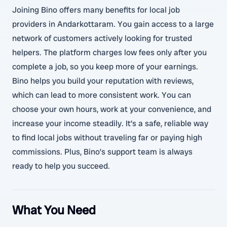
Joining Bino offers many benefits for local job
providers in Andarkottaram. You gain access to a large
network of customers actively looking for trusted
helpers. The platform charges low fees only after you
complete a job, so you keep more of your earnings.
Bino helps you build your reputation with reviews,
which can lead to more consistent work. You can
choose your own hours, work at your convenience, and
increase your income steadily. It’s a safe, reliable way
to find local jobs without traveling far or paying high
commissions. Plus, Bino’s support team is always
ready to help you succeed.
What You Need