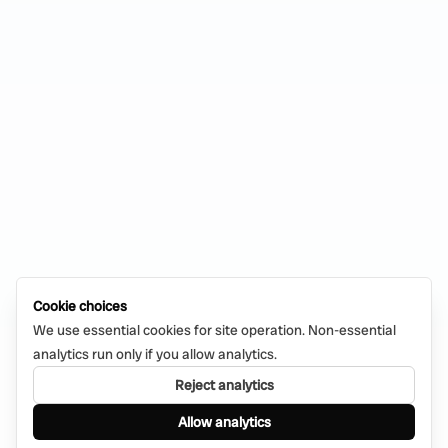
Cookie choices
We use essential cookies for site operation. Non-essential
analytics run only if you allow analytics.
Reject analytics
Allow analytics