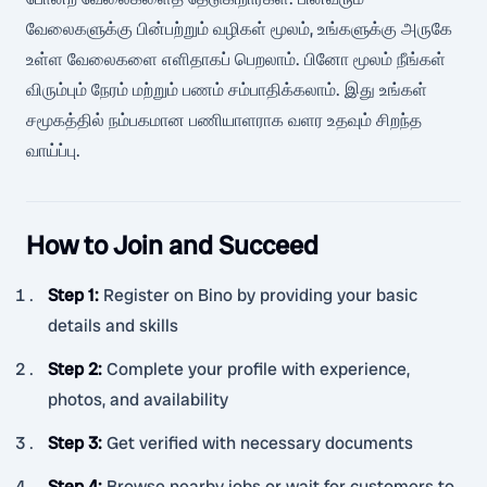
வேலைகளுக்கு பின்பற்றும் வழிகள் மூலம், உங்களுக்கு அருகே
உள்ள வேலைகளை எளிதாகப் பெறலாம். பினோ மூலம் நீங்கள்
விரும்பும் நேரம் மற்றும் பணம் சம்பாதிக்கலாம். இது உங்கள்
சமூகத்தில் நம்பகமான பணியாளராக வளர உதவும் சிறந்த
வாய்ப்பு.
How to Join and Succeed
Step 1
:
Register on Bino by providing your basic
details and skills
Step 2
:
Complete your profile with experience,
photos, and availability
Step 3
:
Get verified with necessary documents
Step 4
:
Browse nearby jobs or wait for customers to