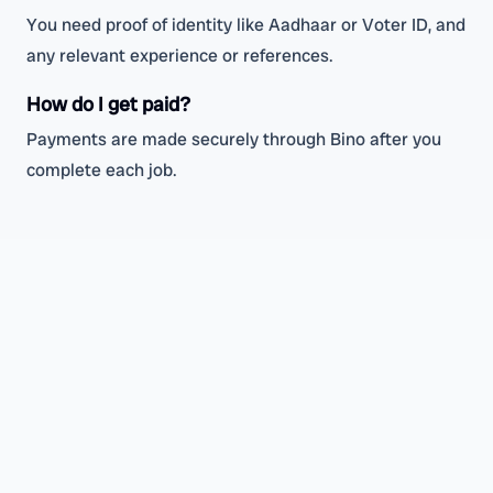
You need proof of identity like Aadhaar or Voter ID, and
any relevant experience or references.
How do I get paid?
Payments are made securely through Bino after you
complete each job.