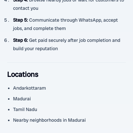
contact you
Step 5
:
Communicate through WhatsApp, accept
jobs, and complete them
Step 6
:
Get paid securely after job completion and
build your reputation
Locations
Andarkottaram
Madurai
Tamil Nadu
Nearby neighborhoods in Madurai