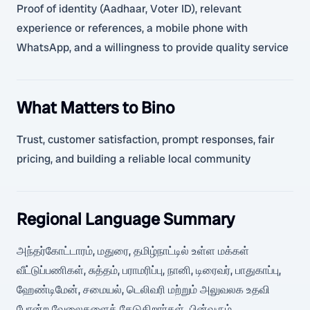
Proof of identity (Aadhaar, Voter ID), relevant
experience or references, a mobile phone with
WhatsApp, and a willingness to provide quality service
What Matters to Bino
Trust, customer satisfaction, prompt responses, fair
pricing, and building a reliable local community
Regional Language Summary
அந்தர்கோட்டாரம், மதுரை, தமிழ்நாட்டில் உள்ள மக்கள்
வீட்டுப்பணிகள், சுத்தம், பராமரிப்பு, நானி, டிரைவர், பாதுகாப்பு,
ஹேண்டிமேன், சமையல், டெலிவரி மற்றும் அலுவலக உதவி
போன்ற வேலைகளைத் தேடுகிறார்கள். பின்வரும்