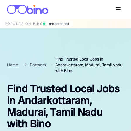
POPULAR ON BINO
wedding photographers
Find Trusted Local Jobs in
Home
Partners
Andarkottaram, Madurai, Tamil Nadu
with Bino
Find Trusted Local Jobs
in Andarkottaram,
Madurai, Tamil Nadu
with Bino