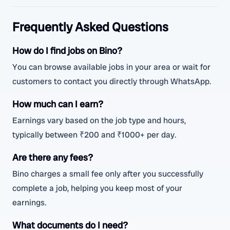
Frequently Asked Questions
How do I find jobs on Bino?
You can browse available jobs in your area or wait for
customers to contact you directly through WhatsApp.
How much can I earn?
Earnings vary based on the job type and hours,
typically between ₹200 and ₹1000+ per day.
Are there any fees?
Bino charges a small fee only after you successfully
complete a job, helping you keep most of your
earnings.
What documents do I need?