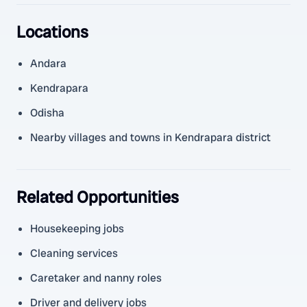
Locations
Andara
Kendrapara
Odisha
Nearby villages and towns in Kendrapara district
Related Opportunities
Housekeeping jobs
Cleaning services
Caretaker and nanny roles
Driver and delivery jobs