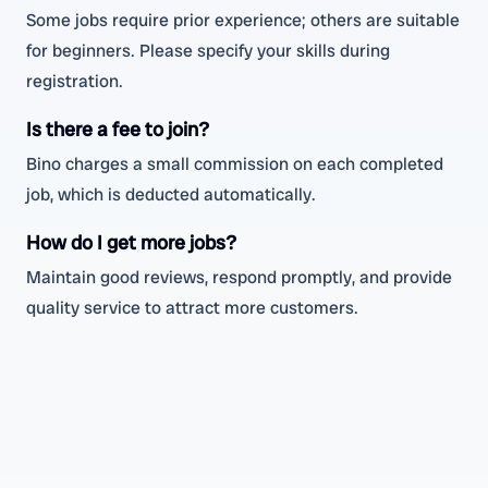
Some jobs require prior experience; others are suitable
for beginners. Please specify your skills during
registration.
Is there a fee to join?
Bino charges a small commission on each completed
job, which is deducted automatically.
How do I get more jobs?
Maintain good reviews, respond promptly, and provide
quality service to attract more customers.