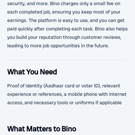
security, and more. Bino charges only a small fee on
each completed job, ensuring you keep most of your
earnings. The platform is easy to use, and you can get
paid quickly after completing each task. Bino also helps
you build your reputation through customer reviews,
leading to more job opportunities in the future.
What You Need
Proof of identity (Aadhaar card or voter ID), relevant
experience or references, a mobile phone with internet
access, and necessary tools or uniforms if applicable
What Matters to Bino