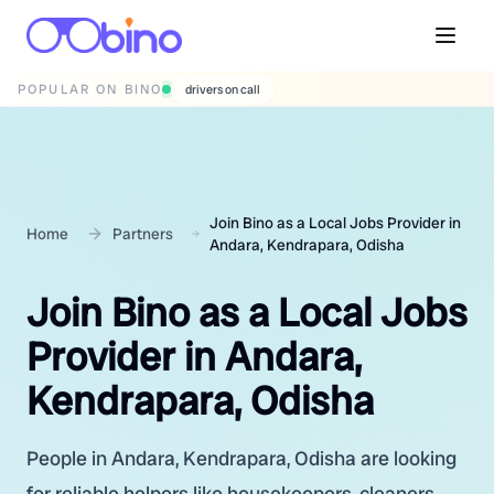
POPULAR ON BINO
wedding photographers
Join Bino as a Local Jobs Provider in
Home
Partners
Andara, Kendrapara, Odisha
Join Bino as a Local Jobs
Provider in Andara,
Kendrapara, Odisha
People in Andara, Kendrapara, Odisha are looking
for reliable helpers like housekeepers, cleaners,