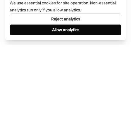
We use essential cookies for site operation. Non-essential
analytics run only if you allow analytics.
Reject analytics
Allow analytics
Find anything, anywhere — instantly through
WhatsApp. AI-powered search connected to a
global network of businesses.