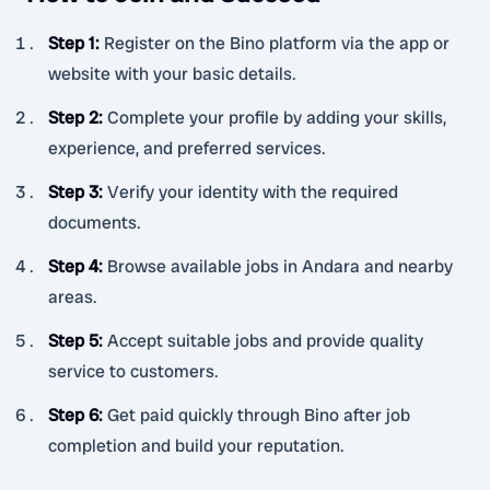
Step 1
:
Register on the Bino platform via the app or
website with your basic details.
Step 2
:
Complete your profile by adding your skills,
experience, and preferred services.
Step 3
:
Verify your identity with the required
documents.
Step 4
:
Browse available jobs in Andara and nearby
areas.
Step 5
:
Accept suitable jobs and provide quality
service to customers.
Step 6
:
Get paid quickly through Bino after job
completion and build your reputation.