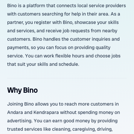
Bino is a platform that connects local service providers
with customers searching for help in their area. As a
partner, you register with Bino, showcase your skills
and services, and receive job requests from nearby
customers. Bino handles the customer inquiries and
payments, so you can focus on providing quality
service. You can work flexible hours and choose jobs
that suit your skills and schedule.
Why Bino
Joining Bino allows you to reach more customers in
Andara and Kendrapara without spending money on
advertising. You can earn good money by providing
trusted services like cleaning, caregiving, driving,