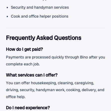
Security and handyman services
Cook and office helper positions
Frequently Asked Questions
How do I get paid?
Payments are processed quickly through Bino after you
complete each job.
What services can I offer?
You can offer housekeeping, cleaning, caregiving,
driving, security, handyman work, cooking, delivery, and
office help.
Do I need experience?