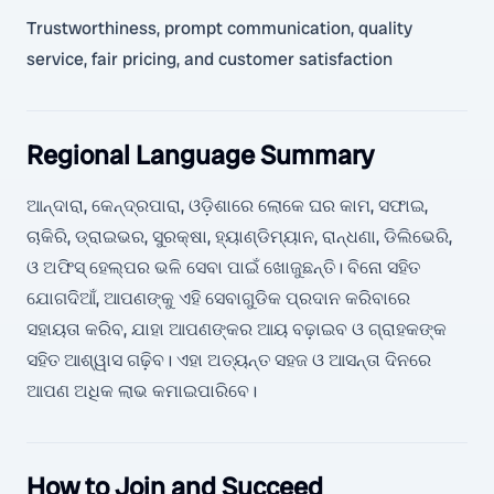
Trustworthiness, prompt communication, quality
service, fair pricing, and customer satisfaction
Regional Language Summary
ଆନ୍ଦାରା, କେନ୍ଦ୍ରପାରା, ଓଡ଼ିଶାରେ ଲୋକେ ଘର କାମ, ସଫାଇ,
ଚାକିରି, ଡ୍ରାଇଭର, ସୁରକ୍ଷା, ହ୍ୟାଣ୍ଡିମ୍ୟାନ, ରାନ୍ଧଣା, ଡିଲିଭେରି,
ଓ ଅଫିସ୍ ହେଲ୍ପର ଭଳି ସେବା ପାଇଁ ଖୋଜୁଛନ୍ତି। ବିନୋ ସହିତ
ଯୋଗଦିଆଁ, ଆପଣଙ୍କୁ ଏହି ସେବାଗୁଡିକ ପ୍ରଦାନ କରିବାରେ
ସହାୟତା କରିବ, ଯାହା ଆପଣଙ୍କର ଆୟ ବଢ଼ାଇବ ଓ ଗ୍ରାହକଙ୍କ
ସହିତ ଆଶ୍ୱାସ ଗଢ଼ିବ। ଏହା ଅତ୍ୟନ୍ତ ସହଜ ଓ ଆସନ୍ତା ଦିନରେ
ଆପଣ ଅଧିକ ଲାଭ କମାଇପାରିବେ।
How to Join and Succeed