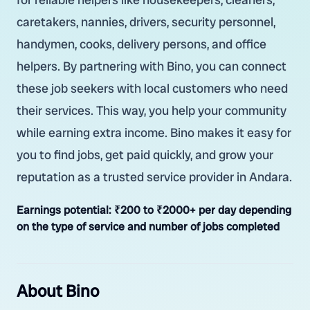
caretakers, nannies, drivers, security personnel,
handymen, cooks, delivery persons, and office
helpers. By partnering with Bino, you can connect
these job seekers with local customers who need
their services. This way, you help your community
while earning extra income. Bino makes it easy for
you to find jobs, get paid quickly, and grow your
reputation as a trusted service provider in Andara.
Earnings potential:
₹200 to ₹2000+ per day depending
on the type of service and number of jobs completed
About Bino