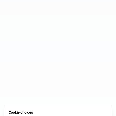
Cookie choices