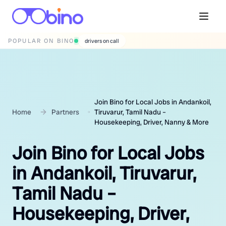
POPULAR ON BINO
wedding photographers
Join Bino for Local Jobs in Andankoil,
Home
Partners
Tiruvarur, Tamil Nadu –
Housekeeping, Driver, Nanny & More
Join Bino for Local Jobs
in Andankoil, Tiruvarur,
Tamil Nadu –
Housekeeping, Driver,