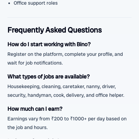
Office support roles
Frequently Asked Questions
How do I start working with Bino?
Register on the platform, complete your profile, and
wait for job notifications.
What types of jobs are available?
Housekeeping, cleaning, caretaker, nanny, driver,
security, handyman, cook, delivery, and office helper.
How much can I earn?
Earnings vary from ₹200 to ₹1000+ per day based on
the job and hours.