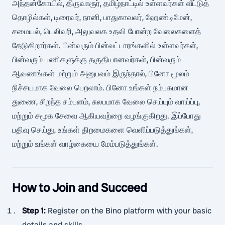
அந்தன்கோயில், திருவாரூர், தமிழ்நாட்டில் உள்ளவர்கள் வீட்டுத்
தொழில்கள், டிரைவர், நானி, பாதுகாவலர், ஹேண்டிமேன்,
சமையல், டெலிவரி, அலுவலக உதவி போன்ற வேலைகளைத்
தேடுகிறார்கள். பின்வரும் பின்வட்டாரங்களில் உள்ளவர்கள்,
பின்வரும் பணிகளுக்கு தகுதியானவர்கள், பின்வரும்
ஆவணங்கள் மற்றும் அனுபவம் இருந்தால், பினோ மூலம்
நிச்சயமாக வேலை பெறலாம். பினோ உங்கள் நம்பகமான
துணை, சிறந்த சம்பளம், சுலபமாக வேலை செய்யும் வாய்ப்பு,
மற்றும் சமூக சேவை ஆகியவற்றை வழங்குகிறது. இப்போது
பதிவு செய்து, உங்கள் திறமைகளை வெளிப்படுத்துங்கள்,
மற்றும் உங்கள் வாழ்கையை மேம்படுத்துங்கள்.
How to Join and Succeed
Step 1
:
Register on the Bino platform with your basic
details and skills.