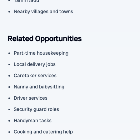
Tamil Nadu
Nearby villages and towns
Related Opportunities
Part-time housekeeping
Local delivery jobs
Caretaker services
Nanny and babysitting
Driver services
Security guard roles
Handyman tasks
Cooking and catering help