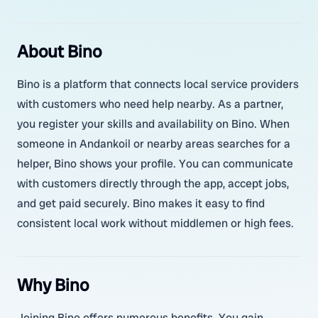
About Bino
Bino is a platform that connects local service providers
with customers who need help nearby. As a partner,
you register your skills and availability on Bino. When
someone in Andankoil or nearby areas searches for a
helper, Bino shows your profile. You can communicate
with customers directly through the app, accept jobs,
and get paid securely. Bino makes it easy to find
consistent local work without middlemen or high fees.
Why Bino
Joining Bino offers numerous benefits. You gain