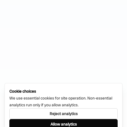
Cookie choices
We use essential cookies for site operation. Non-essential
analytics run only if you allow analytics.
Reject analytics
Allow analytics