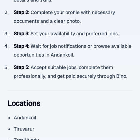
Step 2
:
Complete your profile with necessary
documents and a clear photo.
Step 3
:
Set your availability and preferred jobs.
Step 4
:
Wait for job notifications or browse available
opportunities in Andankoil.
Step 5
:
Accept suitable jobs, complete them
professionally, and get paid securely through Bino.
Locations
Andankoil
Tiruvarur