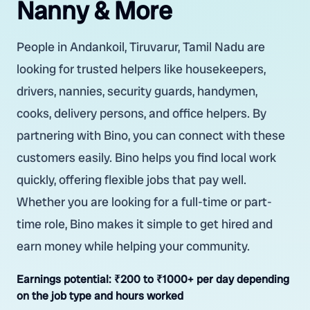
Nanny & More
People in Andankoil, Tiruvarur, Tamil Nadu are
looking for trusted helpers like housekeepers,
drivers, nannies, security guards, handymen,
cooks, delivery persons, and office helpers. By
partnering with Bino, you can connect with these
customers easily. Bino helps you find local work
quickly, offering flexible jobs that pay well.
Whether you are looking for a full-time or part-
time role, Bino makes it simple to get hired and
earn money while helping your community.
Earnings potential:
₹200 to ₹1000+ per day depending
on the job type and hours worked