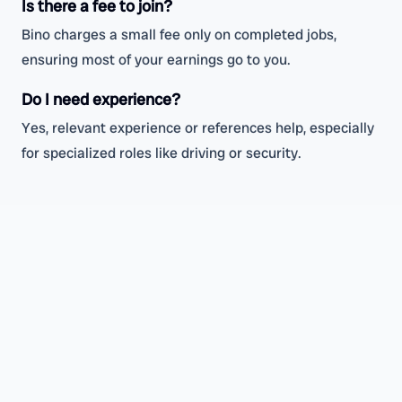
Is there a fee to join?
Bino charges a small fee only on completed jobs,
ensuring most of your earnings go to you.
Do I need experience?
Yes, relevant experience or references help, especially
for specialized roles like driving or security.