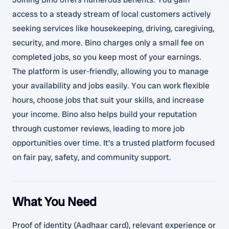
access to a steady stream of local customers actively
seeking services like housekeeping, driving, caregiving,
security, and more. Bino charges only a small fee on
completed jobs, so you keep most of your earnings.
The platform is user-friendly, allowing you to manage
your availability and jobs easily. You can work flexible
hours, choose jobs that suit your skills, and increase
your income. Bino also helps build your reputation
through customer reviews, leading to more job
opportunities over time. It’s a trusted platform focused
on fair pay, safety, and community support.
What You Need
Proof of identity (Aadhaar card), relevant experience or