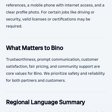
references, a mobile phone with internet access, and a
clear profile photo. For certain jobs like driving or
security, valid licenses or certifications may be
required.
What Matters to Bino
Trustworthiness, prompt communication, customer
satisfaction, fair pricing, and community support are
core values for Bino. We prioritize safety and reliability
for both partners and customers.
Regional Language Summary