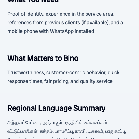
Proof of identity, experience in the service area,
references from previous clients (if available), and a
mobile phone with WhatsApp installed
What Matters to Bino
Trustworthiness, customer-centric behavior, quick
response times, fair pricing, and quality service
Regional Language Summary
அந்தளம்பேட்டை, தஞ்சாவூர் பகுதியில் உள்ளவர்கள்
வீட்டுப்பணிகள், சுத்தம், பராமரிப்பு, நானி, டிரைவர், பாதுகாப்பு,