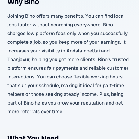
Why Bino
Joining Bino offers many benefits. You can find local
jobs faster without searching everywhere. Bino
charges low platform fees only when you successfully
complete a job, so you keep more of your earnings. It
increases your visibility in Andalampettai and
Thanjavur, helping you get more clients. Bino’s trusted
platform ensures fair payments and reliable customer
interactions. You can choose flexible working hours
that suit your schedule, making it ideal for part-time
helpers or those seeking steady income. Plus, being
part of Bino helps you grow your reputation and get
more referrals over time.
What You Need