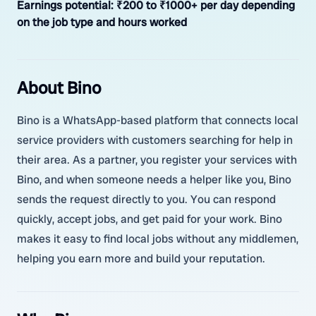
Earnings potential:
₹200 to ₹1000+ per day depending
on the job type and hours worked
About Bino
Bino is a WhatsApp-based platform that connects local
service providers with customers searching for help in
their area. As a partner, you register your services with
Bino, and when someone needs a helper like you, Bino
sends the request directly to you. You can respond
quickly, accept jobs, and get paid for your work. Bino
makes it easy to find local jobs without any middlemen,
helping you earn more and build your reputation.