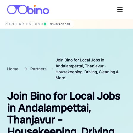
POPULAR ON BINO
wedding photographers
Join Bino for Local Jobs in
Andalampettai, Thanjavur –
Home
Partners
Housekeeping, Driving, Cleaning &
More
Join Bino for Local Jobs
in Andalampettai,
Thanjavur –
Housekeeping, Driving,