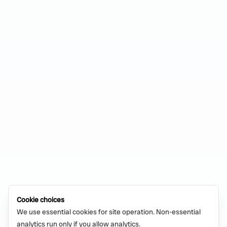
Cookie choices
We use essential cookies for site operation. Non-essential
analytics run only if you allow analytics.