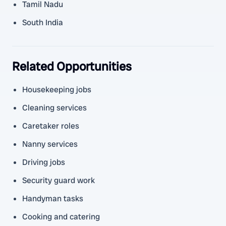
Tamil Nadu
South India
Related Opportunities
Housekeeping jobs
Cleaning services
Caretaker roles
Nanny services
Driving jobs
Security guard work
Handyman tasks
Cooking and catering