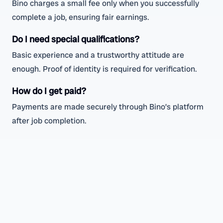
Bino charges a small fee only when you successfully
complete a job, ensuring fair earnings.
Do I need special qualifications?
Basic experience and a trustworthy attitude are
enough. Proof of identity is required for verification.
How do I get paid?
Payments are made securely through Bino’s platform
after job completion.