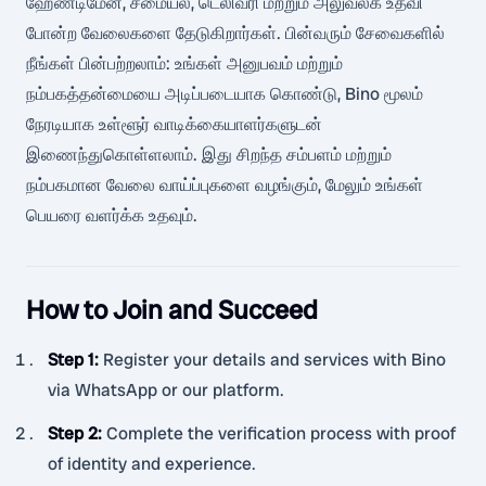
ஹேண்டிமேன், சமையல், டெலிவரி மற்றும் அலுவலக உதவி
போன்ற வேலைகளை தேடுகிறார்கள். பின்வரும் சேவைகளில்
நீங்கள் பின்பற்றலாம்: உங்கள் அனுபவம் மற்றும்
நம்பகத்தன்மையை அடிப்படையாக கொண்டு, Bino மூலம்
நேரடியாக உள்ளூர் வாடிக்கையாளர்களுடன்
இணைந்துகொள்ளலாம். இது சிறந்த சம்பளம் மற்றும்
நம்பகமான வேலை வாய்ப்புகளை வழங்கும், மேலும் உங்கள்
பெயரை வளர்க்க உதவும்.
How to Join and Succeed
Step 1
:
Register your details and services with Bino
via WhatsApp or our platform.
Step 2
:
Complete the verification process with proof
of identity and experience.