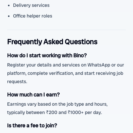
Delivery services
Office helper roles
Frequently Asked Questions
How do I start working with Bino?
Register your details and services on WhatsApp or our
platform, complete verification, and start receiving job
requests.
How much can I earn?
Earnings vary based on the job type and hours,
typically between ₹200 and ₹1000+ per day.
Is there a fee to join?