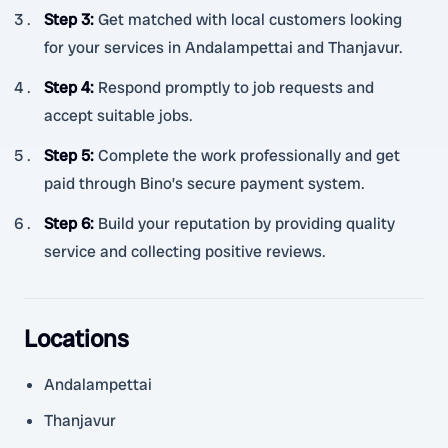
Step 3
:
Get matched with local customers looking
for your services in Andalampettai and Thanjavur.
Step 4
:
Respond promptly to job requests and
accept suitable jobs.
Step 5
:
Complete the work professionally and get
paid through Bino’s secure payment system.
Step 6
:
Build your reputation by providing quality
service and collecting positive reviews.
Locations
Andalampettai
Thanjavur