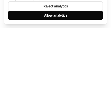
Reject analytics
Allow analytics
Find anything, anywhere — instantly through
WhatsApp. AI-powered search connected to a
global network of businesses.
Message Bino