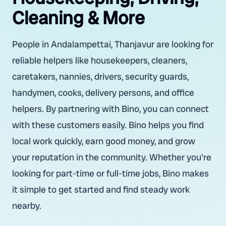
Cleaning & More
People in Andalampettai, Thanjavur are looking for
reliable helpers like housekeepers, cleaners,
caretakers, nannies, drivers, security guards,
handymen, cooks, delivery persons, and office
helpers. By partnering with Bino, you can connect
with these customers easily. Bino helps you find
local work quickly, earn good money, and grow
your reputation in the community. Whether you're
looking for part-time or full-time jobs, Bino makes
it simple to get started and find steady work
nearby.