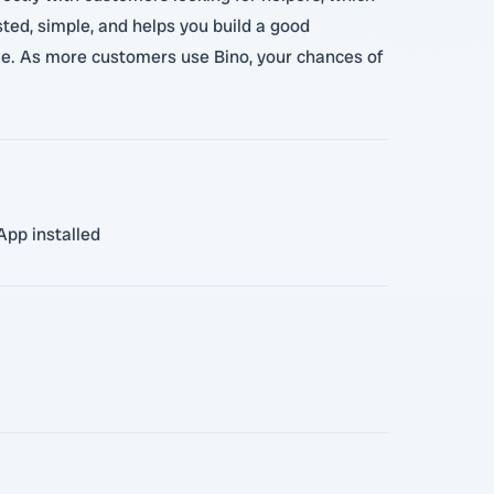
ted, simple, and helps you build a good
dule. As more customers use Bino, your chances of
App installed