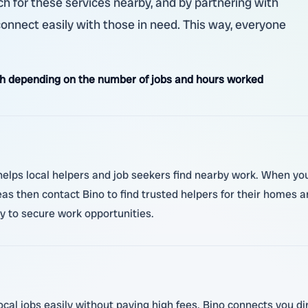
h for these services nearby, and by partnering with
 connect easily with those in need. This way, everyone
h depending on the number of jobs and hours worked
lps local helpers and job seekers find nearby work. When you j
as then contact Bino to find trusted helpers for their homes 
ly to secure work opportunities.
ocal jobs easily without paying high fees. Bino connects you di