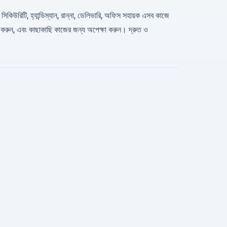
 সিকিউরিটি, হ্যান্ডিম্যান, রান্না, ডেলিভারি, অফিস সহায়ক এসব কাজে
ন করুন, এবং কাছাকাছি কাজের জন্য অপেক্ষা করুন। দ্রুত ও