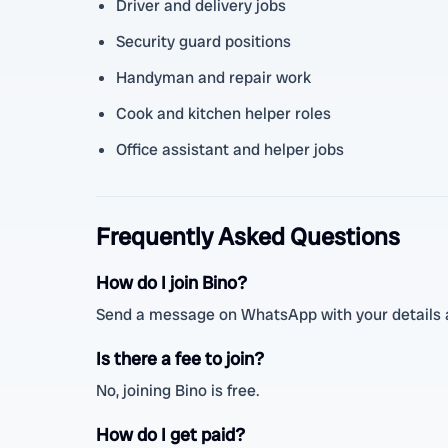
Driver and delivery jobs
Security guard positions
Handyman and repair work
Cook and kitchen helper roles
Office assistant and helper jobs
Frequently Asked Questions
How do I join Bino?
Send a message on WhatsApp with your details a
Is there a fee to join?
No, joining Bino is free.
How do I get paid?