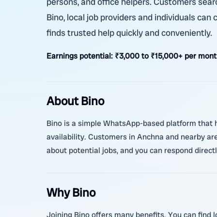
persons, and office helpers. Customers searc
Bino, local job providers and individuals can
finds trusted help quickly and conveniently.
Earnings potential:
₹3,000 to ₹15,000+ per mont
About Bino
Bino is a simple WhatsApp-based platform that he
availability. Customers in Anchna and nearby are
about potential jobs, and you can respond direct
Why Bino
Joining Bino offers many benefits. You can find l