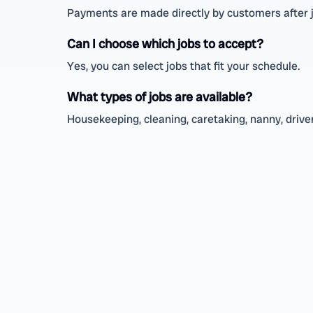
Payments are made directly by customers after 
Can I choose which jobs to accept?
Yes, you can select jobs that fit your schedule.
What types of jobs are available?
Housekeeping, cleaning, caretaking, nanny, driver,