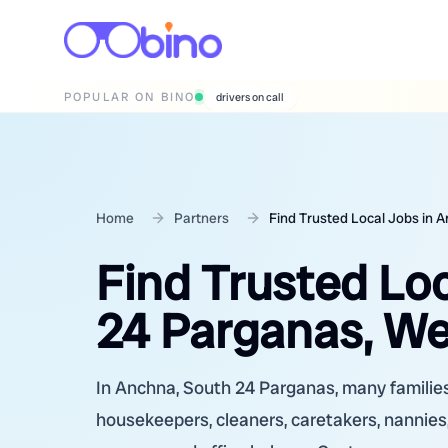
POPULAR ON BINO
wedding photographers
Home
Partners
Find Trusted Local Jobs in 
Find Trusted Lo
24 Parganas, We
In Anchna, South 24 Parganas, many families 
housekeepers, cleaners, caretakers, nannies,