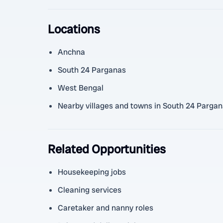
Locations
Anchna
South 24 Parganas
West Bengal
Nearby villages and towns in South 24 Parga
Related Opportunities
Housekeeping jobs
Cleaning services
Caretaker and nanny roles