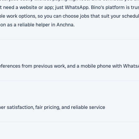
 need a website or app; just WhatsApp. Bino’s platform is trus
xible work options, so you can choose jobs that suit your sche
on as a reliable helper in Anchna.
b, references from previous work, and a mobile phone with Whats
satisfaction, fair pricing, and reliable service