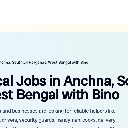
Anchna, South 24 Parganas, West Bengal with Bino
cal Jobs in Anchna, 
st Bengal with Bino
and businesses are looking for reliable helpers like
 drivers, security guards, handymen, cooks, delivery