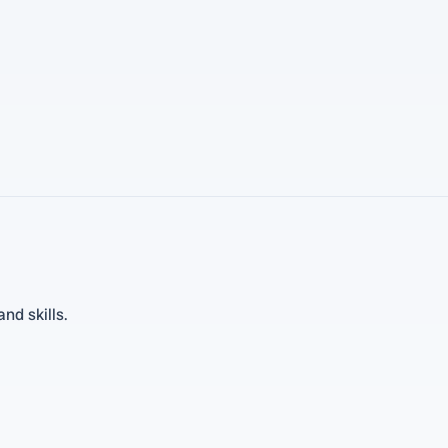
nd skills.