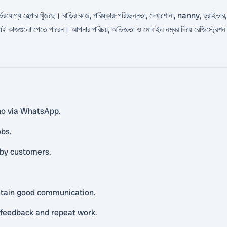
র্ভরযোগ্য হেল্পার খুঁজছে। বাড়ির কাজ, পরিষ্কার-পরিচ্ছন্নতা, দেখাশোনা, nanny, ড্রাইভার,
জে এই কাজগুলো পেতে পারেন। আপনার পরিচয়, অভিজ্ঞতা ও মোবাইল নম্বর দিয়ে রেজিস্ট্রেশ
ino via WhatsApp.
obs.
rby customers.
intain good communication.
e feedback and repeat work.