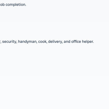
job completion.
 security, handyman, cook, delivery, and office helper.