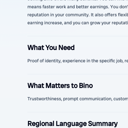
means faster work and better earnings. You don’t
reputation in your community. It also offers fle
earning increase, and you can grow your reputati
What You Need
Proof of identity, experience in the specific jo
What Matters to Bino
Trustworthiness, prompt communication, customer 
Regional Language Summary