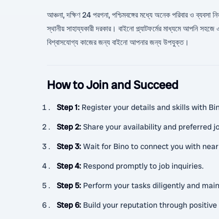
আঞ্চনা, দক্ষিণ 24 পরগনা, পশ্চিমবঙ্গের মধ্যে অনেক পরিবার ও ব্যবসা নি
স্থানীয় সাহায্যকারী দরকার। বাইনো প্ল্যাটফর্মের মাধ্যমে আপনি সহ
বিশ্বাসযোগ্য কাজের জন্য বাইনো আপনার জন্য উপযুক্ত।
How to Join and Succeed
Step 1
:
Register your details and skills with B
Step 2
:
Share your availability and preferred j
Step 3
:
Wait for Bino to connect you with nea
Step 4
:
Respond promptly to job inquiries.
Step 5
:
Perform your tasks diligently and ma
Step 6
:
Build your reputation through positiv