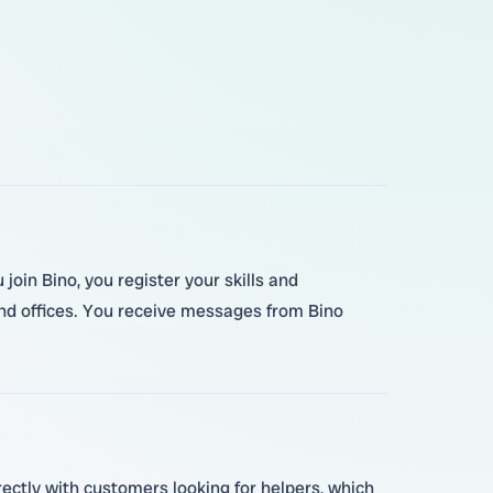
oin Bino, you register your skills and
and offices. You receive messages from Bino
rectly with customers looking for helpers, which