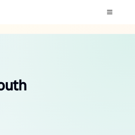
South