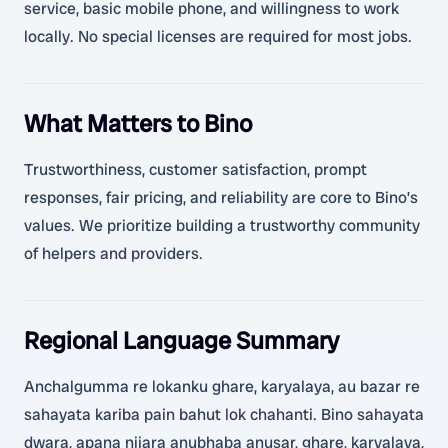
service, basic mobile phone, and willingness to work
locally. No special licenses are required for most jobs.
What Matters to Bino
Trustworthiness, customer satisfaction, prompt
responses, fair pricing, and reliability are core to Bino’s
values. We prioritize building a trustworthy community
of helpers and providers.
Regional Language Summary
Anchalgumma re lokanku ghare, karyalaya, au bazar re
sahayata kariba pain bahut lok chahanti. Bino sahayata
dwara, apana nijara anubhaba anusar, ghare, karyalaya,