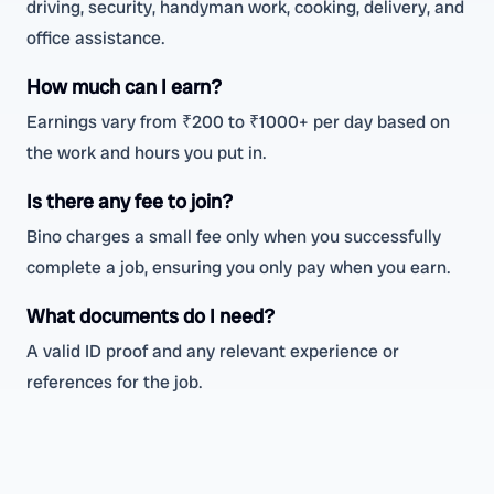
driving, security, handyman work, cooking, delivery, and
office assistance.
How much can I earn?
Earnings vary from ₹200 to ₹1000+ per day based on
the work and hours you put in.
Is there any fee to join?
Bino charges a small fee only when you successfully
complete a job, ensuring you only pay when you earn.
What documents do I need?
A valid ID proof and any relevant experience or
references for the job.