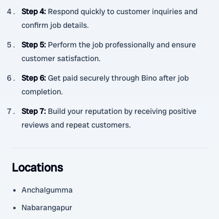
Step 4
:
Respond quickly to customer inquiries and
confirm job details.
Step 5
:
Perform the job professionally and ensure
customer satisfaction.
Step 6
:
Get paid securely through Bino after job
completion.
Step 7
:
Build your reputation by receiving positive
reviews and repeat customers.
Locations
Anchalgumma
Nabarangapur