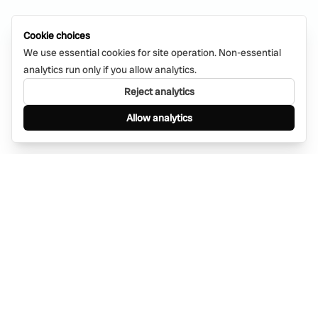
Cookie choices
We use essential cookies for site operation. Non-essential
analytics run only if you allow analytics.
Reject analytics
Allow analytics
Find anything, anywhere — instantly through