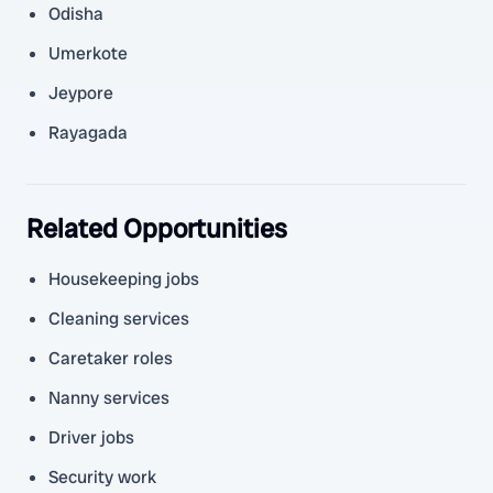
Odisha
Umerkote
Jeypore
Rayagada
Related Opportunities
Housekeeping jobs
Cleaning services
Caretaker roles
Nanny services
Driver jobs
Security work