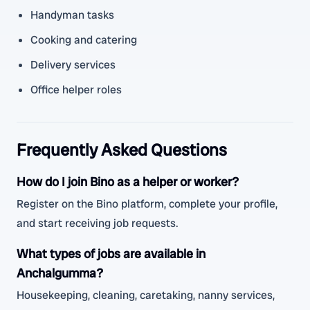
Handyman tasks
Cooking and catering
Delivery services
Office helper roles
Frequently Asked Questions
How do I join Bino as a helper or worker?
Register on the Bino platform, complete your profile,
and start receiving job requests.
What types of jobs are available in
Anchalgumma?
Housekeeping, cleaning, caretaking, nanny services,