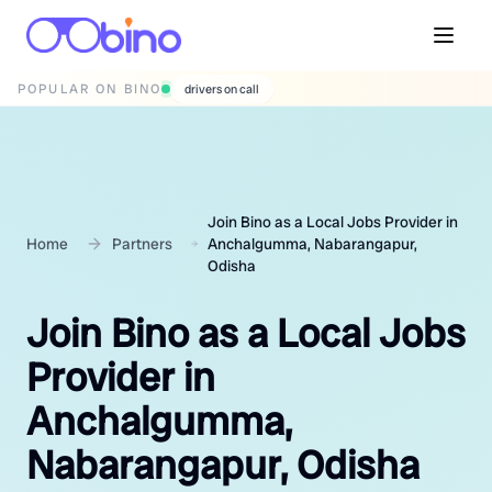
POPULAR ON BINO
wedding photographers
Join Bino as a Local Jobs Provider in
Home
Partners
Anchalgumma, Nabarangapur,
Odisha
Join Bino as a Local Jobs
Provider in
Anchalgumma,
Nabarangapur, Odisha