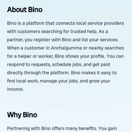
About Bino
Bino is a platform that connects local service providers
with customers searching for trusted help. As a
partner, you register with Bino and list your services.
When a customer in Anchalgumma or nearby searches
for a helper or worker, Bino shows your profile. You can
respond to requests, schedule jobs, and get paid
directly through the platform. Bino makes it easy to
find local work, manage your jobs, and grow your
income.
Why Bino
Partnering with Bino offers many benefits. You gain