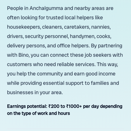
People in Anchalgumma and nearby areas are
often looking for trusted local helpers like
housekeepers, cleaners, caretakers, nannies,
drivers, security personnel, handymen, cooks,
delivery persons, and office helpers. By partnering
with Bino, you can connect these job seekers with
customers who need reliable services. This way,
you help the community and earn good income
while providing essential support to families and
businesses in your area.
Earnings potential:
₹200 to ₹1000+ per day depending
on the type of work and hours