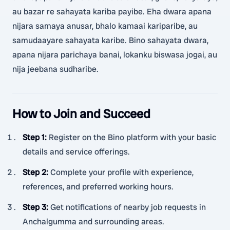
au bazar re sahayata kariba payibe. Eha dwara apana
nijara samaya anusar, bhalo kamaai kariparibe, au
samudaayare sahayata karibe. Bino sahayata dwara,
apana nijara parichaya banai, lokanku biswasa jogai, au
nija jeebana sudharibe.
How to Join and Succeed
Step 1
:
Register on the Bino platform with your basic
details and service offerings.
Step 2
:
Complete your profile with experience,
references, and preferred working hours.
Step 3
:
Get notifications of nearby job requests in
Anchalgumma and surrounding areas.