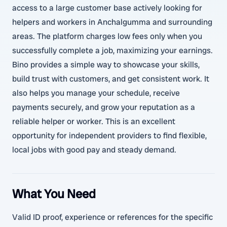
access to a large customer base actively looking for
helpers and workers in Anchalgumma and surrounding
areas. The platform charges low fees only when you
successfully complete a job, maximizing your earnings.
Bino provides a simple way to showcase your skills,
build trust with customers, and get consistent work. It
also helps you manage your schedule, receive
payments securely, and grow your reputation as a
reliable helper or worker. This is an excellent
opportunity for independent providers to find flexible,
local jobs with good pay and steady demand.
What You Need
Valid ID proof, experience or references for the specific